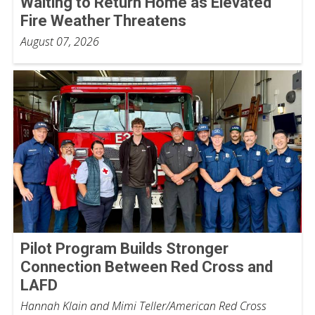
Waiting to Return Home as Elevated
Fire Weather Threatens
August 07, 2026
Pilot Program Builds Stronger
Connection Between Red Cross and
LAFD
Hannah Klain and Mimi Teller/American Red Cross