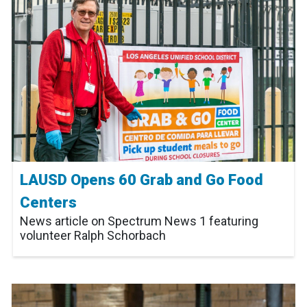
LAUSD Opens 60 Grab and Go Food
Centers
News article on Spectrum News 1 featuring
volunteer Ralph Schorbach