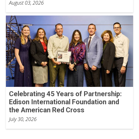
August 03, 2026
Celebrating 45 Years of Partnership:
Edison International Foundation and
the American Red Cross
July 30, 2026