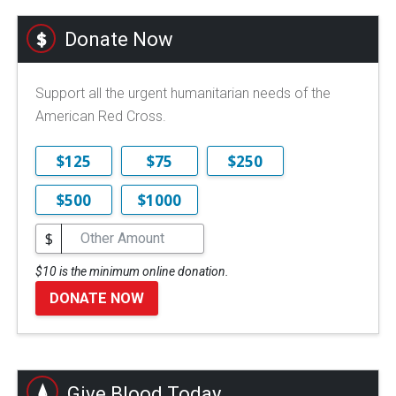
Donate Now
Support all the urgent humanitarian needs of the
American Red Cross.
$125
$75
$250
$500
$1000
$
$10 is the minimum online donation.
DONATE NOW
Give Blood Today