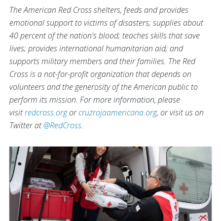
The American Red Cross shelters, feeds and provides
emotional support to victims of disasters; supplies about
40 percent of the nation's blood; teaches skills that save
lives; provides international humanitarian aid; and
supports military members and their families. The Red
Cross is a not-for-profit organization that depends on
volunteers and the generosity of the American public to
perform its mission. For more information, please
visit
redcross.org
or
cruzrojaamericana.org
, or visit us on
Twitter at
@RedCross
.