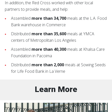
In addition, the Red Cross worked with other local
partners to provide meals, and help:
Assembled
more than 34,700
meals at the L.A. Food
Bank warehouse in Commerce
Distributed
more than 35,600
meals at YMCA
centers of Metropolitan Los Angeles
Assembled
more than 40,300
meals at Khalsa Care
Foundation in Pacoima
Distributed
more than 2,000
meals at Sowing Seeds
for Life Food Bank in La Verne
Learn More