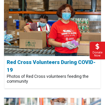
Donate
Now
Red Cross Volunteers During COVID-
19
Photos of Red Cross volunteers feeding the
community