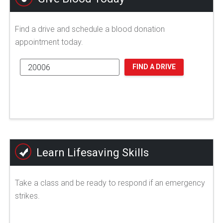
Find a drive and schedule a blood donation
appointment today.
FIND A DRIVE
Learn Lifesaving Skills
Take a class and be ready to respond if an emergency
strikes.