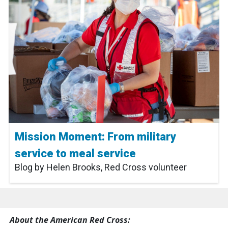
Mission Moment: From military
service to meal service
Blog by Helen Brooks, Red Cross volunteer
About the American Red Cross: