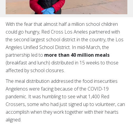
With the fear that almost half a million school children
could go hungry, Red Cross Los Aneles partnered with
the second largest school district in the country, the Los
Angeles Unified School District. In mid-March, the
partnership led to
more than 40 million meals
(breakfast and lunch) distributed in 15 weeks to those
affected by school closures.
The meal distribution addressed the food insecurities
Angelenos were facing because of the COVID-19
pandemic. It was humbling to see what 1,400 Red
Crossers, some who had just signed up to volunteer, can
accomplish when they work together with their hearts
aligned.