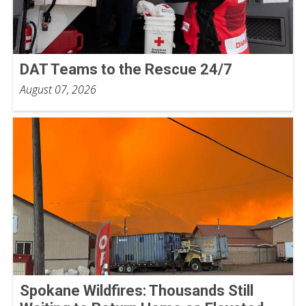
DAT Teams to the Rescue 24/7
August 07, 2026
Spokane Wildfires: Thousands Still