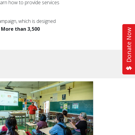
earn how to provide services
ampaign, which is designed
.
More than 3,500
Donate Now