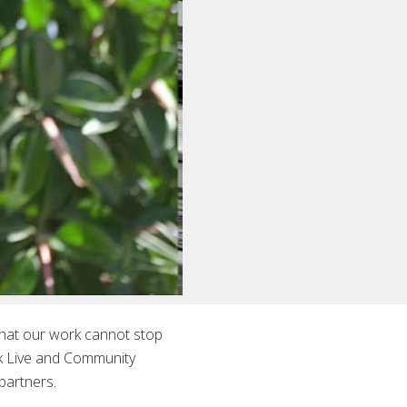
 that our work cannot stop
ok Live and Community
partners.