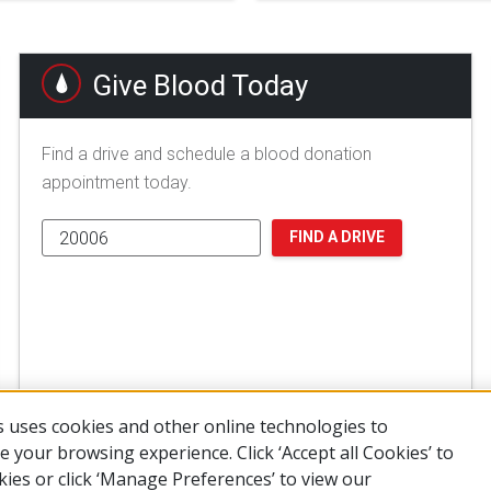
Give Blood Today
Find a drive and schedule a blood donation
appointment today.
FIND A DRIVE
 uses cookies and other online technologies to
 your browsing experience. Click ‘Accept all Cookies’ to
kies or click ‘Manage Preferences’ to view our