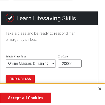
Learn Lifesaving Skills
Take a class and be ready to respond if an
emergency strikes.
Select a Class Type
Zip Code
FIND A CLASS
Accept all Cookies