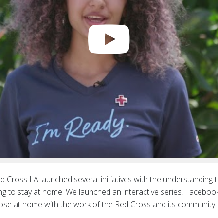
ed Cross LA launched several initiatives with the understanding
cing to stay at home. We launched an interactive series, Facebo
ose at home with the work of the Red Cross and its community 