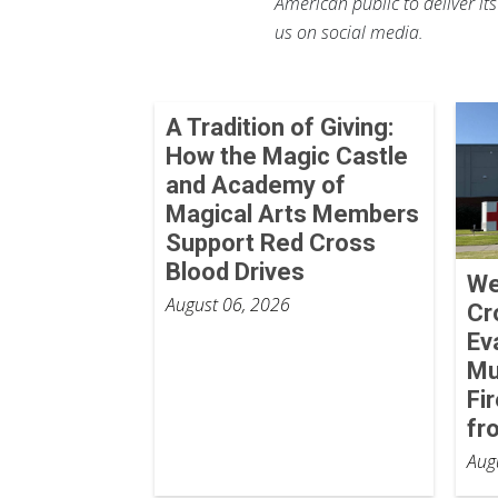
American public to deliver it
us on social media.
A Tradition of Giving:
How the Magic Castle
and Academy of
Magical Arts Members
Support Red Cross
Blood Drives
We
August 06, 2026
Cr
Ev
Mu
Fi
fr
Aug