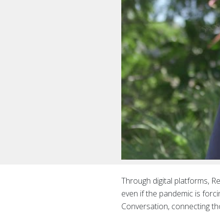
Through digital platforms, R
even if the pandemic is for
Conversation, connecting th