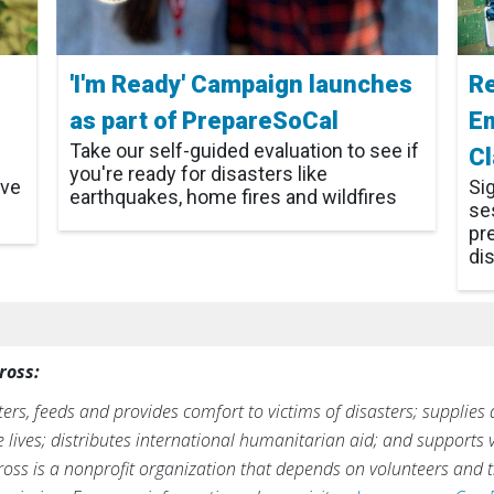
'I'm Ready' Campaign launches
Re
as part of PrepareSoCal
E
Take our self-guided evaluation to see if
C
you're ready for disasters like
ive
Si
earthquakes, home fires and wildfires
ses
pr
di
ross:
rs, feeds and provides comfort to victims of disasters; supplies
ve lives; distributes international humanitarian aid; and supports
ross is a nonprofit organization that depends on volunteers and t