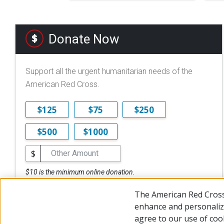
Donate Now
Support all the urgent humanitarian needs of the
American Red Cross.
$125
$75
$250
$500
$1000
$
$10 is the minimum online donation.
DONATE NOW
The American Red Cross
enhance and personalize
agree to our use of coo