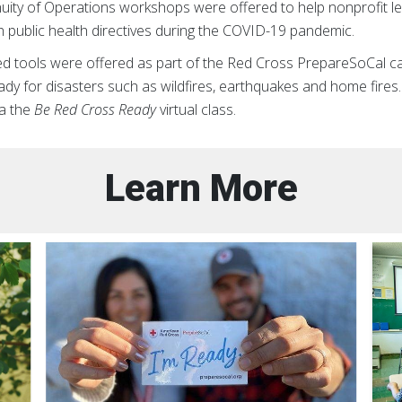
nuity of Operations workshops were offered to help nonprofit l
h public health directives during the COVID-19 pandemic.
ided tools were offered as part of the Red Cross PrepareSoCal c
dy for disasters such as wildfires, earthquakes and home fires
a the
Be Red Cross Ready
virtual class.
Learn More