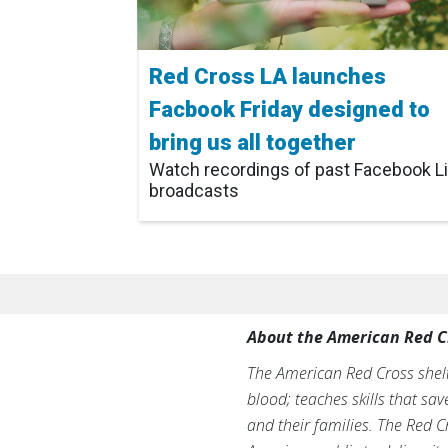
Red Cross LA launches
Facbook Friday designed to
bring us all together
Watch recordings of past Facebook L
broadcasts
About the American Red C
The American Red Cross shelte
blood; teaches skills that sa
and their families. The Red C