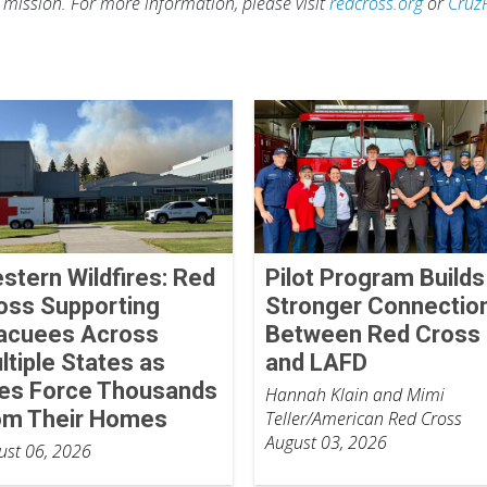
s mission. For more information, please visit
redcross.org
or
Cruz
stern Wildfires: Red
Pilot Program Builds
oss Supporting
Stronger Connectio
acuees Across
Between Red Cross
ltiple States as
and LAFD
res Force Thousands
Hannah Klain and Mimi
om Their Homes
Teller/American Red Cross
August 03, 2026
ust 06, 2026