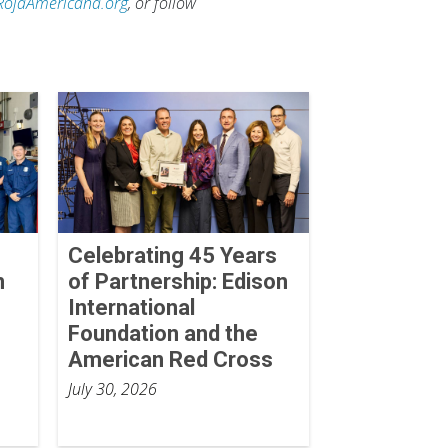
RojaAmericana.org
, or follow
Celebrating 45 Years
n
of Partnership: Edison
International
Foundation and the
American Red Cross
July 30, 2026