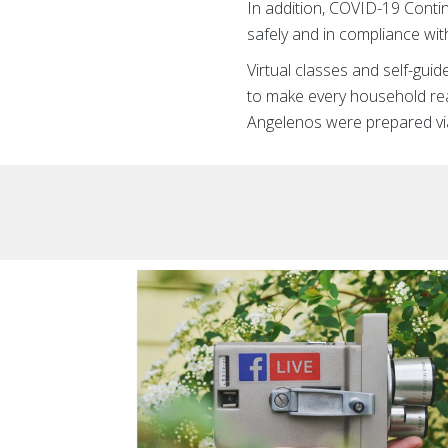
In addition, COVID-19 Conti
safely and in compliance wit
Virtual classes and self-gu
to make every household rea
Angelenos were prepared vi