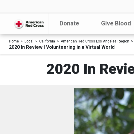
Donate
Give Blood
Home
Local
California
American Red Cross Los Angeles Region
2020 In Review | Volunteering in a Virtual World
2020 In Revie