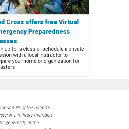
d Cross offers free Virtual
mergency Preparedness
lasses
gn up for a class or schedule a private
sion with a local instructor to
epare your home or organization for
sasters
 about 40% of the nation’s
 veterans, military members
he generosity of the