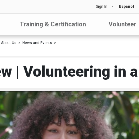
Sign In
Español
Training & Certification
Volunteer
About Us
News and Events
w | Volunteering in a