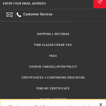
ENTER YOUR EMAIL ADDRESS
Customer Service
SHIPPING + RETURNS
FIND CLASSES NEAR YOU
FAQS
COURSE CANCELLATION POLICY
CERTIFICATES + CONTINUING EDUCATION
FIND MY CERTIFICATE
ONLINE LEARNING