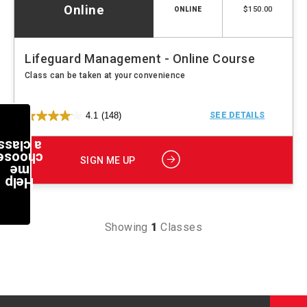
Online
$150.00
ONLINE
Lifeguard Management - Online Course
Class can be taken at your convenience
4.1
(148)
SEE DETAILS
a class
choose
SIGN ME UP
me
Help
Showing
1
Classes