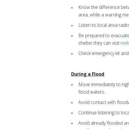
Know the difference betw
area, while a warning mea
Listen to local area radi
Be prepared to evacuate 
shelter they can visit
red
Check emergency kit and r
During a Flood
Move immediately to high
flood waters.
Avoid contact with flood
Continue listening to loc
Avoid already flooded ar