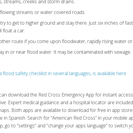
s, streams, creeks and storm drains.
 flowing streams or water covered roads.
, try to get to higher ground and stay there. Just six inches of f
 float a car.
ther route if you come upon floodwater, rapidly rising water or
lay in or near flood water. It may be contaminated with sewage.
 flood safety checklist in several languages, is available here.
can download the Red Cross Emergency App for instant access t
ve. Expert medical guidance and a hospital locator are included 
haps. Both apps are available to download for free in app store
e in Spanish. Search for “American Red Cross” in your mobile a
pp, go to “settings” and “change your apps language” to switch