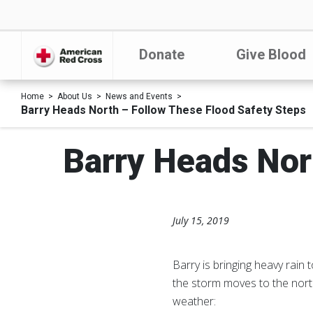
Donate
Give Blood
Home
About Us
News and Events
Barry Heads North – Follow These Flood Safety Steps
Barry Heads Nor
July 15, 2019
Barry is bringing heavy rain
the storm moves to the nort
weather: