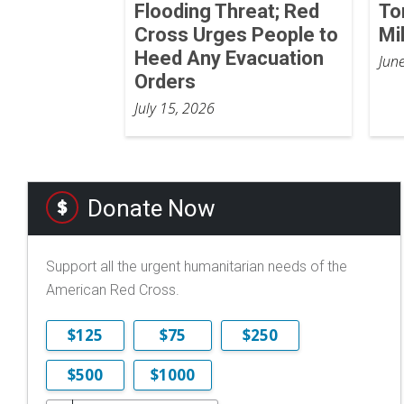
Flooding Threat; Red
To
Cross Urges People to
Mi
Heed Any Evacuation
Jun
Orders
July 15, 2026
Donate Now
Support all the urgent humanitarian needs of the
American Red Cross.
$125
$75
$250
$500
$1000