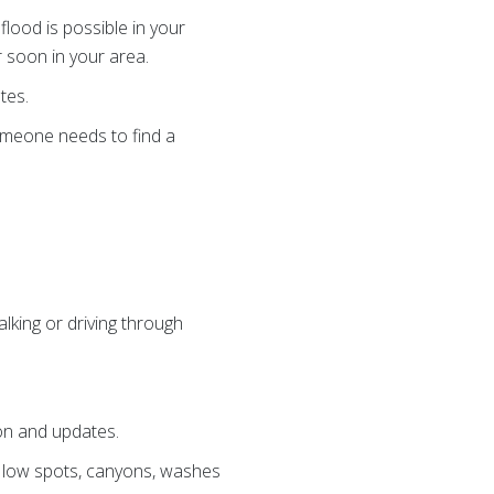
lood is possible in your
r soon in your area.
tes.
someone needs to find a
lking or driving through
ion and updates.
, low spots, canyons, washes