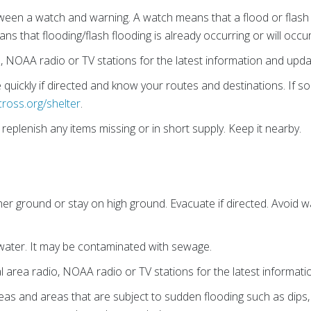
een a watch and warning. A watch means that a flood or flash f
ns that flooding/flash flooding is already occurring or will occu
o, NOAA radio or TV stations for the latest information and upda
quickly if directed and know your routes and destinations. If 
cross.org/shelter
.
eplenish any items missing or in short supply. Keep it nearby.
er ground or stay on high ground. Evacuate if directed. Avoid wa
water. It may be contaminated with sewage.
al area radio, NOAA radio or TV stations for the latest informat
eas and areas that are subject to sudden flooding such as dips