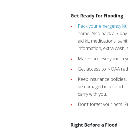
Get Ready for Flooding
Pack your emergency kit
home. Also pack a 3-day s
aid kit, medications, san
information, extra cash,
Make sure everyone in yo
Get access to NOAA rad
Keep insurance policies,
be damaged in a flood. T
carry with you.
Don’t forget your pets. 
Right Before a Flood