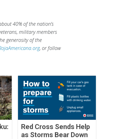
 about 40% of the nation’s
 veterans, military members
he generosity of the
RojaAmericana.org
, or follow
ku:
Red Cross Sends Help
as Storms Bear Down