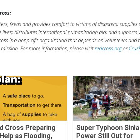
ross:
rs, feeds and provides comfort to victims of disasters; supplies
ve lives; distributes international humanitarian aid; and supports
ross is a nonprofit organization that depends on volunteers and t
s mission. For more information, please visit
redcross.org
or
Cruz
d Cross Preparing
Super Typhoon Sinla
 Help as Flooding,
Power Still Out for