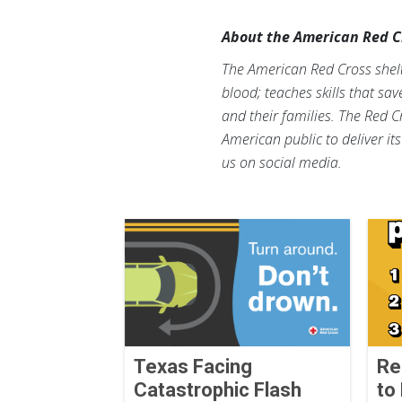
About the American Red C
The American Red Cross shelte
blood; teaches skills that sa
and their families. The Red C
American public to deliver it
us on social media.
Texas Facing
Re
Catastrophic Flash
to