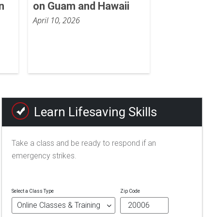
n
on Guam and Hawaii
April 10, 2026
Learn Lifesaving Skills
Take a class and be ready to respond if an
emergency strikes.
Select a Class Type
Zip Code