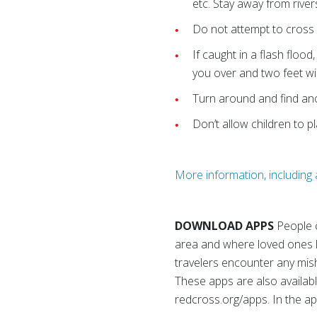
etc. Stay away from river
Do not attempt to cross
If caught in a flash flood
you over and two feet will
Turn around and find ano
Don’t allow children to p
More information, including a
DOWNLOAD APPS
People 
area and where loved ones li
travelers encounter any mis
These apps are also availabl
redcross.org/apps. In the a