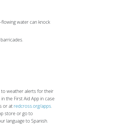
ast-flowing water can knock
 barricades.
o weather alerts for their
in the First Aid App in case
s or at
redcross.org/apps
.
pp store or go to
 your language to Spanish.