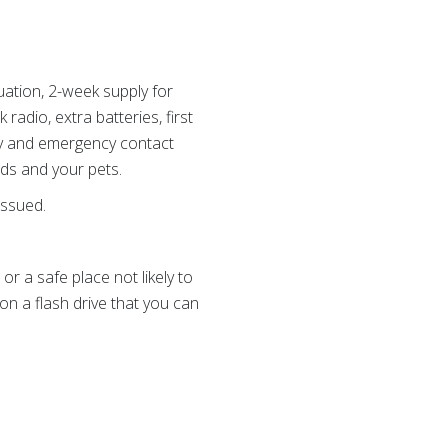
uation, 2-week supply for
radio, extra batteries, first
ily and emergency contact
eds and your pets.
issued.
r a safe place not likely to
n a flash drive that you can