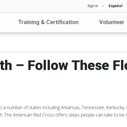
Sign In
Español
Training & Certification
Volunteer
th – Follow These Fl
 to a number of states including Arkansas, Tennessee, Kentucky,
h. The American Red Cross offers steps people can take to be r