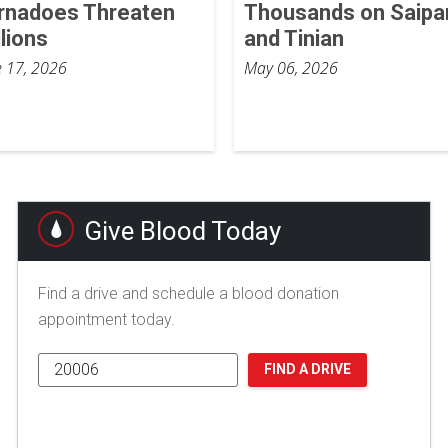
rnadoes Threaten
Thousands on Saipa
llions
and Tinian
e 17, 2026
May 06, 2026
Give Blood Today
Find a drive and schedule a blood donation
appointment today.
FIND A DRIVE