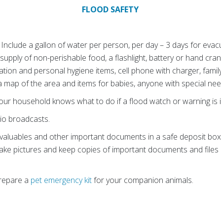
FLOOD SAFETY
. Include a gallon of water per person, per day – 3 days for evac
upply of non-perishable food, a flashlight, battery or hand crank 
itation and personal hygiene items, cell phone with charger, fam
 a map of the area and items for babies, anyone with special ne
ur household knows what to do if a flood watch or warning is 
io broadcasts.
 valuables and other important documents in a safe deposit box o
ake pictures and keep copies of important documents and files o
Prepare a
pet emergency kit
for your companion animals.