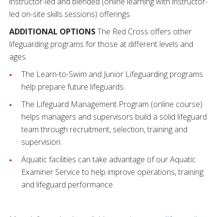
instructor-led and blended (online learning with instructor-
led on-site skills sessions) offerings.
ADDITIONAL OPTIONS
The Red Cross offers other
lifeguarding programs for those at different levels and
ages.
The Learn-to-Swim and Junior Lifeguarding programs
help prepare future lifeguards.
The Lifeguard Management Program (online course)
helps managers and supervisors build a solid lifeguard
team through recruitment, selection, training and
supervision.
Aquatic facilities can take advantage of our Aquatic
Examiner Service to help improve operations, training
and lifeguard performance.