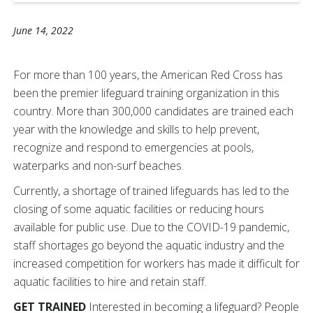
June 14, 2022
For more than 100 years, the American Red Cross has
been the premier lifeguard training organization in this
country. More than 300,000 candidates are trained each
year with the knowledge and skills to help prevent,
recognize and respond to emergencies at pools,
waterparks and non-surf beaches.
Currently, a shortage of trained lifeguards has led to the
closing of some aquatic facilities or reducing hours
available for public use. Due to the COVID-19 pandemic,
staff shortages go beyond the aquatic industry and the
increased competition for workers has made it difficult for
aquatic facilities to hire and retain staff.
GET TRAINED
Interested in becoming a lifeguard? People