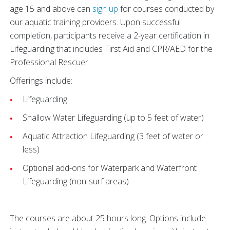
age 15 and above can
sign up
for courses conducted by
our aquatic training providers. Upon successful
completion, participants receive a 2-year certification in
Lifeguarding that includes First Aid and CPR/AED for the
Professional Rescuer
Offerings include:
Lifeguarding
Shallow Water Lifeguarding (up to 5 feet of water)
Aquatic Attraction Lifeguarding (3 feet of water or
less)
Optional add-ons for Waterpark and Waterfront
Lifeguarding (non-surf areas).
The courses are about 25 hours long. Options include