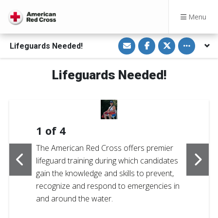
Menu
S
S
S
Toggle othe
Lifeguards Needed!
h
h
h
a
a
a
r
r
r
e
e
e
Lifeguards Needed!
v
o
o
i
n
n
a
F
T
E
a
w
m
c
i
a
e
t
i
b
t
l
o
e
1
of
4
o
r
k
The American Red Cross offers premier
lifeguard training during which candidates
gain the knowledge and skills to prevent,
recognize and respond to emergencies in
and around the water.