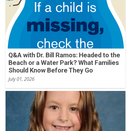
Q&A with Dr. Bill Ramos: Headed to the
Beach or a Water Park? What Families
Should Know Before They Go
July 01, 2026