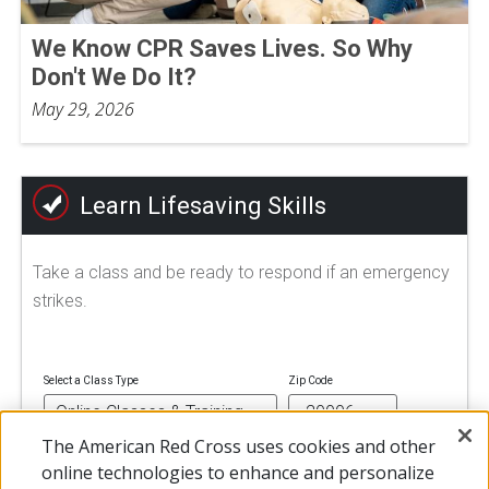
We Know CPR Saves Lives. So Why
Don't We Do It?
May 29, 2026
Learn Lifesaving Skills
Take a class and be ready to respond if an emergency
strikes.
Select a Class Type
Zip Code
The American Red Cross uses cookies and other
online technologies to enhance and personalize
FIND A CLASS