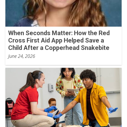
When Seconds Matter: How the Red
Cross First Aid App Helped Save a
Child After a Copperhead Snakebite
June 24, 2026