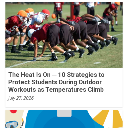
The Heat Is On ─ 10 Strategies to
Protect Students During Outdoor
Workouts as Temperatures Climb
July 27, 2026