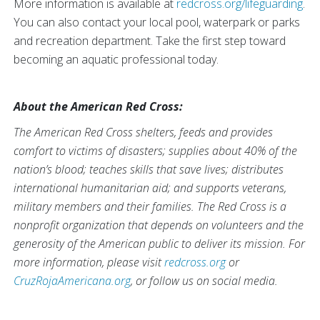
More information is available at
redcross.org/lifeguarding
.
You can also contact your local pool, waterpark or parks
and recreation department. Take the first step toward
becoming an aquatic professional today.
About the American Red Cross:
The American Red Cross shelters, feeds and provides
comfort to victims of disasters; supplies about 40% of the
nation’s blood; teaches skills that save lives; distributes
international humanitarian aid; and supports veterans,
military members and their families. The Red Cross is a
nonprofit organization that depends on volunteers and the
generosity of the American public to deliver its mission. For
more information, please visit
redcross.org
or
CruzRojaAmericana.org
, or follow us on social media.