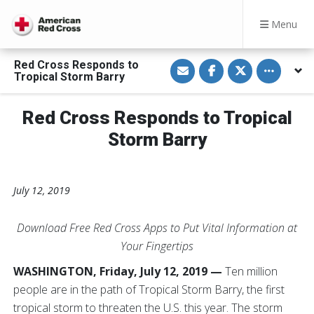
Menu
S
S
S
Toggle othe
Red Cross Responds to
h
h
h
Tropical Storm Barry
a
a
a
r
r
r
e
e
e
v
o
o
Red Cross Responds to Tropical
i
n
n
a
F
T
Storm Barry
E
a
w
m
c
i
a
e
t
i
b
t
l
o
e
o
r
July 12, 2019
k
Download Free Red Cross Apps to Put Vital Information at
Your Fingertips
WASHINGTON, Friday, July 12, 2019 —
Ten m
illion
people are in the path of Tropical Storm Barry, the first
tropical storm to threaten the U.S. this year. The storm