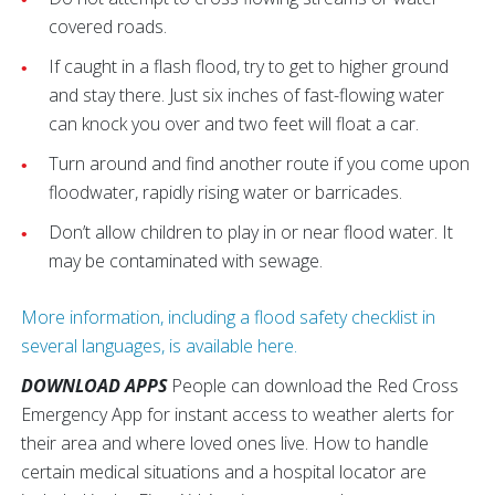
covered roads.
If caught in a flash flood, try to get to higher ground
and stay there. Just six inches of fast-flowing water
can knock you over and two feet will float a car.
Turn around and find another route if you come upon
floodwater, rapidly rising water or barricades.
Don’t allow children to play in or near flood water. It
may be contaminated with sewage.
More information, including a flood safety checklist in
several languages, is available here.
DOWNLOAD APPS
People can download the Red Cross
Emergency App for instant access to weather alerts for
their area and where loved ones live. How to handle
certain medical situations and a hospital locator are