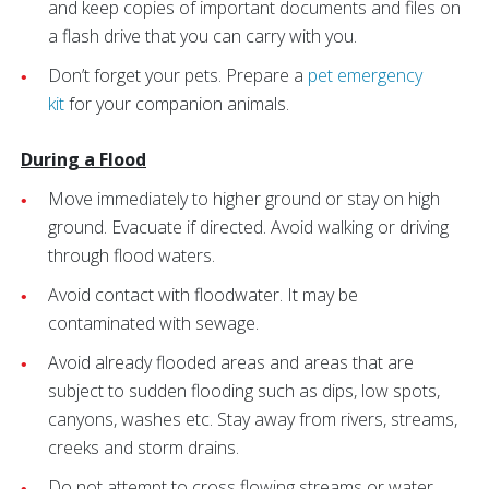
and keep copies of important documents and files on
a flash drive that you can carry with you.
Don’t forget your pets. Prepare a
pet emergency
kit
for your companion animals.
During a Flood
Move immediately to higher ground or stay on high
ground. Evacuate if directed. Avoid walking or driving
through flood waters.
Avoid contact with floodwater. It may be
contaminated with sewage.
Avoid already flooded areas and areas that are
subject to sudden flooding such as dips, low spots,
canyons, washes etc. Stay away from rivers, streams,
creeks and storm drains.
Do not attempt to cross flowing streams or water