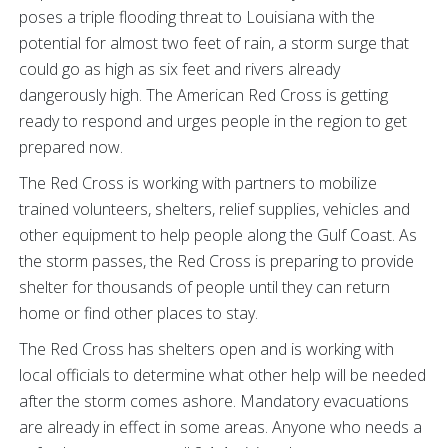
poses a triple flooding threat to Louisiana with the
potential for almost two feet of rain, a storm surge that
could go as high as six feet and rivers already
dangerously high. The American Red Cross is getting
ready to respond and urges people in the region to get
prepared now.
The Red Cross is working with partners to mobilize
trained volunteers, shelters, relief supplies, vehicles and
other equipment to help people along the Gulf Coast. As
the storm passes, the Red Cross is preparing to provide
shelter for thousands of people until they can return
home or find other places to stay.
The Red Cross has shelters open and is working with
local officials to determine what other help will be needed
after the storm comes ashore. Mandatory evacuations
are already in effect in some areas. Anyone who needs a