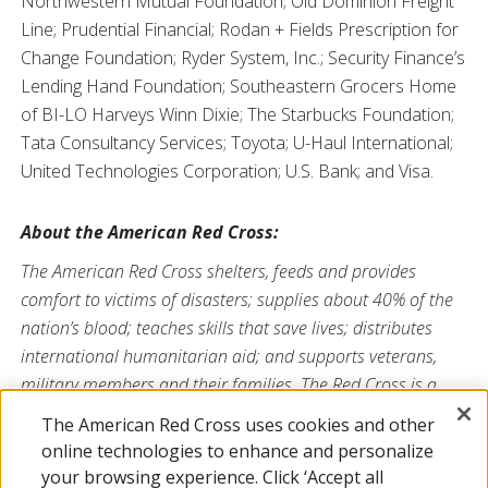
Northwestern Mutual Foundation; Old Dominion Freight
Line; Prudential Financial; Rodan + Fields Prescription for
Change Foundation; Ryder System, Inc.; Security Finance’s
Lending Hand Foundation; Southeastern Grocers Home
of BI-LO Harveys Winn Dixie; The Starbucks Foundation;
Tata Consultancy Services; Toyota; U-Haul International;
United Technologies Corporation; U.S. Bank; and Visa.
About the American Red Cross:
The American Red Cross shelters, feeds and provides
comfort to victims of disasters; supplies about 40% of the
nation’s blood; teaches skills that save lives; distributes
international humanitarian aid; and supports veterans,
military members and their families. The Red Cross is a
nonprofit organization that depends on volunteers and the
The American Red Cross uses cookies and other
generosity of the American public to deliver its mission. For
online technologies to enhance and personalize
more information, please visit
redcross.org
or
your browsing experience. Click ‘Accept all