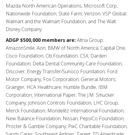
Mazda North American Operations; Microsoft Corp.;
Nationwide Foundation; State Farm; Verizon; VSP Global;
Walmart and the Walmart Foundation; and The Walt
Disney Company.
ADGP $500,000 members are:
Altria Group;
AmazonSmile; Aon; BMW of North America; Capital One;
Cisco Foundation; Citi Foundation; CSX; Darden
Foundation; Delta Dental Community Care Foundation;
Discover; Energy Transfer/Sunoco Foundation; Ford
Motor Company; Fox Corporation; General Motors;
Grainger; HCA Healthcare; Humble Bundle; IBM
Corporation; International Paper; The J.M. Smucker
Company; Johnson Controls Foundation; LHC Group;
Merck Foundation; Mondelēz International Foundation;
New Balance Foundation; Nissan; PepsiCo Foundation;
Procter & Gamble Company; PwC Charitable Foundation;
Sands Cares; Southwest Airlines; Target; TD Ameritrade;