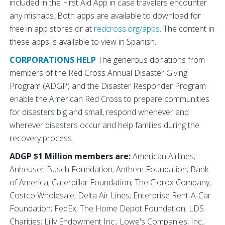
included in the First Aid App in case travelers encounter
any mishaps. Both apps are available to download for
free in app stores or at
redcross.org/apps
. The content in
these apps is available to view in Spanish.
CORPORATIONS HELP
The generous donations from
members of the Red Cross Annual Disaster Giving
Program (ADGP) and the Disaster Responder Program
enable the American Red Cross to prepare communities
for disasters big and small, respond whenever and
wherever disasters occur and help families during the
recovery process.
ADGP $1 Million members are:
American Airlines;
Anheuser-Busch Foundation; Anthem Foundation; Bank
of America; Caterpillar Foundation; The Clorox Company;
Costco Wholesale; Delta Air Lines; Enterprise Rent-A-Car
Foundation; FedEx; The Home Depot Foundation; LDS
Charities; Lilly Endowment Inc.; Lowe's Companies, Inc.;