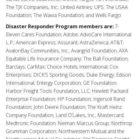
The TJX Companies, Inc.; United Airlines
;
UPS; The USAA
Foundation; The Wawa Foundation; and Wells Fargo.
Disaster Responder Program members are:
7-
Eleven Cares Foundation; Adobe; AdvoCare International
L.P.; American Express; Assurant; AstraZeneca; AT&T;
AvalonBay Communities, Inc.; Avangrid Foundation; AXA
Equitable Life Insurance Company; The Ball Foundation;
Barclays; CarMax; Choice Hotels International; Cox
Enterprises; DICK’S Sporting Goods; Duke Energy; Edison
International; Entergy Corporation; GE Foundation;
Harbor Freight Tools Foundation, LLC; Hewlett Packard
Enterprise Foundation; HP Foundation; Ingersoll Rand
Foundation; John Deere Foundation; The Kraft Heinz
Company Foundation; Land O’Lakes, Inc.; Mastercard;
Medtronic Foundation; Neiman Marcus Group; Northrop
Grumman Corporation; Northwestern Mutual and the