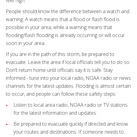
feet high.
People should know the difference between a watch and
warning. A watch means that a flood or flash flood is
possible in your area, while a warning means that
flooding/flash flooding is already occurring or will occur
soon in your area.
If you are in the path of this storm, be prepared to
evacuate. Leave the area if local officials tell you to do so.
Don’t return home until officials say it is safe. Stay
informed - tune into your local radio, NOAA radio or news
channels for the latest updates. Flooding is almost certain
to occur, and people can follow these safety steps:
Listen to local area radio, NOAA radio or TV stations
for the latest information and updates.
Be prepared to evacuate quickly if directed and know
your routes and destinations. If someone needs to