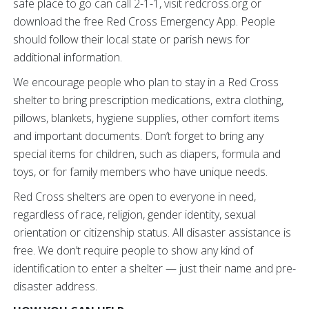
safe place to go can call 2-1-1, visit redcross.org or
download the free Red Cross Emergency App. People
should follow their local state or parish news for
additional information.
We encourage people who plan to stay in a Red Cross
shelter to bring prescription medications, extra clothing,
pillows, blankets, hygiene supplies, other comfort items
and important documents. Don’t forget to bring any
special items for children, such as diapers, formula and
toys, or for family members who have unique needs.
Red Cross shelters are open to everyone in need,
regardless of race, religion, gender identity, sexual
orientation or citizenship status. All disaster assistance is
free. We don’t require people to show any kind of
identification to enter a shelter — just their name and pre-
disaster address.