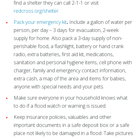
find a shelter they can call 2-1-1 or visit
redcross.org/shelter
.
Pack your emergency kit
.
Include a gallon of water per
person, per day – 3 days for evacuation, 2-week
supply for home. Also pack a 3-day supply of non-
perishable food, a flashlight, battery or hand crank
radio, extra batteries, first aid kit, medications,
sanitation and personal hygiene items, cell phone with
charger, family and emergency contact information,
extra cash, a map of the area and items for babies,
anyone with special needs and your pets.
Make sure everyone in your household knows what
to do if a flood watch or warning is issued.
Keep insurance policies, valuables and other
important documents in a safe deposit box or a safe
place not likely to be damaged in a flood. Take pictures