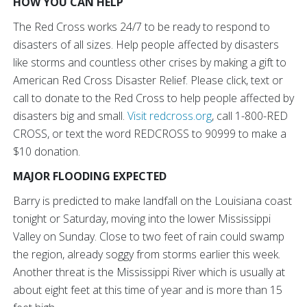
HOW YOU CAN HELP
The Red Cross works 24/7 to be ready to respond to
disasters of all sizes. Help people affected by disasters
like storms and countless other crises by making a gift to
American Red Cross Disaster Relief. Please click, text or
call to donate to the Red Cross to help people affected by
disasters big and small.
Visit redcross.org
, call 1-800-RED
CROSS, or text the word REDCROSS to 90999 to make a
$10 donation.
MAJOR FLOODING EXPECTED
Barry is predicted to make landfall on the Louisiana coast
tonight or Saturday, moving into the lower Mississippi
Valley on Sunday. Close to two feet of rain could swamp
the region, already soggy from storms earlier this week.
Another threat is the Mississippi River which is usually at
about eight feet at this time of year and is more than 15