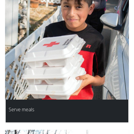
Serve meals