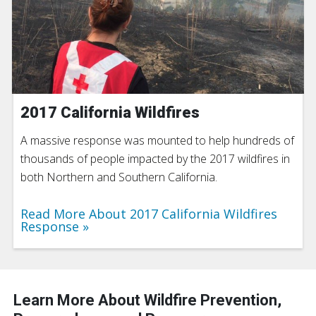
2017 California Wildfires
A massive response was mounted to help hundreds of
thousands of people impacted by the 2017 wildfires in
both Northern and Southern California.
Read More About 2017 California Wildfires
Response
Learn More About Wildfire Prevention,