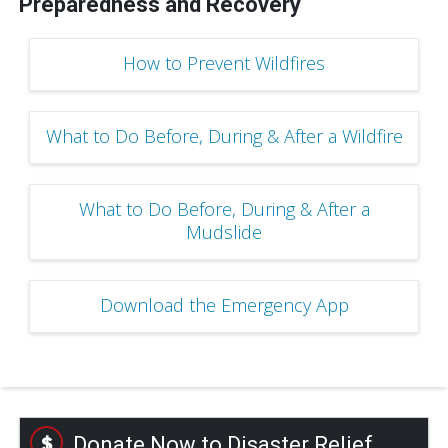
Preparedness and Recovery
How to Prevent Wildfires
What to Do Before, During & After a Wildfire
What to Do Before, During & After a
Mudslide
Download the Emergency App
Donate Now to Disaster Relief