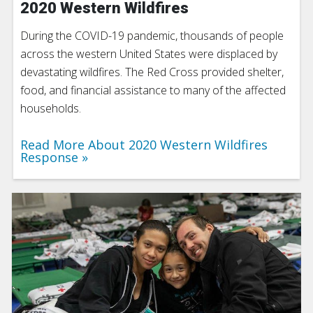
2020 Western Wildfires
During the COVID-19 pandemic, thousands of people
across the western United States were displaced by
devastating wildfires. The Red Cross provided shelter,
food, and financial assistance to many of the affected
households.
Read More About 2020 Western Wildfires
Response