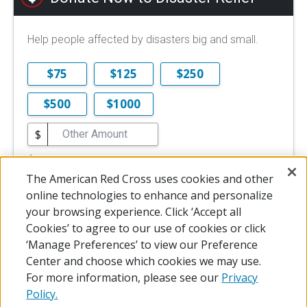
Help people affected by disasters big and small.
$75
$125
$250
$500
$1000
$
$10 is the minimum online donation.
The American Red Cross uses cookies and other
DONATE NOW
online technologies to enhance and personalize
your browsing experience. Click ‘Accept all
Cookies’ to agree to our use of cookies or click
‘Manage Preferences’ to view our Preference
Center and choose which cookies we may use.
For more information, please see our
Privacy
Policy.
© 2026 The American National Red Cross