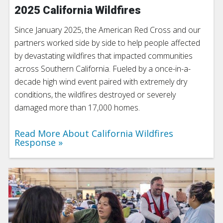
2025 California Wildfires
Since January 2025, the American Red Cross and our
partners worked side by side to help people affected
by devastating wildfires that impacted communities
across Southern California. Fueled by a once-in-a-
decade high wind event paired with extremely dry
conditions, the wildfires destroyed or severely
damaged more than 17,000 homes.
Read More About California Wildfires
Response