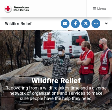
Menu
S
S
S
Toggle othe
Wildfire Relief
h
h
h
a
a
a
r
r
r
e
e
e
v
o
o
i
n
n
a
F
T
E
a
w
m
c
i
a
e
t
i
b
t
l
o
e
o
r
k
Wildfire Relief
Recovering from a wildfire takes time and a diverse
network of organizations and services to make
sure people have the help they need.