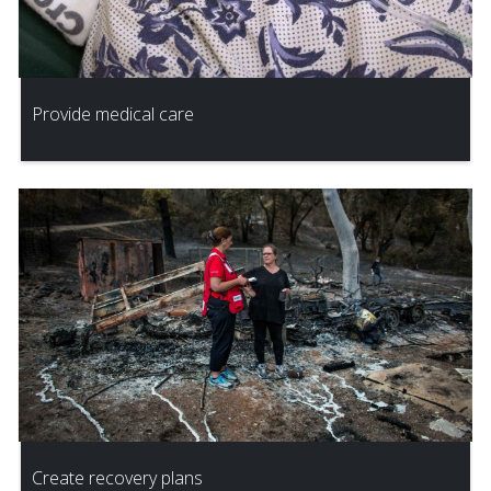
Provide medical care
Create recovery plans