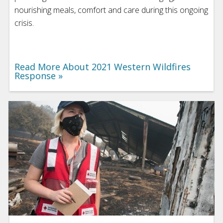
nourishing meals, comfort and care during this ongoing
crisis.
Read More About 2021 Western Wildfires
Response