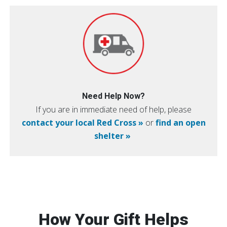
Need Help Now?
If you are in immediate need of help, please
contact your local Red Cross »
or
find an open
shelter »
How Your Gift Helps