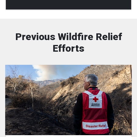
Previous Wildfire Relief
Efforts