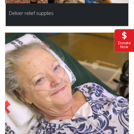
Deliver relief supplies
Donate
Now