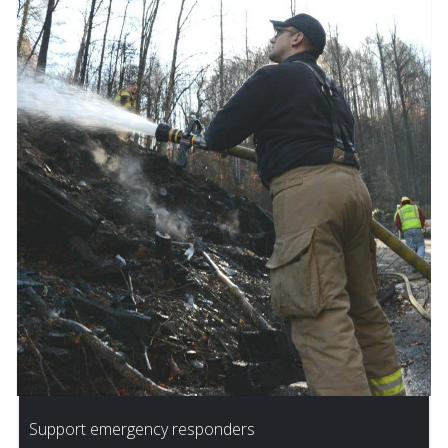
Support emergency responders