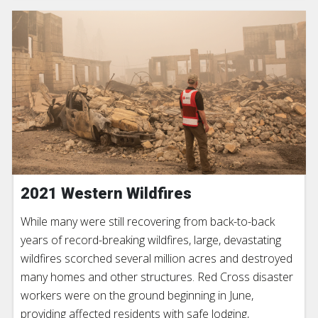
2021 Western Wildfires
While many were still recovering from back-to-back
years of record-breaking wildfires, large, devastating
wildfires scorched several million acres and destroyed
many homes and other structures. Red Cross disaster
workers were on the ground beginning in June,
providing affected residents with safe lodging,