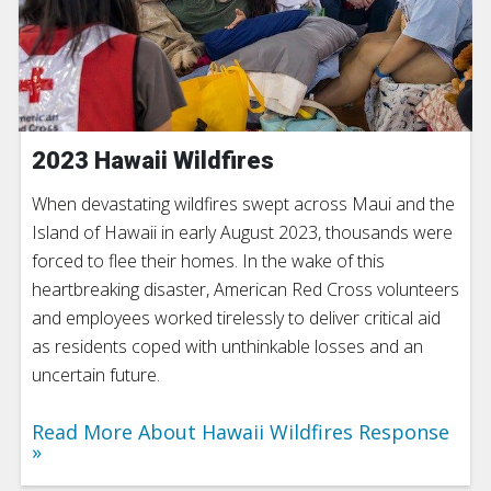
2023 Hawaii Wildfires
When devastating wildfires swept across Maui and the
Island of Hawaii in early August 2023, thousands were
forced to flee their homes. In the wake of this
heartbreaking disaster, American Red Cross volunteers
and employees worked tirelessly to deliver critical aid
as residents coped with unthinkable losses and an
uncertain future.
Read More About Hawaii Wildfires Response