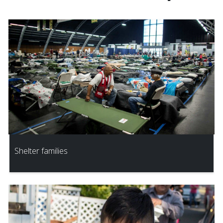
Shelter families