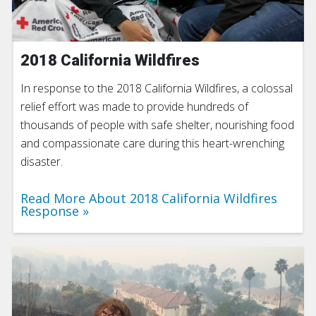
2018 California Wildfires
In response to the 2018 California Wildfires, a colossal
relief effort was made to provide hundreds of
thousands of people with safe shelter, nourishing food
and compassionate care during this heart-wrenching
disaster.
Read More About 2018 California Wildfires
Response