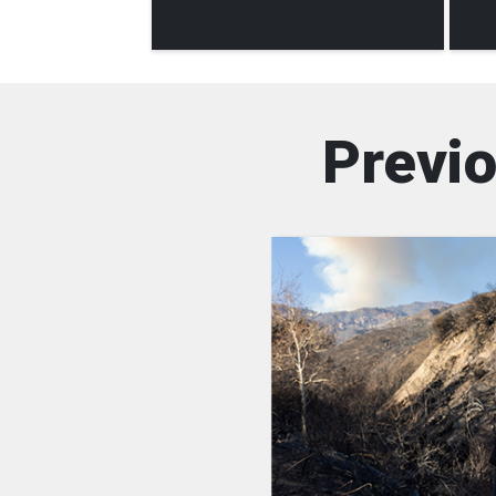
Previo