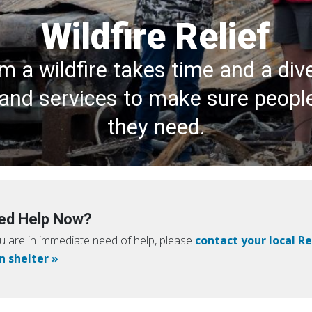
Wildfire Relief
m a wildfire takes time and a div
and services to make sure peopl
they need.
ed Help Now?
ou are in immediate need of help, please
contact your local R
n shelter »