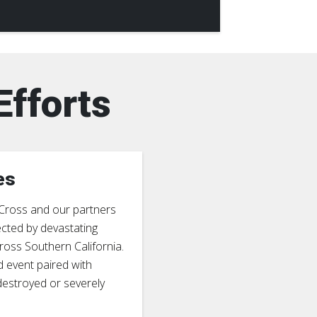
Efforts
es
 Cross and our partners
ected by devastating
ross Southern California.
d event paired with
 destroyed or severely