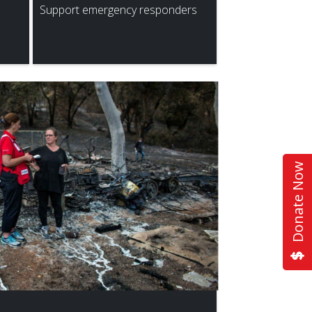
Support emergency responders
Donate Now