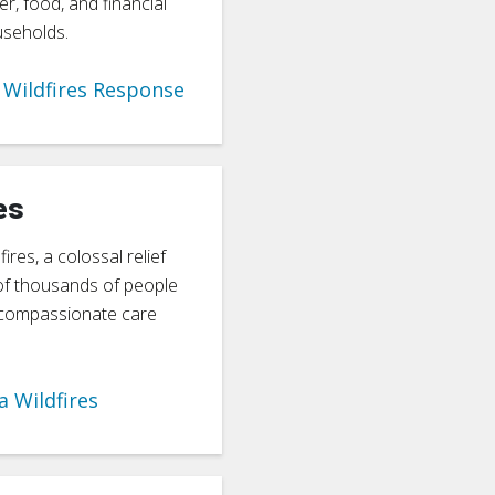
er, food, and financial
useholds.
Wildfires Response
es
ires, a colossal relief
of thousands of people
d compassionate care
a Wildfires