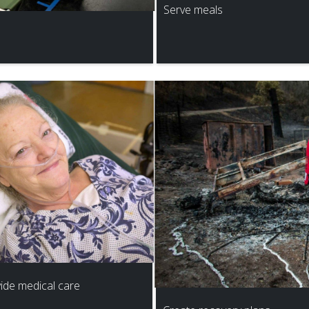
Serve meals
ide medical care