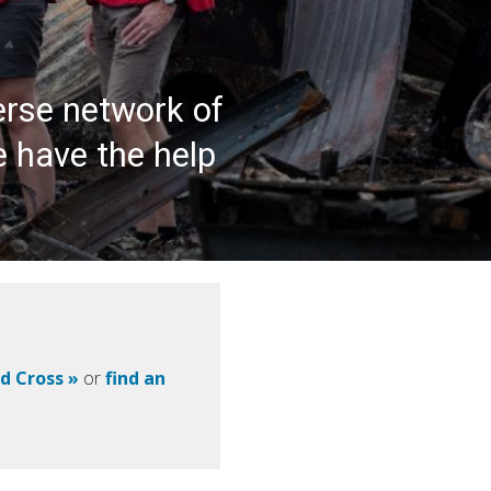
erse network of
e have the help
ed Cross »
or
find an