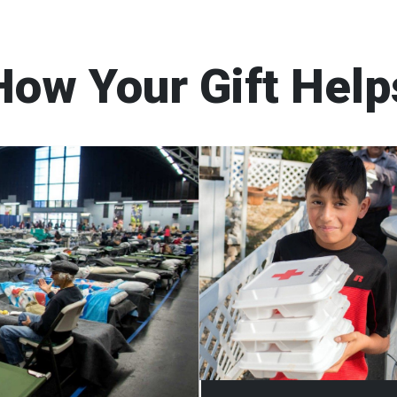
How Your Gift Help