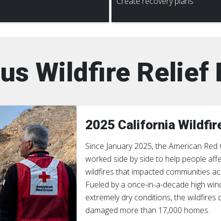
Create recovery plans
us Wildfire Relief 
2025 California Wildfir
Since January 2025, the American Red
worked side by side to help people aff
wildfires that impacted communities ac
Fueled by a once-in-a-decade high win
extremely dry conditions, the wildfires
damaged more than 17,000 homes.