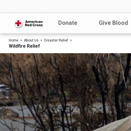
Donate
Give Blood
Home
About Us
Disaster Relief
Wildfire Relief