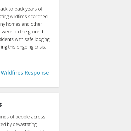
back-to-back years of
ating wildfires scorched
many homes and other
s were on the ground
sidents with safe lodging,
ng this ongoing crisis.
Wildfires Response
s
ands of people across
ced by devastating