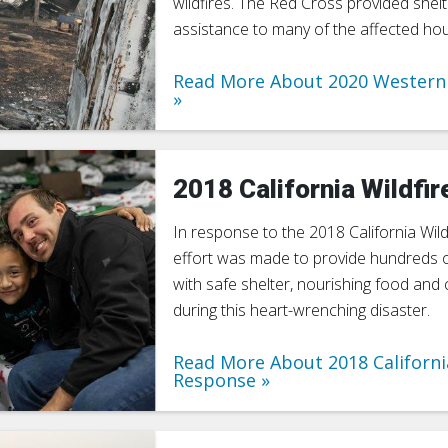
wildfires. The Red Cross provided shelt
assistance to many of the affected ho
Read More About 2020 Western 
2018 California Wildfir
In response to the 2018 California Wildf
effort was made to provide hundreds 
with safe shelter, nourishing food an
during this heart-wrenching disaster.
Read More About 2018 Californi
Response