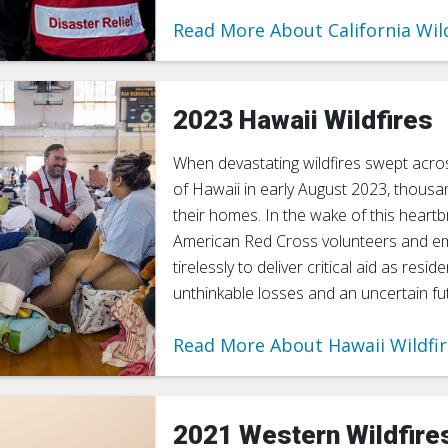
Read More About California Wil
2023 Hawaii Wildfires
When devastating wildfires swept acro
of Hawaii in early August 2023, thousa
their homes. In the wake of this heartb
American Red Cross volunteers and 
tirelessly to deliver critical aid as resi
unthinkable losses and an uncertain fu
Read More About Hawaii Wildfi
2021 Western Wildfire