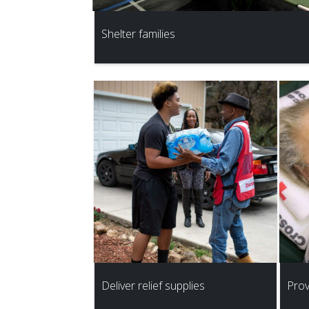
Shelter families
Deliver relief supplies
Prov