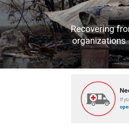
Recovering fro
organizations 
Ne
If y
ope