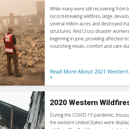
While many were still recovering from 
record-breaking wildfires, large, devast
several million acres and destroyed 
structures. Red Cross disaster worker
beginning in June, providing affected re
nourishing meals, comfort and care duri
Read More About 2021 Western 
2020 Western Wildfire
During the COVID-19 pandemic, thous
the western United States were displa