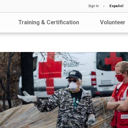
Sign In
Español
Training & Certification
Volunteer