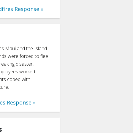
dfires Response
ss Maui and the Island
nds were forced to flee
reaking disaster,
employees worked
dents coped with
ture.
res Response
s