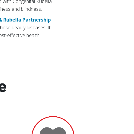
ild with Congenital Rubella
fness and blindness.
& Rubella Partnership
hese deadly diseases. It
st-effective health
e