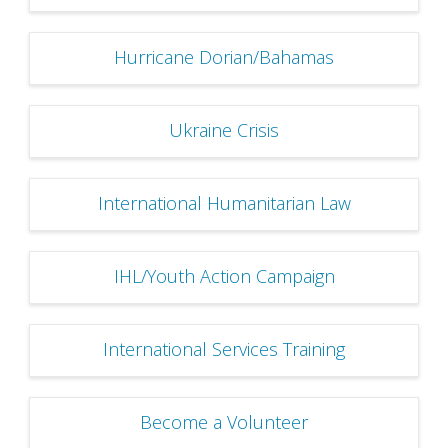
Hurricane Dorian/Bahamas
Ukraine Crisis
International Humanitarian Law
IHL/Youth Action Campaign
International Services Training
Become a Volunteer