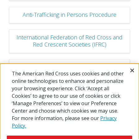
Anti-Trafficking in Persons Procedure
International Federation of Red Cross and
Red Crescent Societies (IFRC)
International Committee of the Red Cross
The American Red Cross uses cookies and other
(ICRC)
online technologies to enhance and personalize
your browsing experience. Click ‘Accept all
Cookies’ to agree to our use of cookies or click
‘Manage Preferences’ to view our Preference
Center and choose which cookies we may use.
For more information, please see our
Privacy
Policy.
© 2026 The American National Red Cross