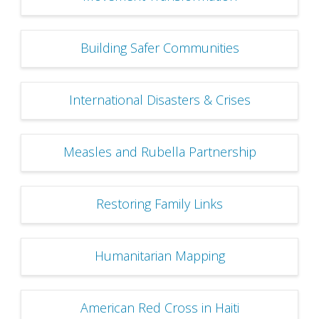
Building Safer Communities
International Disasters & Crises
Measles and Rubella Partnership
Restoring Family Links
Humanitarian Mapping
American Red Cross in Haiti