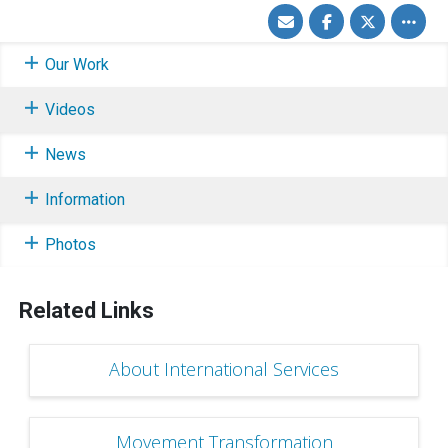
Share
Share
Share
Toggle
via
on
on
other
Email
Facebook
Twitter
share
option
Our Work
Videos
News
Information
Photos
Related Links
About International Services
Movement Transformation