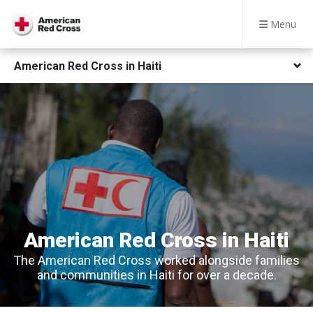
Menu
American Red Cross in Haiti
American Red Cross in Haiti
The American Red Cross worked alongside families
and communities in Haiti for over a decade.