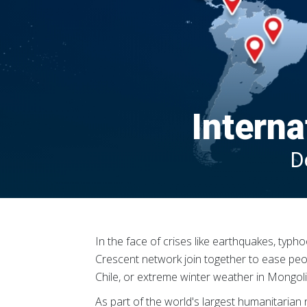
Interna
D
In the face of crises like earthquakes, typ
Crescent network join together to ease people
Chile, or extreme winter weather in Mongolia
As part of the world's largest humanitaria