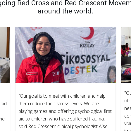
going Red Cross and Red Crescent Moveme
around the world.
"Ou
“Our goal is to meet with children and help
oth
said
them reduce their stress levels. We are
nee
playing games and offering psychological first
co
ame
aid to children who have suffered trauma,"
vol
said Red Crescent clinical psychologist Aise
tw