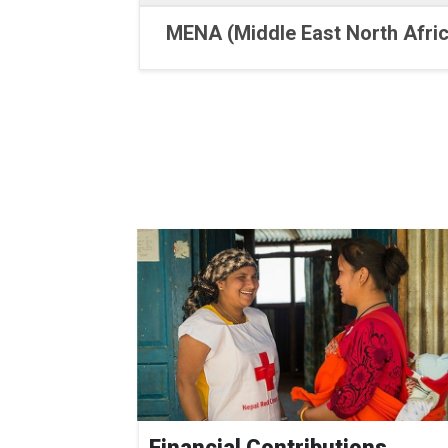
MENA (Middle East North Afric
Financial Contributions