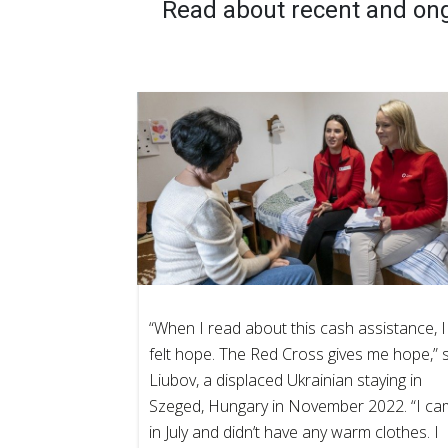
Read about recent and on
“When I read about this cash assistance, I
felt hope. The Red Cross gives me hope,” 
Liubov, a displaced Ukrainian staying in
Szeged, Hungary in November 2022. “I c
in July and didn’t have any warm clothes. I