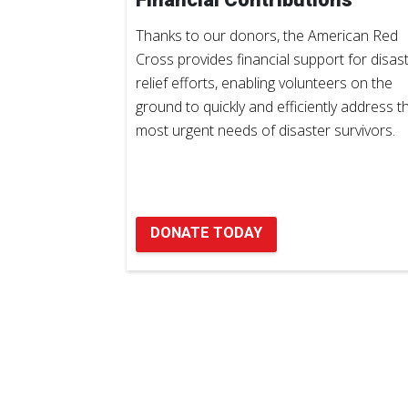
Thanks to our donors, the American Red
Cross provides financial support for disas
relief efforts, enabling volunteers on the
ground to quickly and efficiently address t
most urgent needs of disaster survivors.
DONATE TODAY