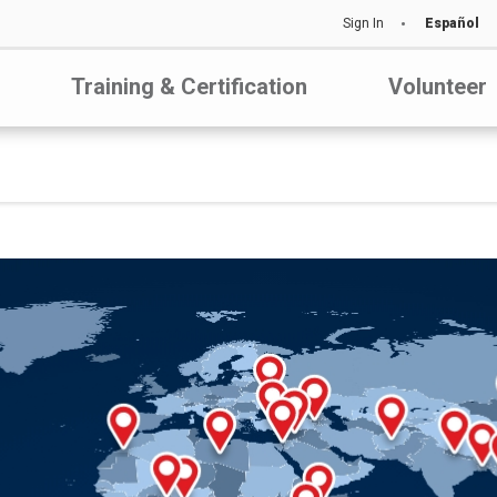
Sign In
Español
Training & Certification
Volunteer