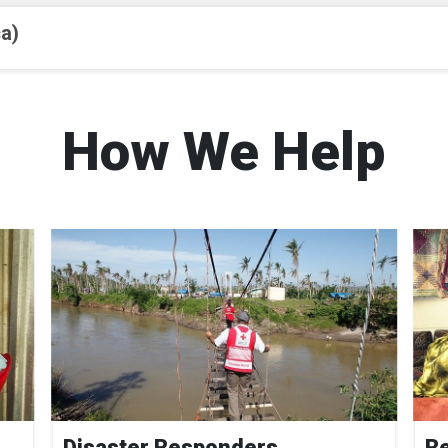
a)
How We Help
Disaster Responders
Re