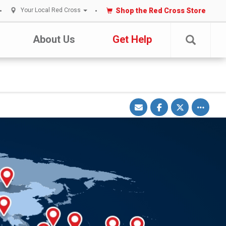
Shop the Red Cross Store
Your Local Red Cross
About Us
Get Help
Share
Share
Share
Toggle
via
on
on
other
Email
Facebook
Twitter
share
options