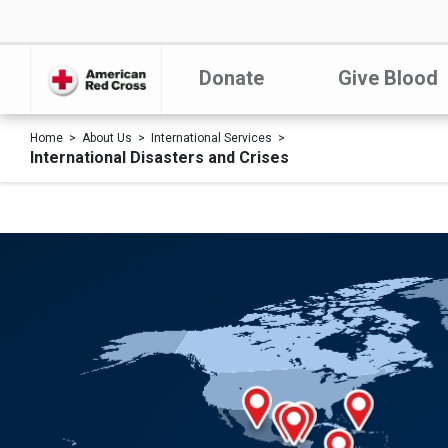
Donate
Give Blood
Home
About Us
International Services
International Disasters and Crises