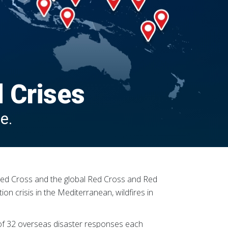
d Crises
e.
n Red Cross and the global Red Cross and Red
ion crisis in the Mediterranean, wildfires in
 of 32 overseas disaster responses each