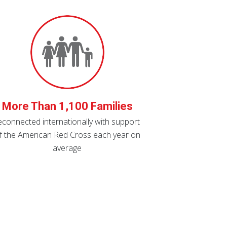
More Than 1,100 Families
econnected internationally with support
f the American Red Cross each year on
average