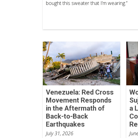
bought this sweater that I’m wearing.”
Venezuela: Red Cross
Wo
Movement Responds
Su
in the Aftermath of
a 
Back-to-Back
Co
Earthquakes
Re
July 31, 2026
Jun