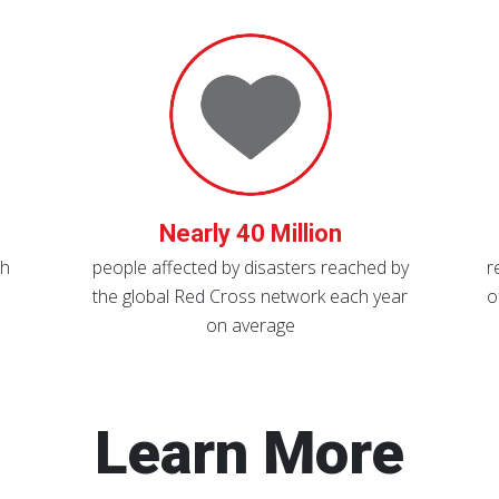
Nearly 40 Million
th
people affected by disasters reached by
r
the global Red Cross network each year
o
on average
Learn More