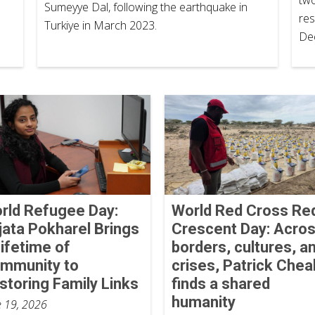
Sumeyye Dal, following the earthquake in
res
Turkiye in March 2023.
De
rld Refugee Day:
World Red Cross Re
jata Pokharel Brings
Crescent Day: Acro
Lifetime of
borders, cultures, a
mmunity to
crises, Patrick Chea
storing Family Links
finds a shared
humanity
e 19, 2026