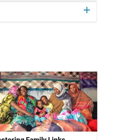
storing Family Links