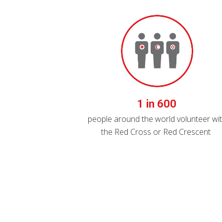
1 in 600
people around the world volunteer wi
the Red Cross or Red Crescent