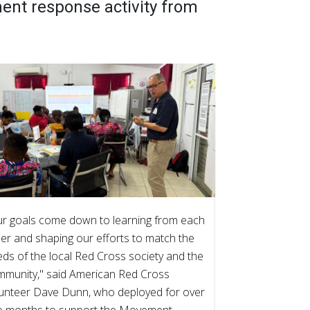
nt response activity from
r goals come down to learning from each
er and shaping our efforts to match the
ds of the local Red Cross society and the
mmunity," said American Red Cross
unteer Dave Dunn, who deployed for over
o months to support the Movement