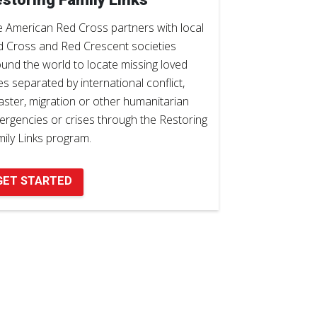
 American Red Cross partners with local
 Cross and Red Crescent societies
und the world to locate missing loved
s separated by international conflict,
aster, migration or other humanitarian
rgencies or crises through the Restoring
ily Links program.
GET STARTED