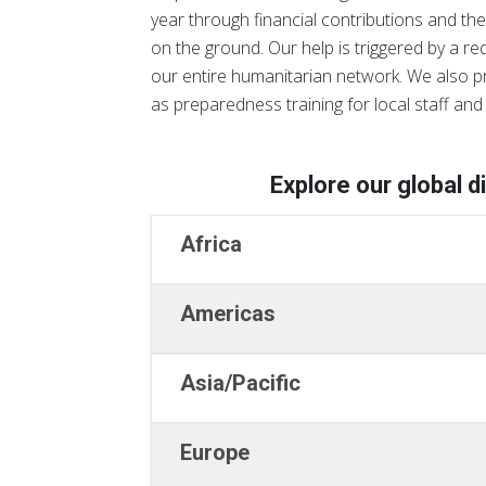
year through financial contributions and the
on the ground. Our help is triggered by a r
our entire humanitarian network. We also p
as preparedness training for local staff and 
Explore our global d
Africa
Americas
Asia/Pacific
Europe