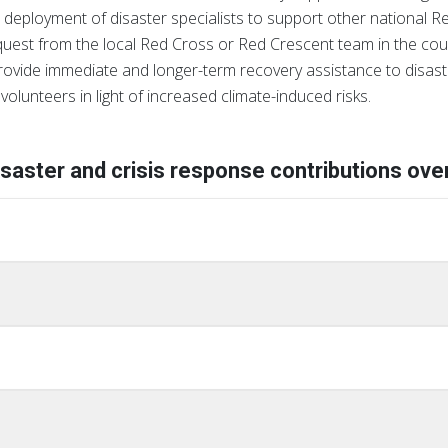
 deployment of disaster specialists to support other national Red
equest from the local Red Cross or Red Crescent team in the cou
rovide immediate and longer-term recovery assistance to disast
volunteers in light of increased climate-induced risks.
isaster and crisis response contributions over