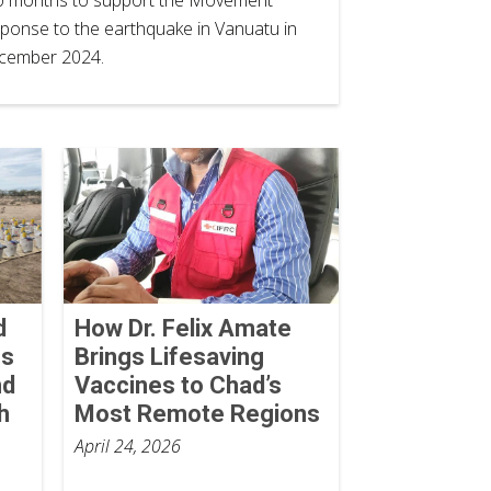
ponse to the earthquake in Vanuatu in
cember 2024.
d
How Dr. Felix Amate
ss
Brings Lifesaving
nd
Vaccines to Chad’s
h
Most Remote Regions
April 24, 2026