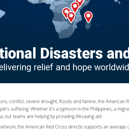
tional Disasters an
elivering relief and hope worldwid
hoons, conflict, severe drought, floods and famine, the America
's suffering. Whether it's a typhoon in the Philippines, a migrat
, our teams are helping by providing lifesaving aid.
n network, the American Red Cross directly supports an average