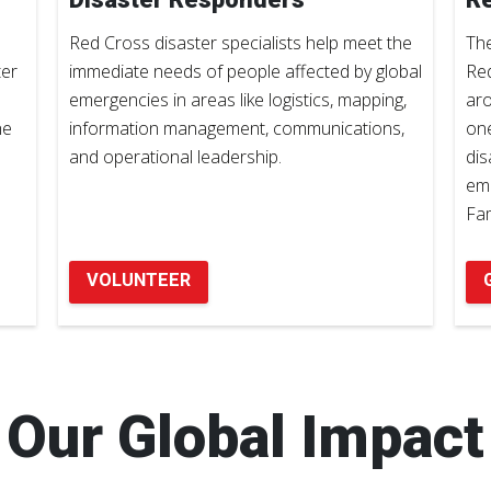
Red Cross disaster specialists help meet the
The
ter
immediate needs of people affected by global
Red
emergencies in areas like logistics, mapping,
aro
he
information management, communications,
one
and operational leadership.
dis
eme
Fam
VOLUNTEER
Our Global Impact