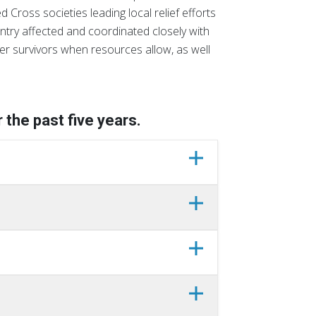
 Cross societies leading local relief efforts
ntry affected and coordinated closely with
er survivors when resources allow, as well
 the past five years.