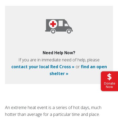
Need Help Now?
If you are in immediate need of help, please
contact your local Red Cross »
or
find an open
shelter »
Donate
Now
An extreme heat event is a series of hot days, much
hotter than average for a particular time and place.