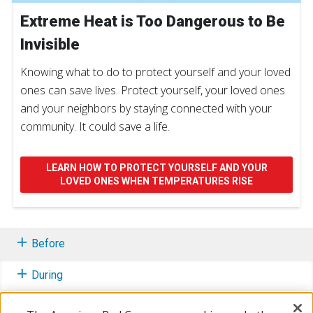
Extreme Heat is Too Dangerous to Be
Invisible
Knowing what to do to protect yourself and your loved
ones can save lives. Protect yourself, your loved ones
and your neighbors by staying connected with your
community. It could save a life.
LEARN HOW TO PROTECT YOURSELF AND YOUR
LOVED ONES WHEN TEMPERATURES RISE
Before
During
After