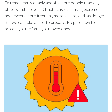
Extreme heat is deadly and kills more people than any
other weather event. Climate crisis is making extreme
heat events more frequent, more severe, and last longer.
But we can take action to prepare. Prepare now to
protect yourself and your loved ones.