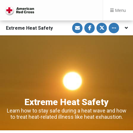
Menu
S
S
S
Toggle othe
Extreme Heat Safety
h
h
h
a
a
a
r
r
r
e
e
e
v
o
o
i
n
n
a
F
T
E
a
w
m
c
i
a
e
t
i
b
t
l
o
e
o
r
k
Extreme Heat Safety
Learn how to stay safe during a heat wave and how
to treat heat-related illness like heat exhaustion.