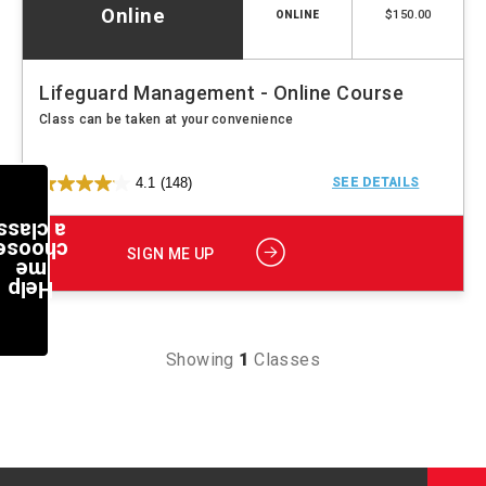
Online
$150.00
ONLINE
Lifeguard Management - Online Course
Class can be taken at your convenience
4.1
(148)
SEE DETAILS
a class
choose
SIGN ME UP
me
Help
Showing
1
Classes