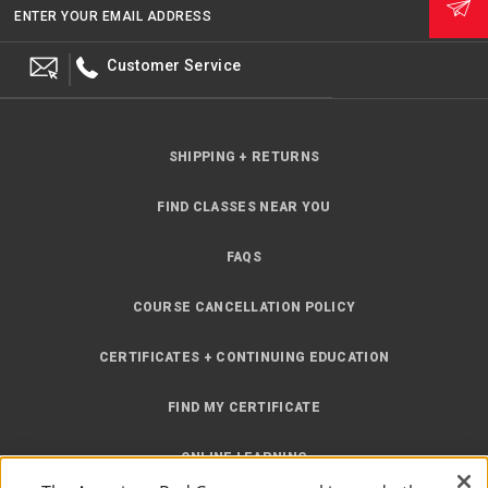
ENTER YOUR EMAIL ADDRESS
Customer Service
SHIPPING + RETURNS
FIND CLASSES NEAR YOU
FAQS
COURSE CANCELLATION POLICY
CERTIFICATES + CONTINUING EDUCATION
FIND MY CERTIFICATE
ONLINE LEARNING