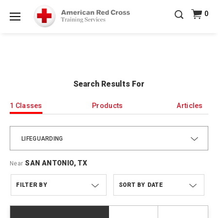
20% OFF r.25 First Aid/CPR/AED Instructor Kits!
No
0
Shop Now >
Coupon Code Required at checkout!
Menu
Be Ready When It Matters Most — 10% OFF on ALL
Training Supplies!
Use Coupon Code
CPRTRAINING
Shop Now >
at checkout!
Search Results For
1 Classes
Products
Articles
LIFEGUARDING
SAN ANTONIO, TX
Near
FILTER BY
DATE