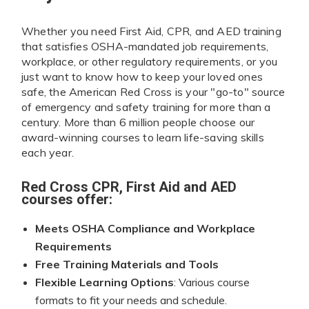
Whether you need First Aid, CPR, and AED training
that satisfies OSHA-mandated job requirements,
workplace, or other regulatory requirements, or you
just want to know how to keep your loved ones
safe, the American Red Cross is your "go-to" source
of emergency and safety training for more than a
century. More than 6 million people choose our
award-winning courses to learn life-saving skills
each year.
Red Cross CPR, First Aid and AED
courses offer:
Meets OSHA Compliance and Workplace
Requirements
Free Training Materials and Tools
Flexible Learning Options
: Various course
formats to fit your needs and schedule.