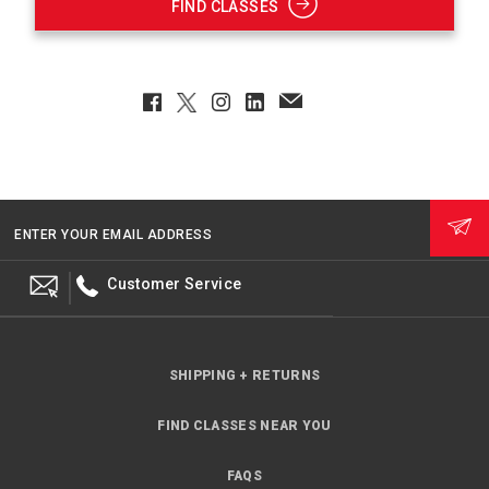
FIND CLASSES
Facebook
Twitter
Instagram
LinkedIn
EmailClient
ENTER YOUR EMAIL ADDRESS
Customer Service
SHIPPING + RETURNS
FIND CLASSES NEAR YOU
FAQS