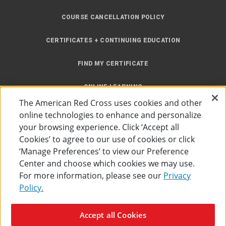
COURSE CANCELLATION POLICY
CERTIFICATES + CONTINUING EDUCATION
FIND MY CERTIFICATE
ONLINE LEARNING
The American Red Cross uses cookies and other
INSTRUCTOR RESOURCES
online technologies to enhance and personalize
your browsing experience. Click ‘Accept all
SITE MAP
Cookies’ to agree to our use of cookies or click
‘Manage Preferences’ to view our Preference
Center and choose which cookies we may use.
For more information, please see our
Privacy
Policy.
Accessibility
Privacy Policy
Preferences
Terms of Use
Accept all Cookies