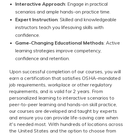
Interactive Approach
: Engage in practical
scenarios and ample hands-on practice time.
Expert Instruction
: Skilled and knowledgeable
instructors teach you lifesaving skills with
confidence.
Game-Changing Educational Methods
: Active
learning strategies improve competency,
confidence and retention.
Upon successful completion of our courses, you will
earn a certification that satisfies OSHA-mandated
job requirements, workplace or other regulatory
requirements, and is valid for 2 years. From
personalized learning to interactive scenarios to
peer-to-peer learning and hands-on skill practice,
our courses are developed and taught by experts
and ensure you can provide life-saving care when
it's needed most. With hundreds of locations across
the United States and the option to choose from