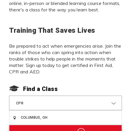
online, in-person or blended learning course formats,
there's a class for the way you learn best.
Training That Saves Lives
Be prepared to act when emergencies arise. Join the
ranks of those who can spring into action when
trouble strikes to help people in the moments that
matter. Sign up today to get certified in First Aid,
CPR and AED.
Find a Class
CPR