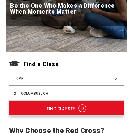
Be the One Who Makes a Difference
When Moments Matter
Find a Class
CPR
FIND CLASSES
Why Choose the Red Cross?