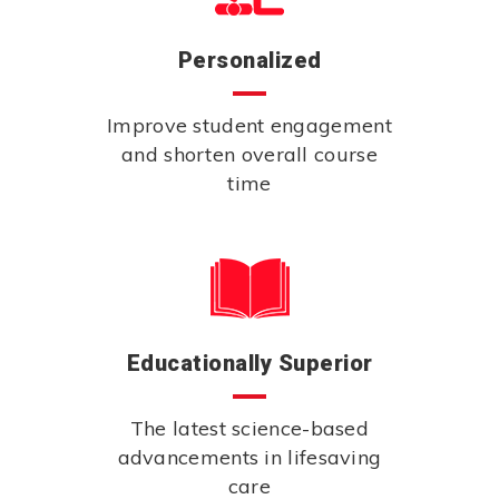
Personalized
Improve student engagement
and shorten overall course
time
Educationally Superior
The latest science-based
advancements in lifesaving
care