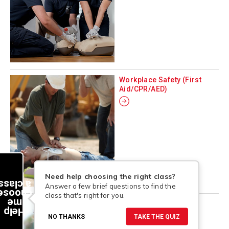
Workplace Safety (First
Aid/CPR/AED)
Need help choosing the right class?
a class
Answer a few brief questions to find the
choose
class that's right for you.
me
Aquatics
Help
NO THANKS
TAKE THE QUIZ