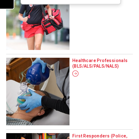
Healthcare Professionals
(BLS/ALS/PALS/NALS)
First Responders (Police,