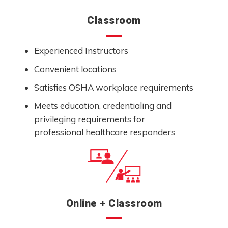
Classroom
Experienced Instructors
Convenient locations
Satisfies OSHA workplace requirements
Meets education, credentialing and
privileging requirements for
professional healthcare responders
Online + Classroom