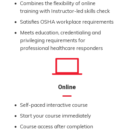
Combines the flexibility of online
training with Instructor-led skills check
Satisfies OSHA workplace requirements
Meets education, credentialing and
privileging requirements for
professional healthcare responders
Online
Self-paced interactive course
Start your course immediately
Course access after completion