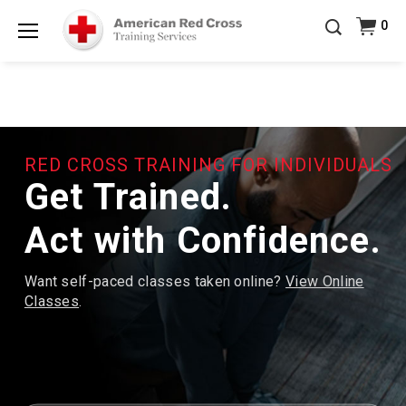
20% OFF r.25 First Aid/CPR/AED Instructor Kits!
No
0
Shop Now >
Coupon Code Required at checkout!
Menu
Be Ready When It Matters Most — 10% OFF on ALL
Training Supplies!
Use Coupon Code
CPRTRAINING
Shop Now >
at checkout!
RED CROSS TRAINING FOR INDIVIDUALS
Get Trained.
Act with Confidence.
Want self-paced classes taken online?
View Online
Classes
.