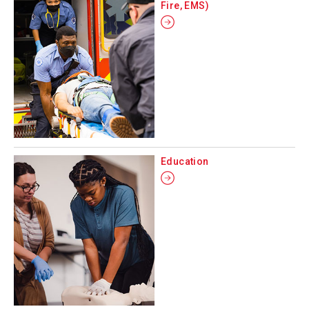
Fire, EMS)
Education