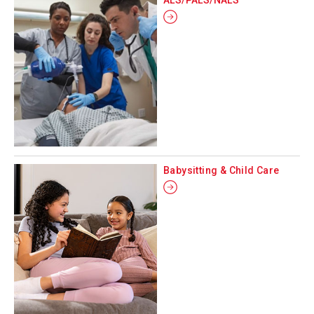
Babysitting & Child Care