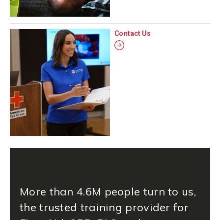
Contact Us
More than 4.6M people turn to us,
the trusted training provider for