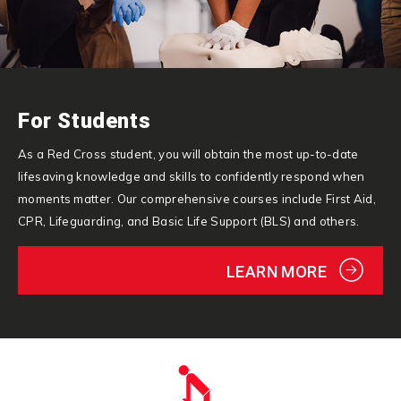
For Students
As a Red Cross student, you will obtain the most up-to-date
lifesaving knowledge and skills to confidently respond when
moments matter. Our comprehensive courses include First Aid,
CPR, Lifeguarding, and Basic Life Support (BLS) and others.
LEARN MORE