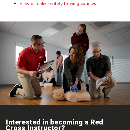
View all online safety training courses
Interested in becoming a Red
Cross Instructor?