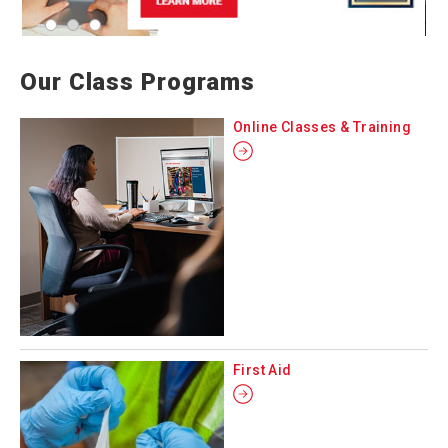
Our Class Programs
Online Classes & Training
First Aid