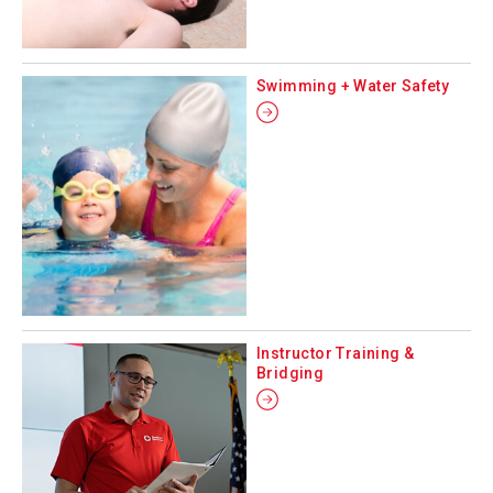
Swimming + Water Safety
Instructor Training &
Bridging