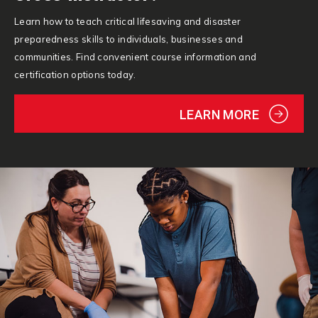
Learn how to teach critical lifesaving and disaster
preparedness skills to individuals, businesses and
communities. Find convenient course information and
certification options today.
LEARN MORE