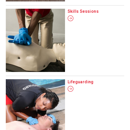
Skills Sessions
Lifeguarding