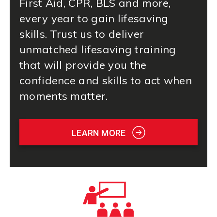
First Aid
, CPR, BLS and more,
every year to gain lifesaving
skills. Trust us to deliver
unmatched lifesaving training
that will provide you the
confidence and skills to act when
moments matter.
LEARN MORE