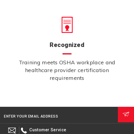
Recognized
Training meets OSHA workplace and
healthcare provider certification
requirements
ENTER YOUR EMAIL ADDRESS
Customer Service