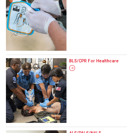
BLS/CPR For Healthcare
ALS/PALS/NALS