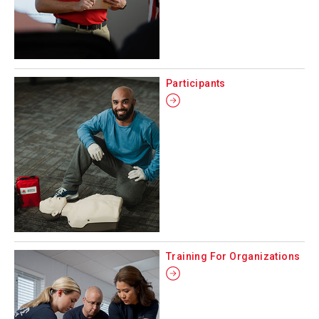
Participants
Training For Organizations