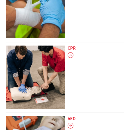
CPR
AED