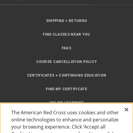
SHIPPING + RETURNS
FIND CLASSES NEAR YOU
FAQS
COURSE CANCELLATION POLICY
CERTIFICATES + CONTINUING EDUCATION
FIND MY CERTIFICATE
ONLINE LEARNING
The American Red Cross uses cookies and other
INSTRUCTOR RESOURCES
online technologies to enhance and personalize
your browsing experience. Click ‘Accept all
SITE MAP