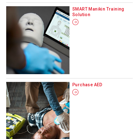
SMART Manikin Training
Solution
Purchase AED