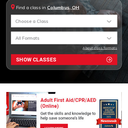
Find a class in
Columbus, OH
Choose a Class
All Formats
About class formats
SHOW CLASSES