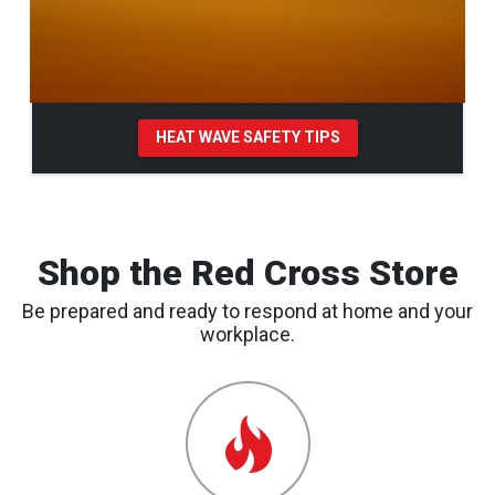
HEAT WAVE SAFETY TIPS
Pause Carousel
Shop the Red Cross Store
Be prepared and ready to respond at home and your
workplace.
Emergency
Preparedness