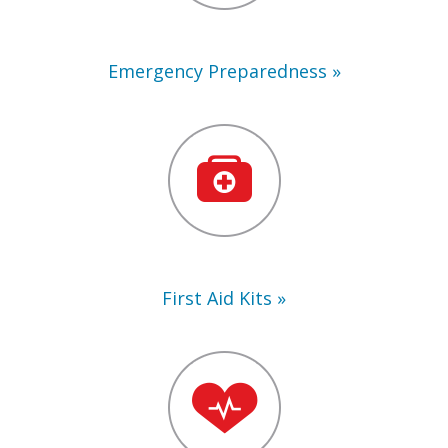
Emergency Preparedness
First
Aid
Kits
First Aid Kits
Training
Supplies