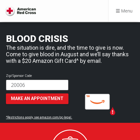
Menu
BLOOD CRISIS
The situation is dire, and the time to give is now.
Come to give blood in August and we’ll say thanks
with a $20 Amazon Gift Card^ by email.
Zip/Sponsor Code
MAKE AN APPOINTMENT
^Restrictions apply, see amazon.com/gc-legal.