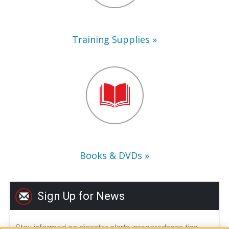
Training Supplies
Books
&
DVDs
Books & DVDs
Sign Up for News
Stay informed on disaster alerts, preparedness tips,