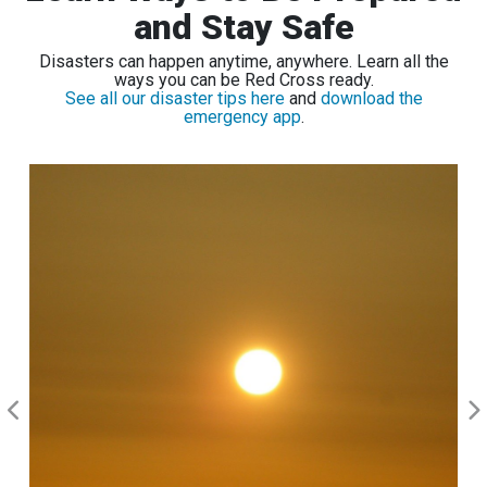
and Stay Safe
Disasters can happen anytime, anywhere. Learn all the
ways you can be Red Cross ready.
See all our disaster tips here
and
download the
emergency app
.