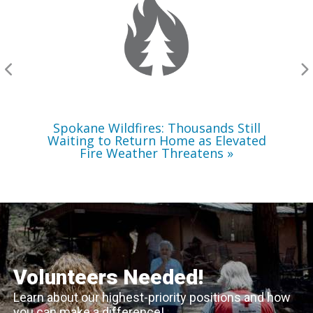
Still
Waiting
to
Return
Home
as
Elevated
Fire
Weather
Threatens
Spokane Wildfires: Thousands Still
Waiting to Return Home as Elevated
Fire Weather Threatens
Volunteers Needed!
Learn about our highest-priority positions and how
you can make a difference!