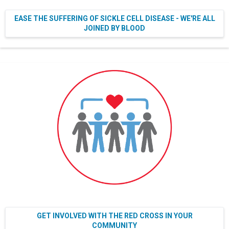
EASE THE SUFFERING OF SICKLE CELL DISEASE - WE'RE ALL
JOINED BY BLOOD
GET INVOLVED WITH THE RED CROSS IN YOUR
COMMUNITY