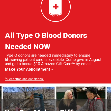
All Type O Blood Donors
Needed NOW
Type O donors are needed immediately to ensure
lifesaving patient care is available. Come give in August
and get a bonus $10 Amazon Gift Card^^ by email.
Make Your Appointment »
^^See terms and conditions.