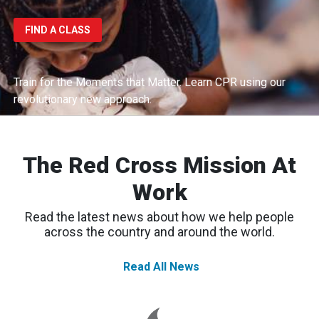
FIND A CLASS
Train for the Moments that Matter.
Learn CPR using our
revolutionary new approach.
The Red Cross Mission At
Work
Read the latest news about how we help people
across the country and around the world.
Read All News
Spokane
Wildfires:
Thousands