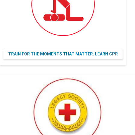
TRAIN FOR THE MOMENTS THAT MATTER. LEARN CPR