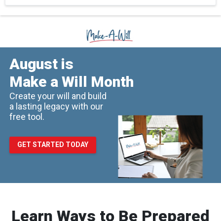
August is
Make a Will Month
Create your will and build
a lasting legacy with our
free tool.
GET STARTED TODAY
Learn Ways to Be Prepared