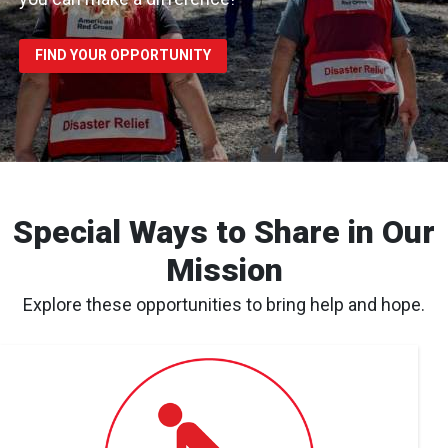
FIND YOUR OPPORTUNITY
Special Ways to Share in Our
Mission
Explore these opportunities to bring help and hope.