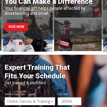
You Can Make a Difference
Your financial gift helps people affected by
disasters big and small.
GIVE NOW
Expert Training That
Fits Your Schedule
Get trained & certified.
Select a Class Type
Zip Code