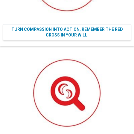
TURN COMPASSION INTO ACTION, REMEMBER THE RED
CROSS IN YOUR WILL.