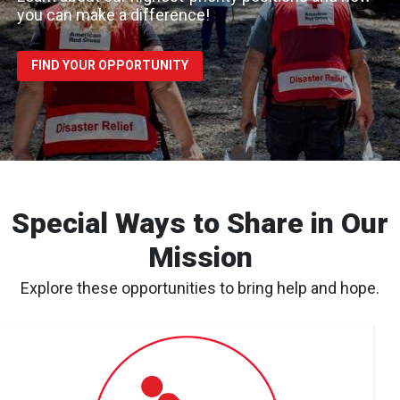
you can make a difference!
FIND YOUR OPPORTUNITY
Special Ways to Share in Our
Mission
Explore these opportunities to bring help and hope.