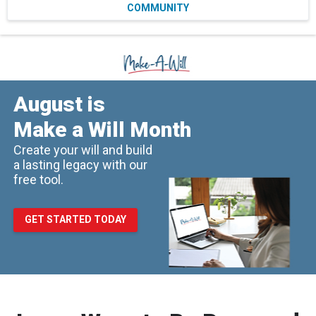
COMMUNITY
August is
Make a Will Month
Create your will and build
a lasting legacy with our
free tool.
GET STARTED TODAY