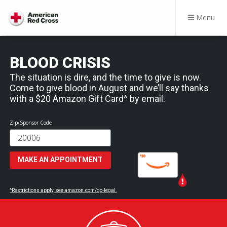
Menu
BLOOD CRISIS
The situation is dire, and the time to give is now.
Come to give blood in August and we’ll say thanks
with a $20 Amazon Gift Card^ by email.
Zip/Sponsor Code
MAKE AN APPOINTMENT
^Restrictions apply, see amazon.com/gc-legal.