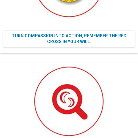
TURN COMPASSION INTO ACTION, REMEMBER THE RED
CROSS IN YOUR WILL.