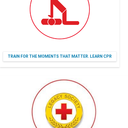
TRAIN FOR THE MOMENTS THAT MATTER. LEARN CPR