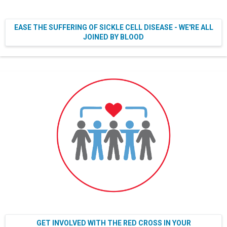
EASE THE SUFFERING OF SICKLE CELL DISEASE - WE'RE ALL
JOINED BY BLOOD
GET INVOLVED WITH THE RED CROSS IN YOUR