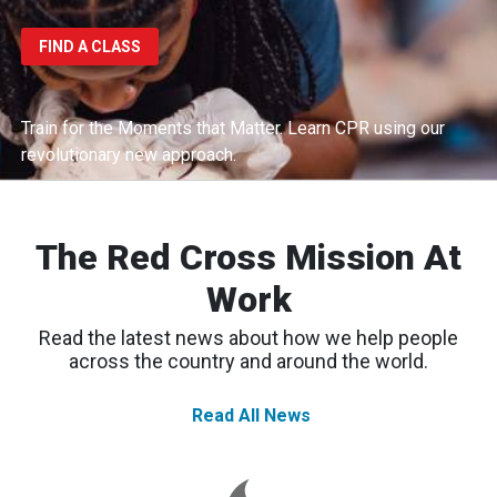
FIND A CLASS
Train for the Moments that Matter.
Learn CPR using our
revolutionary new approach.
The Red Cross Mission At
Work
Read the latest news about how we help people
across the country and around the world.
Read All News
Western
Wildfires:
Red