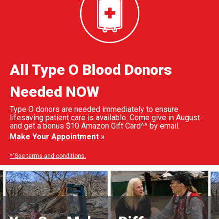
All Type O Blood Donors
Needed NOW
Type O donors are needed immediately to ensure
lifesaving patient care is available. Come give in August
and get a bonus $10 Amazon Gift Card^^ by email.
Make Your Appointment »
^^See terms and conditions.