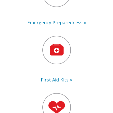
Emergency Preparedness
First
Aid
Kits
First Aid Kits
Training
Supplies