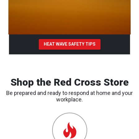
HEAT WAVE SAFETY TIPS
Pause Carousel
Shop the Red Cross Store
Be prepared and ready to respond at home and your
workplace.
Emergency
Preparedness