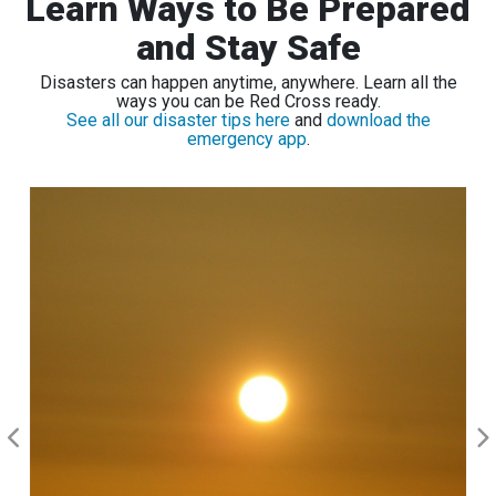
Learn Ways to Be Prepared
and Stay Safe
Disasters can happen anytime, anywhere. Learn all the
ways you can be Red Cross ready.
See all our disaster tips here
and
download the
emergency app
.