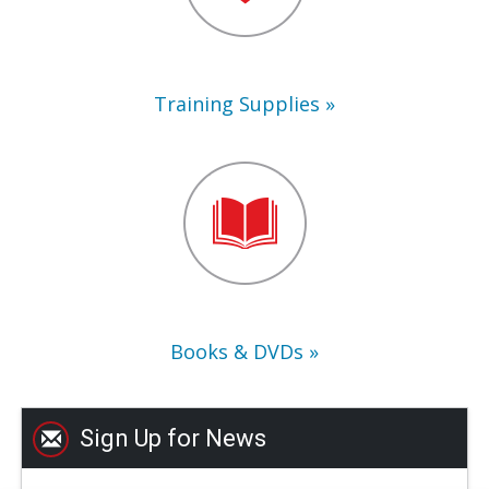
Training Supplies
Books
&
DVDs
Books & DVDs
Sign Up for News