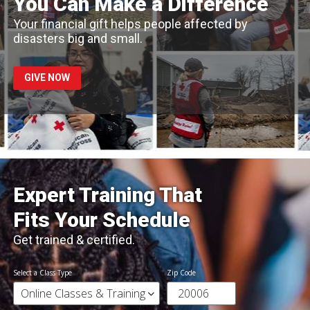
You Can Make a Difference
Your financial gift helps people affected by
disasters big and small.
GIVE NOW
Expert Training That
Fits Your Schedule
Get trained & certified.
Select a Class Type
Zip Code