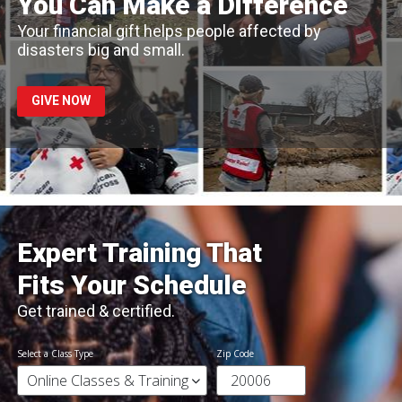
You Can Make a Difference
Your financial gift helps people affected by
disasters big and small.
GIVE NOW
Expert Training That
Fits Your Schedule
Get trained & certified.
Select a Class Type
Zip Code