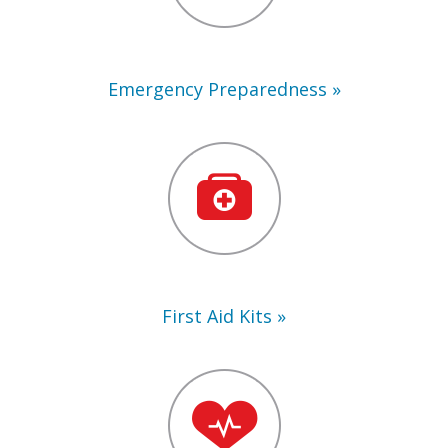
Emergency Preparedness
First
Aid
Kits
First Aid Kits
Training
Supplies