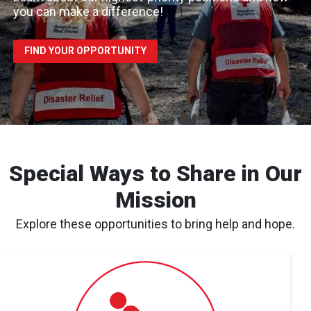
you can make a difference!
FIND YOUR OPPORTUNITY
Special Ways to Share in Our
Mission
Explore these opportunities to bring help and hope.