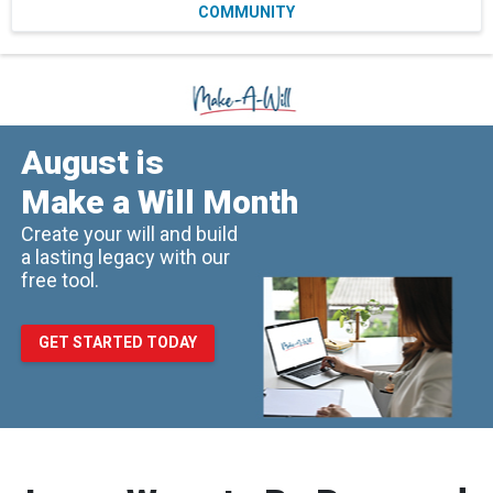
COMMUNITY
August is
Make a Will Month
Create your will and build
a lasting legacy with our
free tool.
GET STARTED TODAY