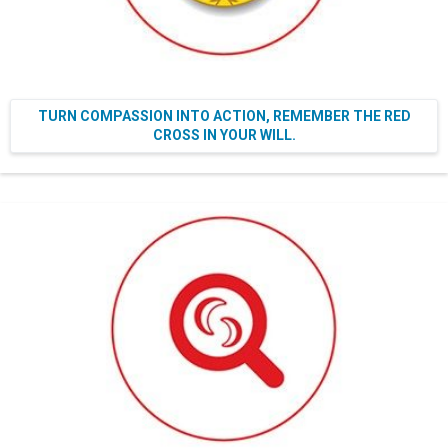
TURN COMPASSION INTO ACTION, REMEMBER THE RED
CROSS IN YOUR WILL.