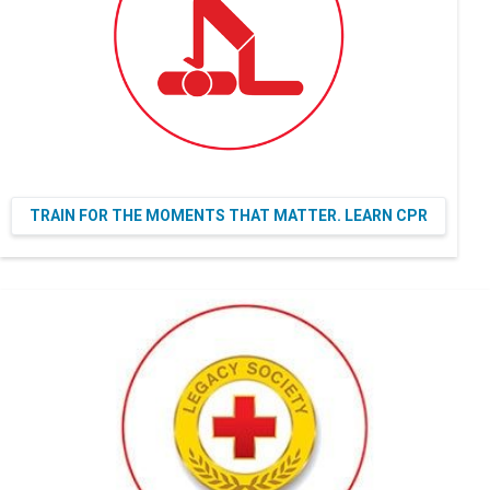
TRAIN FOR THE MOMENTS THAT MATTER. LEARN CPR