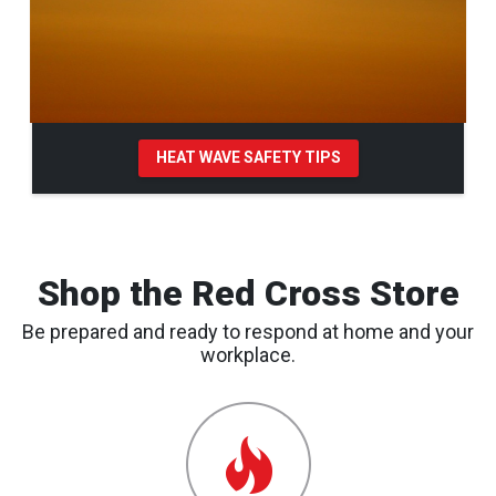
HEAT WAVE SAFETY TIPS
Pause Carousel
Shop the Red Cross Store
Be prepared and ready to respond at home and your
workplace.
Emergency
Preparedness