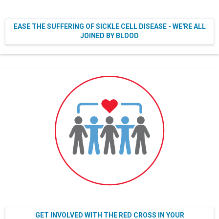
EASE THE SUFFERING OF SICKLE CELL DISEASE - WE'RE ALL
JOINED BY BLOOD
GET INVOLVED WITH THE RED CROSS IN YOUR