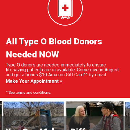
All Type O Blood Donors
Needed NOW
Type O donors are needed immediately to ensure
lifesaving patient care is available. Come give in August
and get a bonus $10 Amazon Gift Card^^ by email.
Make Your Appointment »
^^See terms and conditions.