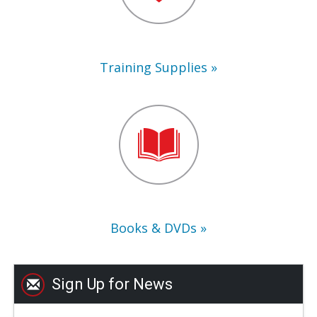
Training Supplies
Books
&
DVDs
Books & DVDs
Sign Up for News