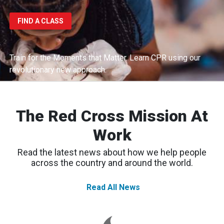
FIND A CLASS
Train for the Moments that Matter.
Learn CPR using our
revolutionary new approach.
The Red Cross Mission At
Work
Read the latest news about how we help people
across the country and around the world.
Read All News
Western
Wildfires:
Red