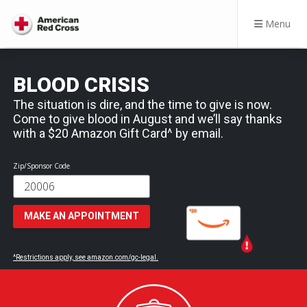
Menu
BLOOD CRISIS
The situation is dire, and the time to give is now.
Come to give blood in August and we’ll say thanks
with a $20 Amazon Gift Card^ by email.
Zip/Sponsor Code
MAKE AN APPOINTMENT
^Restrictions apply, see amazon.com/gc-legal.