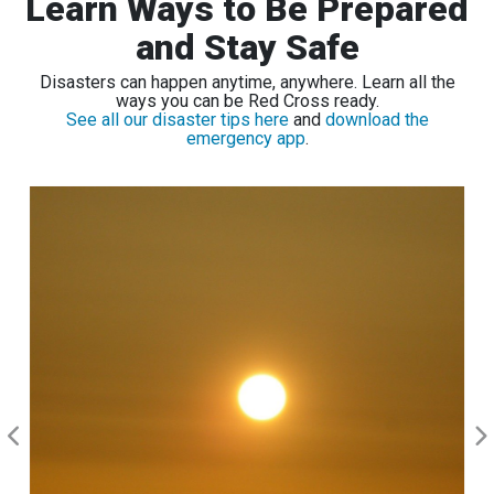
Learn Ways to Be Prepared
and Stay Safe
Disasters can happen anytime, anywhere. Learn all the
ways you can be Red Cross ready.
See all our disaster tips here
and
download the
emergency app
.