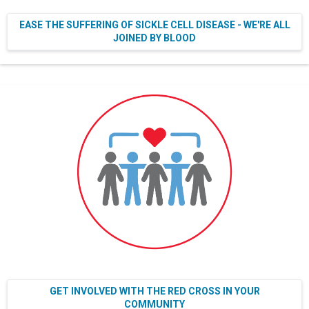
EASE THE SUFFERING OF SICKLE CELL DISEASE - WE'RE ALL
JOINED BY BLOOD
GET INVOLVED WITH THE RED CROSS IN YOUR
COMMUNITY