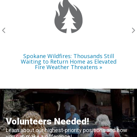
Still
Waiting
to
Return
Home
as
Elevated
Fire
Weather
Threatens
Spokane Wildfires: Thousands Still
Waiting to Return Home as Elevated
Fire Weather Threatens
Volunteers Needed!
Learn about our highest-priority positions and how
you can make a difference!