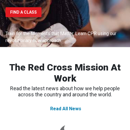
FIND A CLASS
Train for the Moments that Matter.
Learn CPR using our
revolutionary new approach.
The Red Cross Mission At
Work
Read the latest news about how we help people
across the country and around the world.
Read All News
Spokane
Wildfires:
Thousands