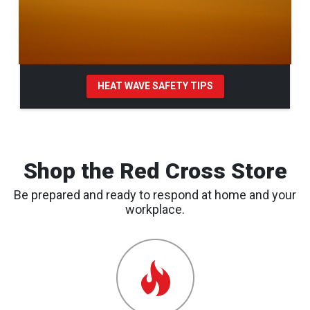
HEAT WAVE SAFETY TIPS
Pause Carousel
Shop the Red Cross Store
Be prepared and ready to respond at home and your
workplace.
Emergency
Preparedness