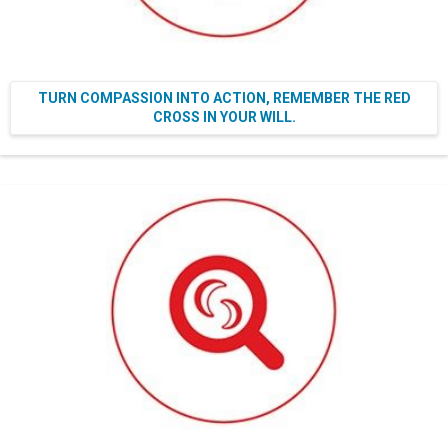
TURN COMPASSION INTO ACTION, REMEMBER THE RED
CROSS IN YOUR WILL.