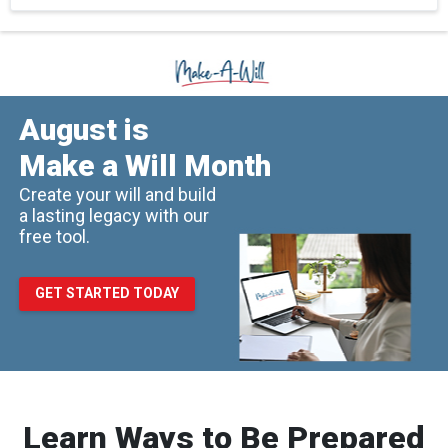
August is
Make a Will Month
Create your will and build
a lasting legacy with our
free tool.
GET STARTED TODAY
Learn Ways to Be Prepared