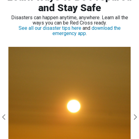
and Stay Safe
Disasters can happen anytime, anywhere. Learn all the
ways you can be Red Cross ready.
See all our disaster tips here
and
download the
emergency app
.