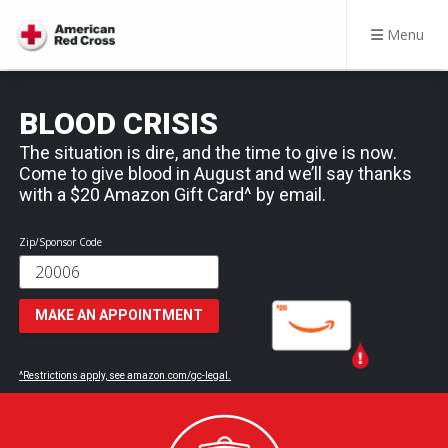
Menu
BLOOD CRISIS
The situation is dire, and the time to give is now.
Come to give blood in August and we’ll say thanks
with a $20 Amazon Gift Card^ by email.
Zip/Sponsor Code
MAKE AN APPOINTMENT
^Restrictions apply, see amazon.com/gc-legal.