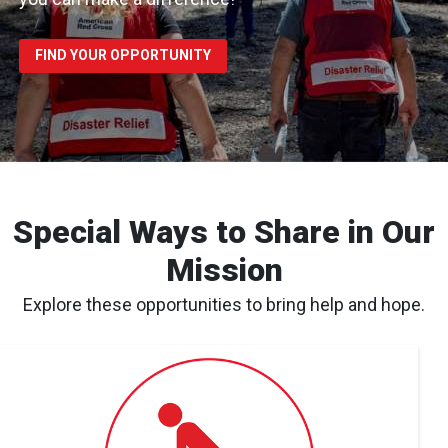
FIND YOUR OPPORTUNITY
Special Ways to Share in Our
Mission
Explore these opportunities to bring help and hope.