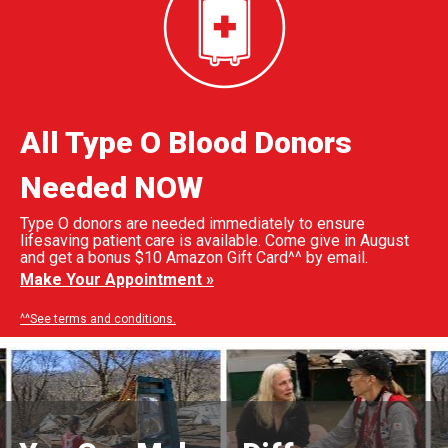
All Type O Blood Donors
Needed NOW
Type O donors are needed immediately to ensure
lifesaving patient care is available. Come give in August
and get a bonus $10 Amazon Gift Card^^ by email.
Make Your Appointment »
^^See terms and conditions.