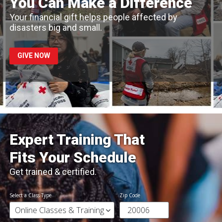
You Can Make a Difference
Your financial gift helps people affected by
disasters big and small.
GIVE NOW
Expert Training That
Fits Your Schedule
Get trained & certified.
Select a Class Type
Zip Code