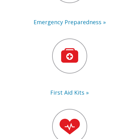
Emergency Preparedness
First
Aid
Kits
First Aid Kits
Training
Supplies