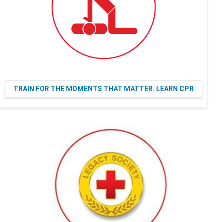
TRAIN FOR THE MOMENTS THAT MATTER. LEARN CPR