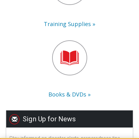
Training Supplies
Books
&
DVDs
Books & DVDs
Sign Up for News
Stay informed on disaster alerts, preparedness tips,