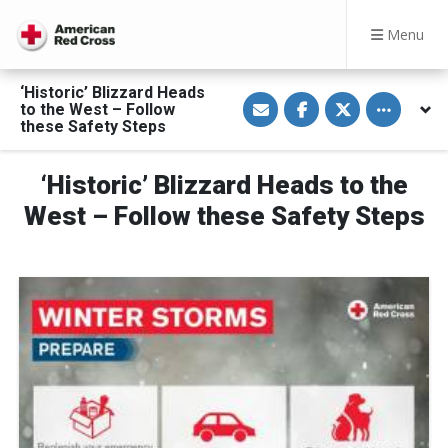
Menu
‘Historic’ Blizzard Heads
S
S
S
Toggle othe
to the West – Follow
h
h
h
a
a
a
these Safety Steps
r
r
r
e
e
e
v
o
o
‘Historic’ Blizzard Heads to the
i
n
n
a
F
T
E
a
w
West – Follow these Safety Steps
m
c
i
a
e
t
i
b
t
l
o
e
o
r
k