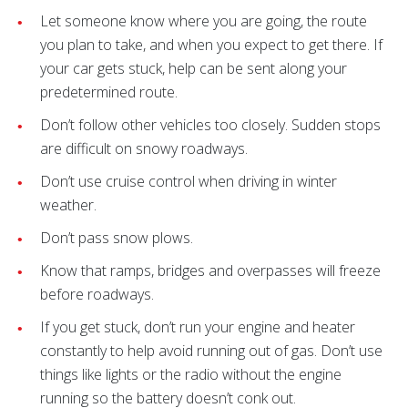
Let someone know where you are going, the route
you plan to take, and when you expect to get there. If
your car gets stuck, help can be sent along your
predetermined route.
Don’t follow other vehicles too closely. Sudden stops
are difficult on snowy roadways.
Don’t use cruise control when driving in winter
weather.
Don’t pass snow plows.
Know that ramps, bridges and overpasses will freeze
before roadways.
If you get stuck, don’t run your engine and heater
constantly to help avoid running out of gas. Don’t use
things like lights or the radio without the engine
running so the battery doesn’t conk out.