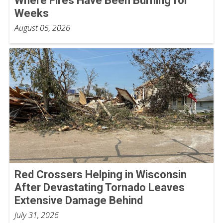
Where Fires Have Been Burning for
Weeks
August 05, 2026
Red Crossers Helping in Wisconsin
After Devastating Tornado Leaves
Extensive Damage Behind
July 31, 2026