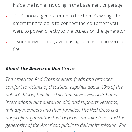
inside the home, including in the basement or garage.
Don’t hook a generator up to the home’s wiring. The
safest thing to do is to connect the equipment you
want to power directly to the outlets on the generator.
If your power is out, avoid using candles to prevent a
fire.
About the American Red Cross:
The American Red Cross shelters, feeds and provides
comfort to victims of disasters; supplies about 40% of the
nation’s blood; teaches skills that save lives; distributes
international humanitarian aid; and supports veterans,
military members and their families. The Red Cross is a
nonprofit organization that depends on volunteers and the
generosity of the American public to deliver its mission. For