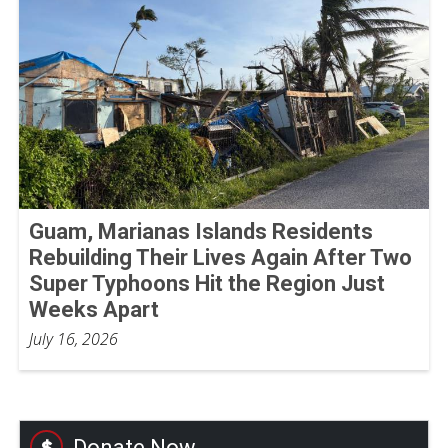
Guam, Marianas Islands Residents
Rebuilding Their Lives Again After Two
Super Typhoons Hit the Region Just
Weeks Apart
July 16, 2026
Donate Now