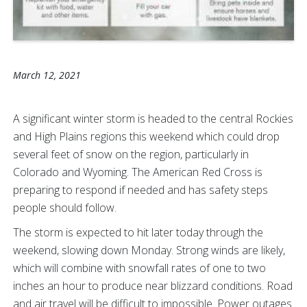
March 12, 2021
A significant winter storm is headed to the central Rockies
and High Plains regions this weekend which could drop
several feet of snow on the region, particularly in
Colorado and Wyoming. The American Red Cross is
preparing to respond if needed and has safety steps
people should follow.
The storm is expected to hit later today through the
weekend, slowing down Monday. Strong winds are likely,
which will combine with snowfall rates of one to two
inches an hour to produce near blizzard conditions. Road
and air travel will be difficult to impossible. Power outages