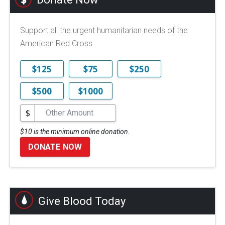
Support all the urgent humanitarian needs of the
American Red Cross.
$125
$75
$250
$500
$1000
$
$10 is the minimum online donation.
DONATE NOW
Give Blood Today