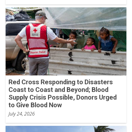
Red Cross Responding to Disasters
Coast to Coast and Beyond; Blood
Supply Crisis Possible, Donors Urged
to Give Blood Now
July 24, 2026