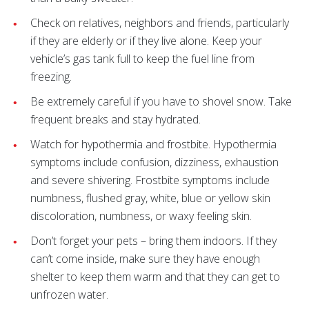
Check on relatives, neighbors and friends, particularly
if they are elderly or if they live alone. Keep your
vehicle’s gas tank full to keep the fuel line from
freezing.
Be extremely careful if you have to shovel snow. Take
frequent breaks and stay hydrated.
Watch for hypothermia and frostbite. Hypothermia
symptoms include confusion, dizziness, exhaustion
and severe shivering. Frostbite symptoms include
numbness, flushed gray, white, blue or yellow skin
discoloration, numbness, or waxy feeling skin.
Don’t forget your pets – bring them indoors. If they
can’t come inside, make sure they have enough
shelter to keep them warm and that they can get to
unfrozen water.