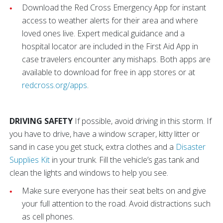
Download the Red Cross Emergency App for instant
access to weather alerts for their area and where
loved ones live. Expert medical guidance and a
hospital locator are included in the First Aid App in
case travelers encounter any mishaps. Both apps are
available to download for free in app stores or at
redcross.org/apps
.
DRIVING SAFETY
If possible, avoid driving in this storm. If
you have to drive, have a window scraper, kitty litter or
sand in case you get stuck, extra clothes
and a
Disaster
Supplies Kit
in your trunk.
Fill the vehicle’s gas tank and
clean the lights and windows to help you see.
Make sure everyone has their seat belts on and give
your full attention to the road. Avoid distractions such
as cell phones.