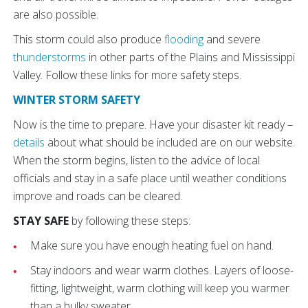
are also possible.
This storm could also produce
flooding
and severe
thunderstorms
in other parts of the Plains and Mississippi
Valley. Follow these links for more safety steps.
WINTER STORM SAFETY
Now is the time to prepare. Have your disaster kit ready –
details
about what should be included are on our website.
When the storm begins, listen to the advice of local
officials and stay in a safe place until weather conditions
improve and roads can be cleared.
STAY SAFE
by following these steps:
Make sure you have enough heating fuel on hand.
Stay indoors and wear warm clothes. Layers of loose-
fitting, lightweight, warm clothing will keep you warmer
than a bulky sweater.