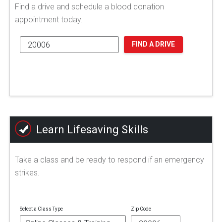
Find a drive and schedule a blood donation
appointment today.
FIND A DRIVE
Learn Lifesaving Skills
Take a class and be ready to respond if an emergency
strikes.
Select a Class Type
Zip Code