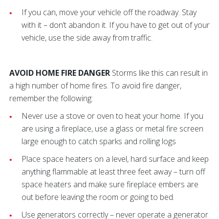
If you can, move your vehicle off the roadway.
Stay
with it – don’t abandon it. If you have to get out of your
vehicle, use the side away from traffic.
AVOID HOME FIRE DANGER
Storms like this can result in
a high number of home fires. To avoid fire danger,
remember the following:
Never use a stove or oven to heat your home. If you
are using a fireplace, use a glass or metal fire screen
large enough to catch sparks and rolling logs
Place space heaters on a level, hard surface and keep
anything flammable at least three feet away – turn off
space heaters and make sure fireplace embers are
out before leaving the room or going to bed.
Use generators correctly – never operate a generator