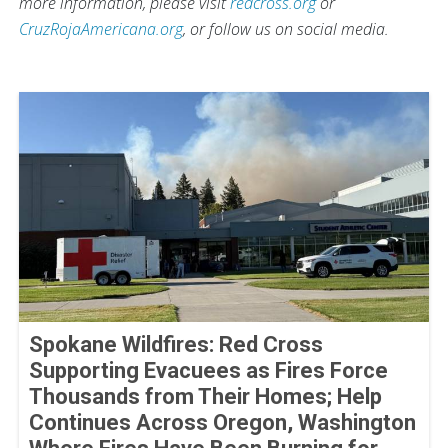
more information, please visit
redcross.org
or
CruzRojaAmericana.org
, or follow us on social media.
Spokane Wildfires: Red Cross
Supporting Evacuees as Fires Force
Thousands from Their Homes; Help
Continues Across Oregon, Washington