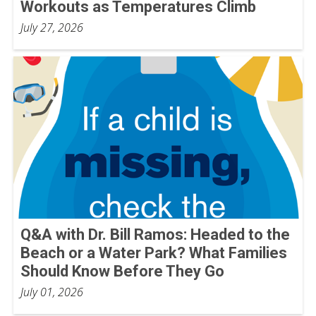
Workouts as Temperatures Climb
July 27, 2026
Q&A with Dr. Bill Ramos: Headed to the
Beach or a Water Park? What Families
Should Know Before They Go
July 01, 2026