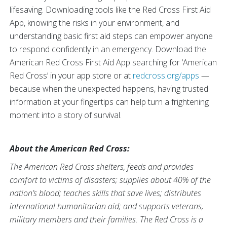
lifesaving. Downloading tools like the Red Cross First Aid
App, knowing the risks in your environment, and
understanding basic first aid steps can empower anyone
to respond confidently in an emergency. Download the
American Red Cross First Aid App searching for ‘American
Red Cross’ in your app store or at
redcross.org/apps
—
because when the unexpected happens, having trusted
information at your fingertips can help turn a frightening
moment into a story of survival.
About the American Red Cross:
The American Red Cross shelters, feeds and provides
comfort to victims of disasters; supplies about 40% of the
nation’s blood; teaches skills that save lives; distributes
international humanitarian aid; and supports veterans,
military members and their families. The Red Cross is a