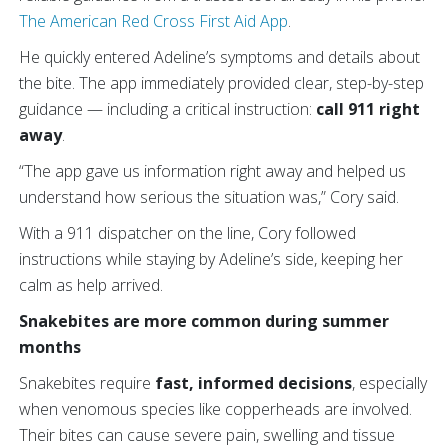
The American Red Cross First Aid App
.
He quickly entered Adeline’s symptoms and details about
the bite. The app immediately provided clear, step-by-step
guidance — including a critical instruction:
call 911 right
away
.
“The app gave us information right away and helped us
understand how serious the situation was,” Cory said.
With a 911 dispatcher on the line, Cory followed
instructions while staying by Adeline’s side, keeping her
calm as help arrived.
Snakebites are more common during summer
months
Snakebites require
fast, informed decisions
, especially
when venomous species like copperheads are involved.
Their bites can cause severe pain, swelling and tissue