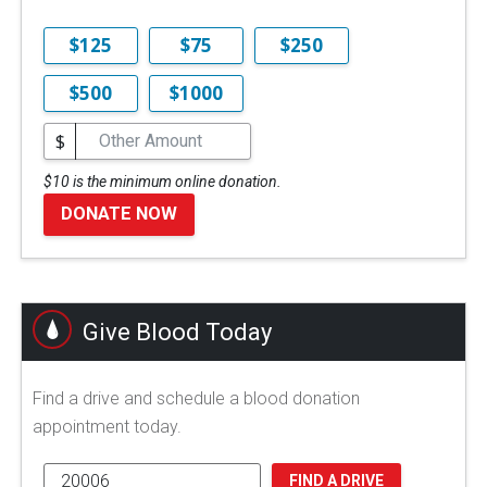
$125
$75
$250
$500
$1000
$
$10 is the minimum online donation.
DONATE NOW
Give Blood Today
Find a drive and schedule a blood donation
appointment today.
FIND A DRIVE