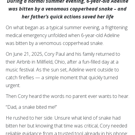
During a normal summer evening, 6-year-old Adeline
was bitten by a venomous copperhead snake – and
her father’s quick actions saved her life
On what began as a typical summer evening, a frightening
medical emergency unfolded when 6-year-old Adeline
was bitten by a venomous copperhead snake.
On June 21, 2025, Cory Paul and his family returned to
their Airbnb in Millfield, Ohio, after a fun-filled day at a
music festival. As the sun set, Adeline went outside to
catch fireflies — a simple moment that quickly turned
urgent.
Then Cory heard the words no parent ever wants to hear.
“Dad, a snake bited me!”
He rushed to her side. Unsure what kind of snake had
bitten her but knowing that time was critical, Cory needed
reliable guidance from a trusted tool already in his phone: