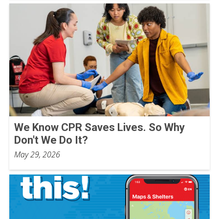
We Know CPR Saves Lives. So Why
Don't We Do It?
May 29, 2026