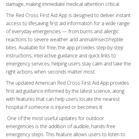
damage, making immediate medical attention critical.
The Red Cross First Aid App is designed to deliver instant
access to lifesaving first aid information for a wide range
of everyday emergencies — from burns and allergic
reactions to severe weather and animal/insect/reptile
bites. Available for free, the app provides step-by-step
instructions, interactive guidance and quick links to
emergency services, helping users stay calm and take the
right actions when seconds matter most.
The updated American Red Cross First Aid App provides
first aid guidance informed by the latest science, along
with features that can help users locate the nearest
hospital if someone is injured or becomes ill.
One of the most useful updates for outdoor
emergencies is the addition of audible, hands-free
emergency steps. This feature allows users to listen to