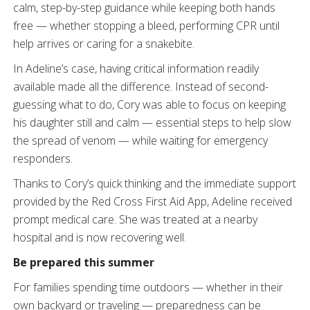
calm, step-by-step guidance while keeping both hands
free — whether stopping a bleed, performing CPR until
help arrives or caring for a snakebite.
In Adeline’s case, having critical information readily
available made all the difference. Instead of second-
guessing what to do, Cory was able to focus on keeping
his daughter still and calm — essential steps to help slow
the spread of venom — while waiting for emergency
responders.
Thanks to Cory’s quick thinking and the immediate support
provided by the Red Cross First Aid App, Adeline received
prompt medical care. She was treated at a nearby
hospital and is now recovering well.
Be prepared this summer
For families spending time outdoors — whether in their
own backyard or traveling — preparedness can be