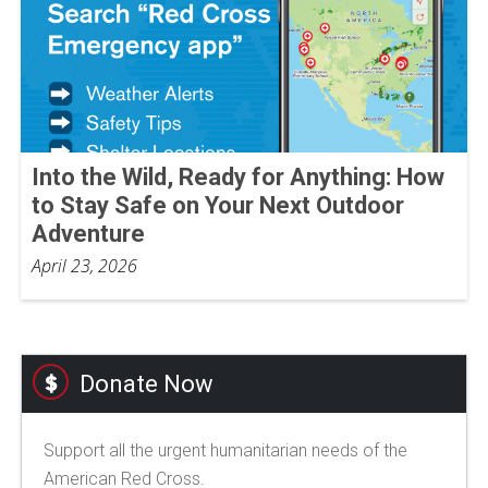
Into the Wild, Ready for Anything: How
to Stay Safe on Your Next Outdoor
Adventure
April 23, 2026
Donate Now
Support all the urgent humanitarian needs of the
American Red Cross.