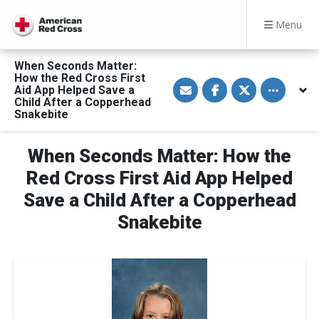
Menu
When Seconds Matter:
How the Red Cross First
S
S
S
Toggle othe
Aid App Helped Save a
h
h
h
a
a
a
Child After a Copperhead
r
r
r
Snakebite
e
e
e
v
o
o
i
n
n
a
F
T
When Seconds Matter: How the
E
a
w
m
c
i
Red Cross First Aid App Helped
a
e
t
i
b
t
Save a Child After a Copperhead
l
o
e
o
r
Snakebite
k