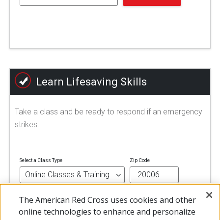
Learn Lifesaving Skills
Take a class and be ready to respond if an emergency
strikes.
Select a Class Type
Zip Code
The American Red Cross uses cookies and other
FIND A CLASS
online technologies to enhance and personalize