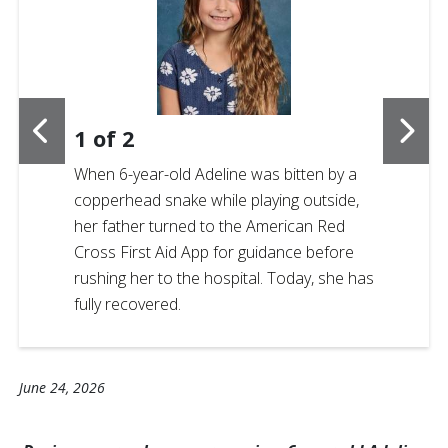
1
of
2
When 6-year-old Adeline was bitten by a
copperhead snake while playing outside,
her father turned to the American Red
Cross First Aid App for guidance before
rushing her to the hospital. Today, she has
fully recovered.
June 24, 2026