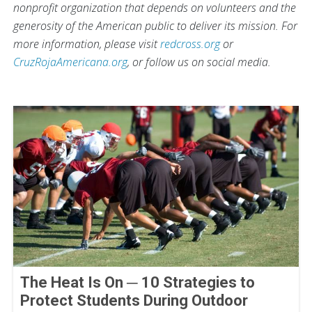
nonprofit organization that depends on volunteers and the
generosity of the American public to deliver its mission. For
more information, please visit
redcross.org
or
CruzRojaAmericana.org
, or follow us on social media.
The Heat Is On ─ 10 Strategies to
Protect Students During Outdoor