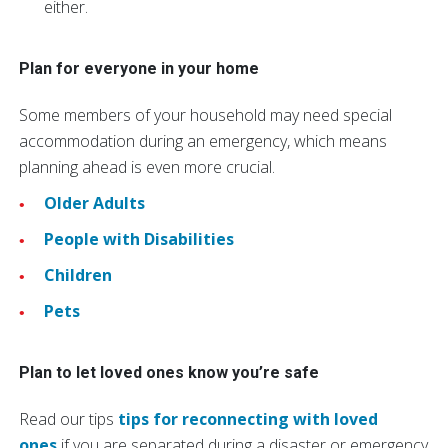
either.
Plan for everyone in your home
Some members of your household may need special
accommodation during an emergency, which means
planning ahead is even more crucial.
Older Adults
People with Disabilities
Children
Pets
Plan to let loved ones know you’re safe
Read our tips
tips for reconnecting with loved
ones
if you are separated during a disaster or emergency