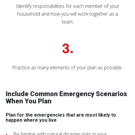
Identify responsibilities for each member of your
household and how you will work together as a
team.
Practice as many elements of your plan as possible.
Include Common Emergency Scenarios
When You Plan
Plan for the emergencies that are most likely to
happen where you live
Be familiar with natural disaster risks in your