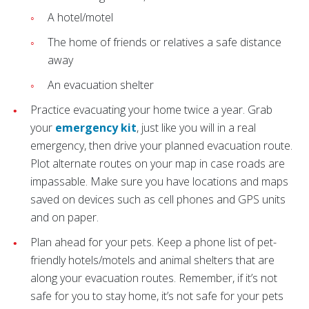
A hotel/motel
The home of friends or relatives a safe distance
away
An evacuation shelter
Practice evacuating your home twice a year. Grab
your
emergency kit
, just like you will in a real
emergency, then drive your planned evacuation route.
Plot alternate routes on your map in case roads are
impassable. Make sure you have locations and maps
saved on devices such as cell phones and GPS units
and on paper.
Plan ahead for your pets. Keep a phone list of pet-
friendly hotels/motels and animal shelters that are
along your evacuation routes. Remember, if it’s not
safe for you to stay home, it’s not safe for your pets