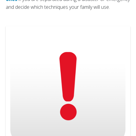
and decide which techniques your family will use.