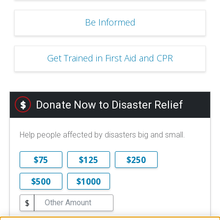
Be Informed
Get Trained in First Aid and CPR
Donate Now to Disaster Relief
Help people affected by disasters big and small.
$75
$125
$250
$500
$1000
$