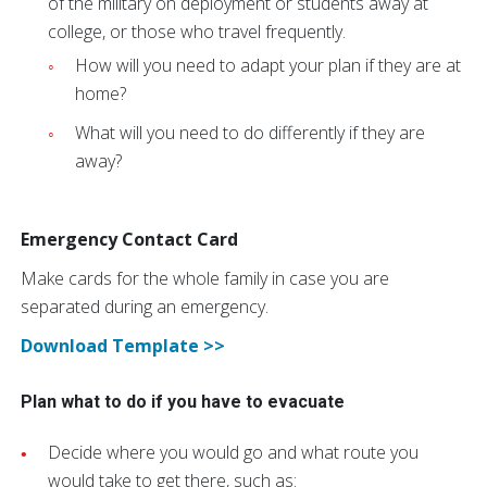
of the military on deployment or students away at
college, or those who travel frequently.
How will you need to adapt your plan if they are at
home?
What will you need to do differently if they are
away?
Emergency Contact Card
Make cards for the whole family in case you are
separated during an emergency.
Download Template >>
Plan what to do if you have to evacuate
Decide where you would go and what route you
would take to get there, such as: