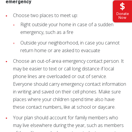
emergency
Donate
Choose two places to meet up:
Now
Right outside your home in case of a sudden
emergency, such as a fire
Outside your neighborhood, in case you cannot
return home or are asked to evacuate
Choose an out-of-area emergency contact person. It
may be easier to text or call long distance if local
phone lines are overloaded or out of service.
Everyone should carry emergency contact information
in writing and saved on their cell phones. Make sure
places where your children spend time also have
these contact numbers, like at school or daycare.
Your plan should account for family members who
may live elsewhere during the year, such as members