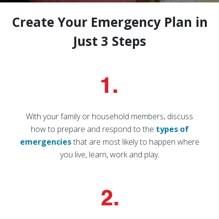
Create Your Emergency Plan in
Just 3 Steps
With your family or household members, discuss
how to prepare and respond to the
types of
emergencies
that are most likely to happen where
you live, learn, work and play.