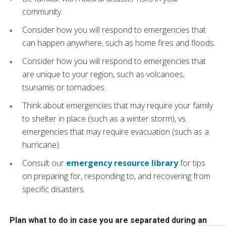
community.
Consider how you will respond to emergencies that
can happen anywhere, such as home fires and floods.
Consider how you will respond to emergencies that
are unique to your region, such as volcanoes,
tsunamis or tornadoes.
Think about emergencies that may require your family
to shelter in place (such as a winter storm), vs.
emergencies that may require evacuation (such as a
hurricane).
Consult our
emergency resource library
for tips
on preparing for, responding to, and recovering from
specific disasters.
Plan what to do in case you are separated during an