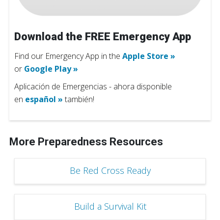
Download the FREE Emergency App
Find our Emergency App in the
Apple Store »
or
Google Play »
Aplicación de Emergencias - ahora disponible
en
español »
también!
More Preparedness Resources
Be Red Cross Ready
Build a Survival Kit