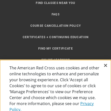
FIND CLASSES NEAR YOU
FAQS
COURSE CANCELLATION POLICY
CERTIFICATES + CONTINUING EDUCATION
FIND MY CERTIFICATE
ONLINE LEARNING
The American Red Cross uses cookies and other
INSTRUCTOR RESOURCES
online technologies to enhance and personalize
your browsing experience. Click ‘Accept all
SITE MAP
Cookies’ to agree to our use of cookies or click
‘Manage Preferences’ to view our Preference
Center and choose which cookies we may use.
For more information, please see our
Privacy
Policy.