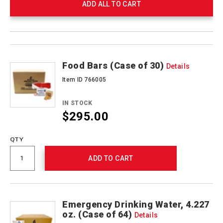
ADD ALL TO CART
Product
Products
Actions
Food Bars (Case of 30)
Details
Item ID 766005
IN STOCK
$295.00
QTY
ADD TO CART
Emergency Drinking Water, 4.227
oz. (Case of 64)
Details