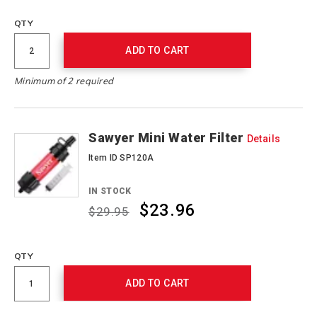
QTY
ADD TO CART
Minimum of 2 required
Sawyer Mini Water Filter
Details
Item ID SP120A
IN STOCK
$23.96
$29.95
Promotions
QTY
ADD TO CART