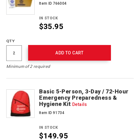
Item ID 766004
IN STOCK
$35.95
QTY
ADD TO CART
Minimum of 2 required
Basic 5-Person, 3-Day / 72-Hour
Emergency Preparedness &
Hygiene Kit
Details
Item ID 91734
IN STOCK
$149.95