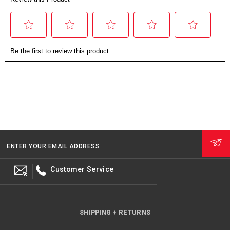
ENTER YOUR EMAIL ADDRESS
Customer Service
SHIPPING + RETURNS