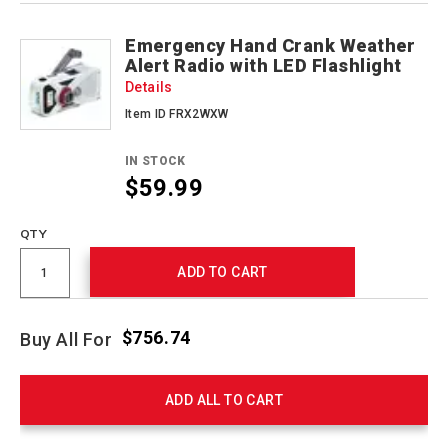
Emergency Hand Crank Weather
Alert Radio with LED Flashlight
Details
Item ID FRX2WXW
IN STOCK
$59.99
QTY
ADD TO CART
$756.74
Buy All For
ADD ALL TO CART