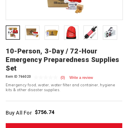
10-Person, 3-Day / 72-Hour
Emergency Preparedness Supplies
Set
Item ID
766020
(0)
Write a review
Emergency food, water, water filter and container, hygiene
kits & other disaster supplies.
$756.74
Buy All For