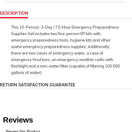
Product
Actions
DESCRIPTION
This 10-Person, 3-Day / 72-Hour Emergency Preparedness
Supplies Set includes two five-person EP kits with
emergency preparedness tools, hygiene kits and other
useful emergency preparedness supplies. Additionally,
there are two cases of emergency water, a case of
emergency food bars, an emergency weather radio with
flashlight and a mini-water filter (capable of filtering 100,000
gallons of water).
RETURN SATISFACTION GUARANTEE