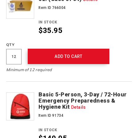
Item ID 766004
IN STOCK
$35.95
QTY
ADD TO CART
Minimum of 12 required
Basic 5-Person, 3-Day / 72-Hour
Emergency Preparedness &
Hygiene Kit
Details
Item ID 91734
IN STOCK