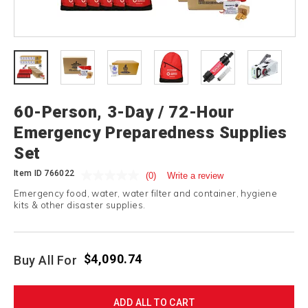
60-Person, 3-Day / 72-Hour
Emergency Preparedness Supplies
Set
Item ID
766022
(0)
Write a review
Emergency food, water, water filter and container, hygiene
kits & other disaster supplies.
$4,090.74
Buy All For
ADD ALL TO CART