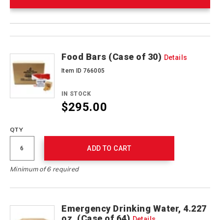
Product
Products
Actions
Food Bars (Case of 30)
Details
Item ID 766005
IN STOCK
$295.00
QTY
ADD TO CART
Minimum of 6 required
Emergency Drinking Water, 4.227
oz. (Case of 64)
Details