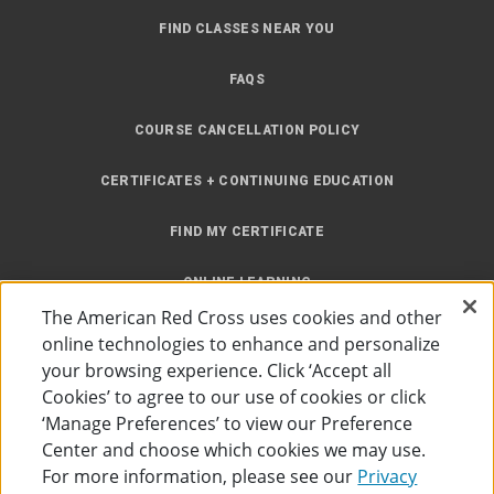
FIND CLASSES NEAR YOU
FAQS
COURSE CANCELLATION POLICY
CERTIFICATES + CONTINUING EDUCATION
FIND MY CERTIFICATE
ONLINE LEARNING
The American Red Cross uses cookies and other
INSTRUCTOR RESOURCES
online technologies to enhance and personalize
your browsing experience. Click ‘Accept all
SITE MAP
Cookies’ to agree to our use of cookies or click
‘Manage Preferences’ to view our Preference
Center and choose which cookies we may use.
For more information, please see our
Privacy