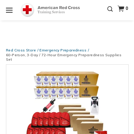
Be Ready When It Matters Most — 10% OFF on ALL
0
Training Supplies!
Use Coupon Code
CPRTRAINING
Shop Now >
at checkout!
Menu
Red Cross Store
Emergency Preparedness
60-Person, 3-Day / 72-Hour Emergency Preparedness Supplies
Set
Images