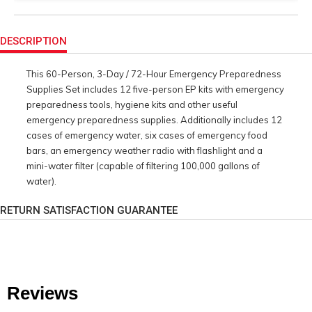
Product
Actions
DESCRIPTION
This 60-Person, 3-Day / 72-Hour Emergency Preparedness
Supplies Set includes 12 five-person EP kits with emergency
preparedness tools, hygiene kits and other useful
emergency preparedness supplies. Additionally includes 12
cases of emergency water, six cases of emergency food
bars, an emergency weather radio with flashlight and a
mini-water filter (capable of filtering 100,000 gallons of
water).
RETURN SATISFACTION GUARANTEE