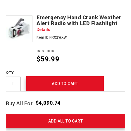
Emergency Hand Crank Weather
Alert Radio with LED Flashlight
Details
Item ID FRX2WXW
IN STOCK
$59.99
QTY
ADD TO CART
$4,090.74
Buy All For
ADD ALL TO CART