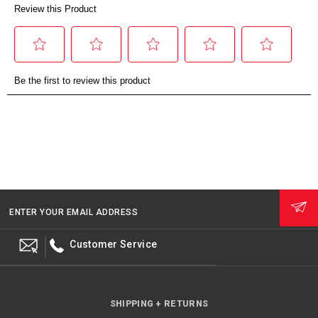
ENTER YOUR EMAIL ADDRESS
Customer Service
SHIPPING + RETURNS