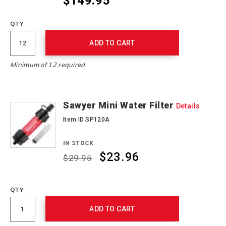
$149.95
QTY
ADD TO CART
Minimum of 12 required
Sawyer Mini Water Filter
Details
Item ID SP120A
IN STOCK
$23.96
$29.95
Promotions
QTY
ADD TO CART