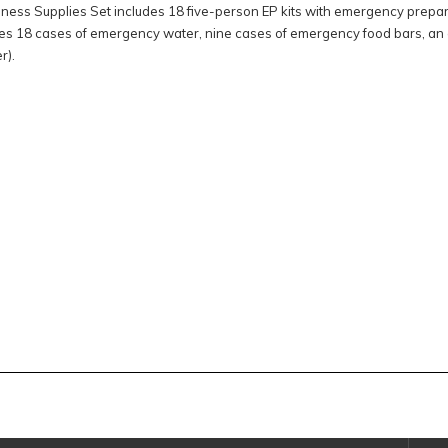
ss Supplies Set includes 18 five-person EP kits with emergency prepare
es 18 cases of emergency water, nine cases of emergency food bars, an 
r).