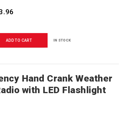
3.96
ADD TO CART
IN STOCK
ency Hand Crank Weather
Radio with LED Flashlight