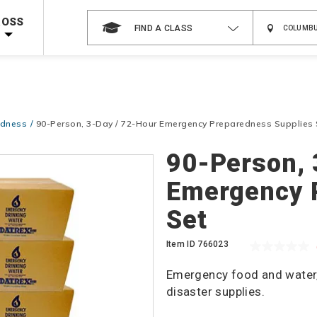
 on ALL Books & DVDs!
Use Coupon Code
WATERSAFETY
at checkout!
ROSS
FIND A CLASS
Shop Now >
Code Required at checkout!
Shop Now >
g Supplies!
Use Coupon Code
CPRTRAINING
at checkout!
edness
90-Person, 3-Day / 72-Hour Emergency Preparedness Supplies 
90-Person, 
Emergency 
Set
Item ID
766023
Emergency food and water, w
disaster supplies.