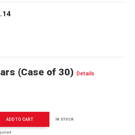
.14
ars (Case of 30)
Details
ADD TO CART
IN STOCK
quired