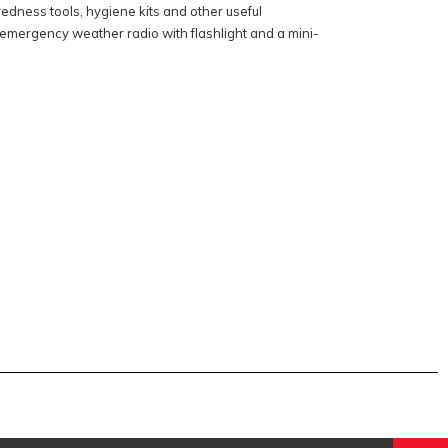
dness tools, hygiene kits and other useful
emergency weather radio with flashlight and a mini-