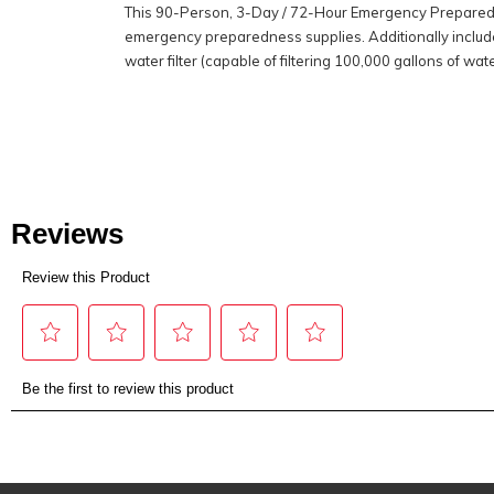
This 90-Person, 3-Day / 72-Hour Emergency Preparedne
emergency preparedness supplies. Additionally includ
water filter (capable of filtering 100,000 gallons of wate