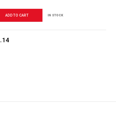
ADD TO CART
IN STOCK
.14