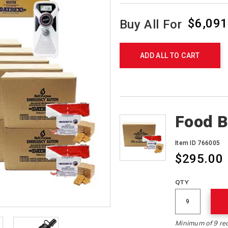
$6,091
Buy All For
Product
Actions
ADD ALL TO CART
Products
Food B
Item ID 766005
$295.00
QTY
Minimum of 9 re