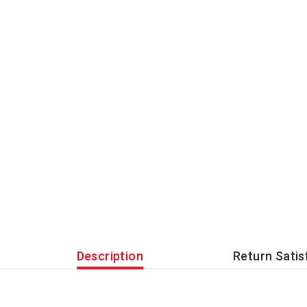
Description
Return Satis