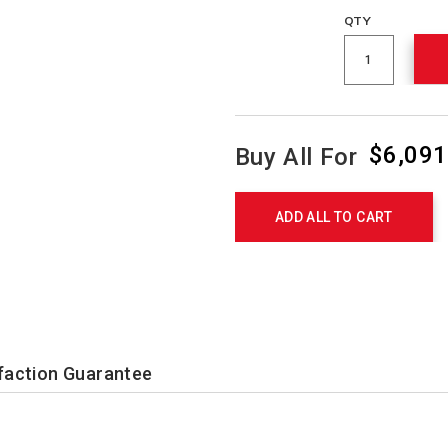
QTY
$6,091
Buy All For
Product
Actions
ADD ALL TO CART
faction Guarantee