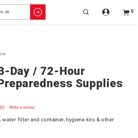
0
Set
3-Day / 72-Hour
Preparedness Supplies
(0)
Write a review
ater filter and container, hygiene kits & other