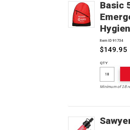
Basic 
Emerg
Hygien
Item ID 91734
$149.95
QTY
Minimum of 18 r
Sawyer