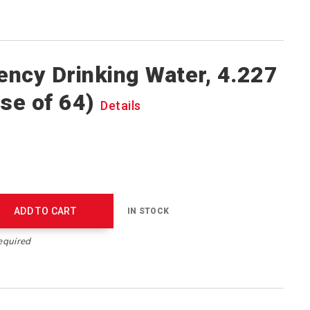
ncy Drinking Water, 4.227
ase of 64)
Details
ADD TO CART
IN STOCK
equired