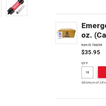
Emerge
oz. (C
Item ID 766004
$35.95
QTY
Minimum of 18 r