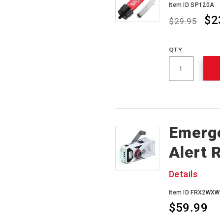
Item ID SP120A
$2
$29.95
Promotions
QTY
Emerg
Alert 
Details
Item ID FRX2WXW
$59.99