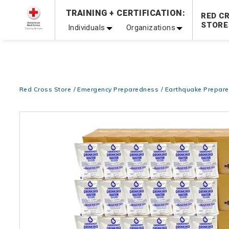
Prepare and Respond with Confidence — FREE SHIPPING
TRAINING + CERTIFICATION:
RED C
Shop Now >
STORE
Individuals
Organizations
20% OFF r.25 First Aid/CPR/AED Instructor Kits!
No Coupon 
Be Ready When It Matters Most — 10% OFF on ALL Trainin
Red Cross Store
Emergency Preparedness
Earthquake Prepar
Images