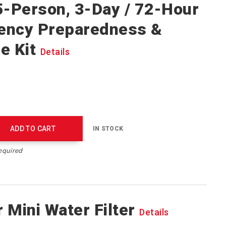
5-Person, 3-Day / 72-Hour
ency Preparedness &
e Kit
Details
ADD TO CART
IN STOCK
equired
 Mini Water Filter
Details