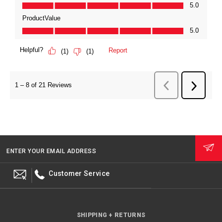
ENTER YOUR EMAIL ADDRESS
Customer Service
SHIPPING + RETURNS