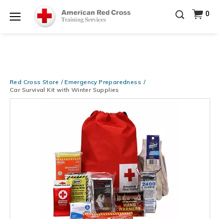
Be Ready When It Matters Most — 10% OFF on ALL
0
Training Supplies!
Use Coupon Code
CPRTRAINING
Shop Now >
at checkout!
Menu
Red Cross Store
Emergency Preparedness
Car Survival Kit with Winter Supplies
Images