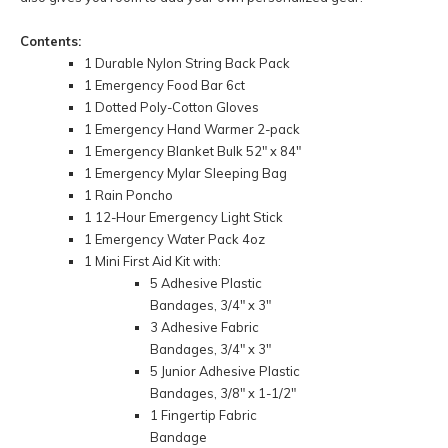
Contents:
1 Durable Nylon String Back Pack
1 Emergency Food Bar 6ct
1 Dotted Poly-Cotton Gloves
1 Emergency Hand Warmer 2-pack
1 Emergency Blanket Bulk 52" x 84"
1 Emergency Mylar Sleeping Bag
1 Rain Poncho
1 12-Hour Emergency Light Stick
1 Emergency Water Pack 4oz
1 Mini First Aid Kit with:
5 Adhesive Plastic
Bandages, 3/4" x 3"
3 Adhesive Fabric
Bandages, 3/4" x 3"
5 Junior Adhesive Plastic
Bandages, 3/8" x 1-1/2"
1 Fingertip Fabric
Bandage