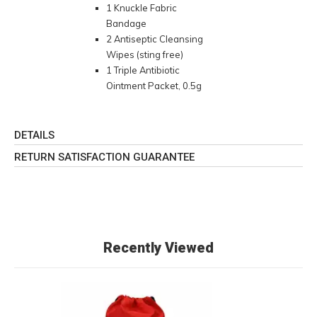
1 Knuckle Fabric
Bandage
2 Antiseptic Cleansing
Wipes (sting free)
1 Triple Antibiotic
Ointment Packet, 0.5g
DETAILS
RETURN SATISFACTION GUARANTEE
Recently Viewed