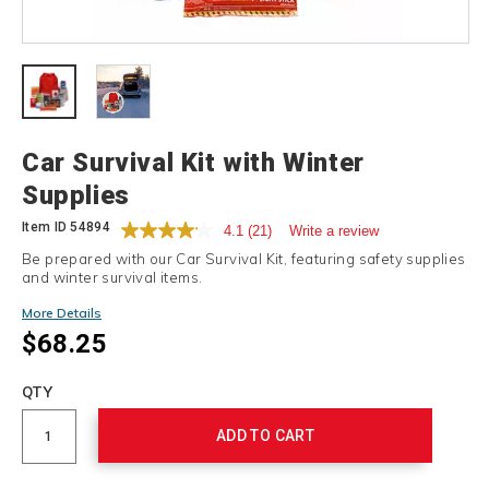
Details
Car Survival Kit with Winter
Supplies
Item ID
54894
4.1
(21)
Write a review
Be prepared with our Car Survival Kit, featuring safety supplies
and winter survival items.
More Details
$68.25
Add
to
Product
QTY
cart
Actions
options
ADD TO CART