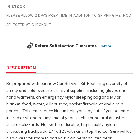
IN STOCK
PLEASE ALLOW 2 DAYS PREP TIME IN ADDITION TO SHIPPING METHOD
SELECTED AT CHECKOUT
Return Satisfaction Guarantee...
More
Additional
Information
DESCRIPTION
Be prepared with our new Car Survival Kit. Featuring a variety of
safety and cold-weather survival supplies, including gloves and
hand warmers, an emergency Mylar sleeping bag and Mylar
blanket, food, water, a light stick, pocket first-aid kit and a rain
poncho. This emergency kit can help you stay safe if you become
injured or stranded any time of year. Useful for natural disasters
such as blizzards. Housed in a durable, high-quality nylon
drawstring backpack, 17” x 12”, with cinch top, the Car Survival Kit
also gives you room to add your own personalized gear.