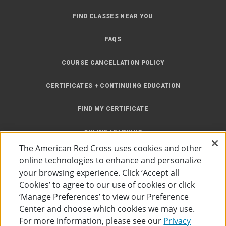
FIND CLASSES NEAR YOU
FAQS
COURSE CANCELLATION POLICY
CERTIFICATES + CONTINUING EDUCATION
FIND MY CERTIFICATE
ONLINE LEARNING
The American Red Cross uses cookies and other
INSTRUCTOR RESOURCES
online technologies to enhance and personalize
your browsing experience. Click ‘Accept all
SITE MAP
Cookies’ to agree to our use of cookies or click
‘Manage Preferences’ to view our Preference
Center and choose which cookies we may use.
For more information, please see our
Privacy