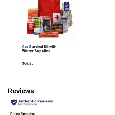
Car Survival Kit with
Winter Supplies
$68.25