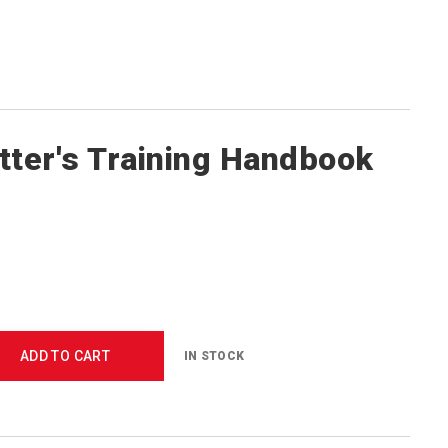
tter's Training Handbook
ADD TO CART
IN STOCK