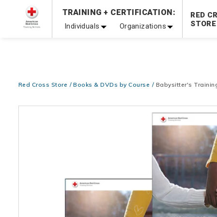
Prepare and Respond with Confidence — FREE SHIPPING
TRAINING + CERTIFICATION:
RED C
Shop Now >
STORE
Individuals
Organizations
20% OFF r.25 First Aid/CPR/AED Instructor Kits!
No Coupon 
Be Ready When It Matters Most — 10% OFF on ALL Trainin
Red Cross Store
Books & DVDs by Course
Babysitter's Training
Images