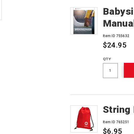
Babysit
Manua
Item ID 755632
$24.95
QTY
String
Item ID 765251
$6.95