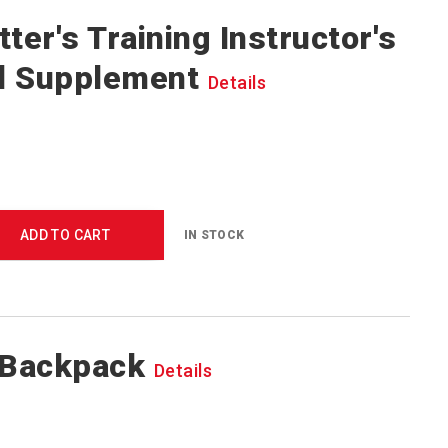
ter's Training Instructor's
l Supplement
Details
ADD TO CART
IN STOCK
 Backpack
Details