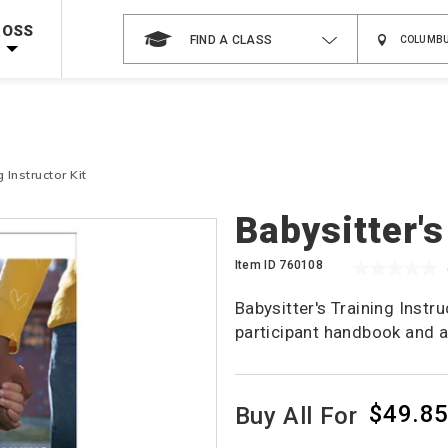
 on ALL Books & DVDs!
Use Coupon Code
WATERSAFETY
at checkout!
ROSS
FIND A CLASS
Shop Now >
Code Required at checkout!
Shop Now >
g Supplies!
Use Coupon Code
CPRTRAINING
at checkout!
 Instructor Kit
Babysitter's
Item ID
760108
Babysitter's Training Instr
participant handbook and a
$49.8
Buy All For
Product
Actions