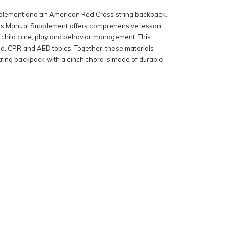
 Supplement and an American Red Cross string backpack.
tor’s Manual Supplement offers comprehensive lesson
ic child care, play and behavior management. This
aid, CPR and AED topics. Together, these materials
string backpack with a cinch chord is made of durable