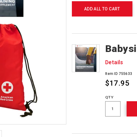
ADD ALL TO CART
Products
Babysi
Details
Item ID 755633
$17.95
QTY