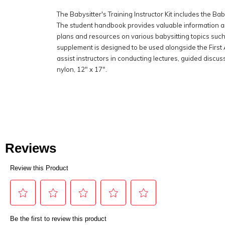
The Babysitter's Training Instructor Kit includes the 
The student handbook provides valuable information and
plans and resources on various babysitting topics such
supplement is designed to be used alongside the First A
assist instructors in conducting lectures, guided discu
nylon, 12" x 17".