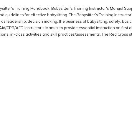
Babysitter's Training Handbook, Babysitter's Training Instructor's Manual
 guidelines for effective babysitting. The Babysitter’s Training Instruc
 as leadership, decision making, the business of babysitting, safety, bas
id/CPR/AED Instructor's Manual to provide essential instruction on first 
ssions, in-class activities and skill practices/assessments. The Red Cross 