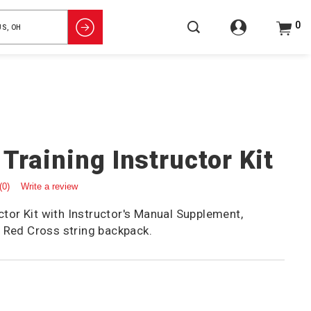
0
 Training Instructor Kit
(0)
Write a review
uctor Kit with Instructor's Manual Supplement,
 Red Cross string backpack.
5