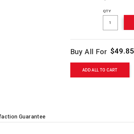
QTY
$49.8
Buy All For
Product
Actions
ADD ALL TO CART
faction Guarantee