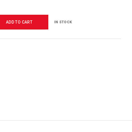
ADD TO CART
IN STOCK
5