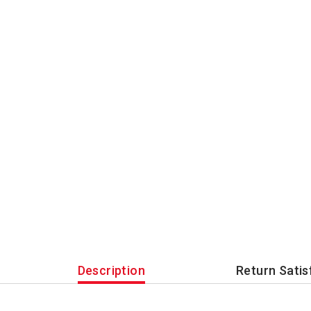
Description
Return Satis