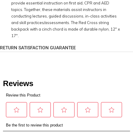
provide essential instruction on first aid, CPR and AED
topics. Together, these materials assist instructors in
conducting lectures, guided discussions, in-class activities
and skill practices/assessments. The Red Cross string
backpack with a cinch chord is made of durable nylon, 12" x
17".
RETURN SATISFACTION GUARANTEE