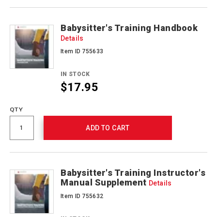
Actions
Babysitter's Training Handbook
Details
Item ID 755633
IN STOCK
$17.95
QTY
ADD TO CART
Babysitter's Training Instructor's
Manual Supplement
Details
Item ID 755632