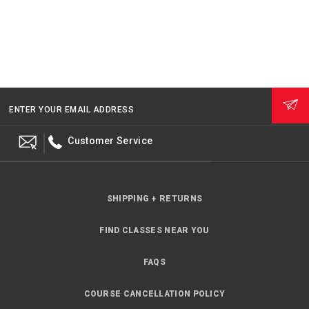
ENTER YOUR EMAIL ADDRESS
Customer Service
SHIPPING + RETURNS
FIND CLASSES NEAR YOU
FAQS
COURSE CANCELLATION POLICY