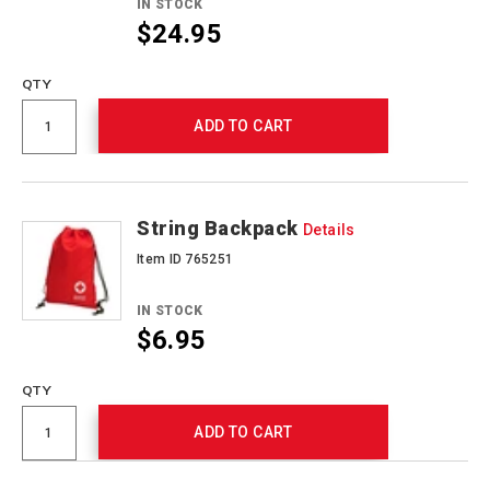
IN STOCK
$24.95
QTY
ADD TO CART
String Backpack
Details
Item ID 765251
IN STOCK
$6.95
QTY
ADD TO CART