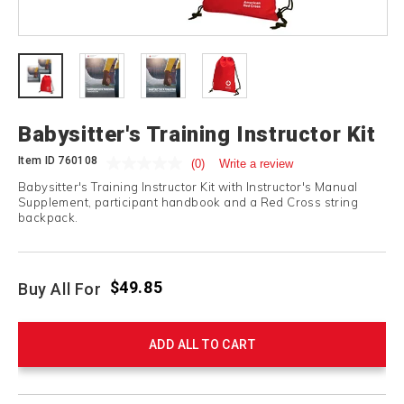
Babysitter's Training Instructor Kit
Item ID
760108
(0)
Write a review
Babysitter's Training Instructor Kit with Instructor's Manual
Supplement, participant handbook and a Red Cross string
backpack.
$49.85
Buy All For
ADD ALL TO CART
Product
Products