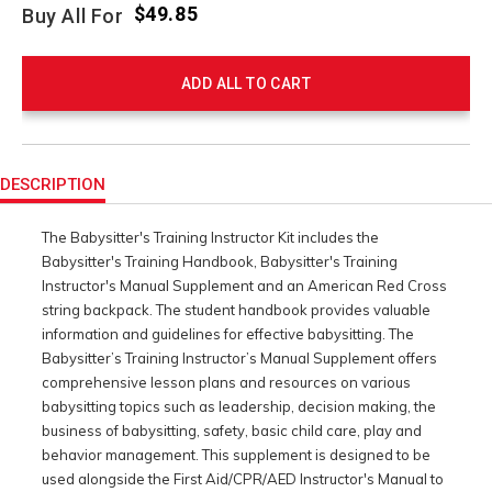
$49.85
Buy All For
ADD ALL TO CART
Product
Actions
DESCRIPTION
The Babysitter's Training Instructor Kit includes the
Babysitter's Training Handbook, Babysitter's Training
Instructor's Manual Supplement and an American Red Cross
string backpack. The student handbook provides valuable
information and guidelines for effective babysitting. The
Babysitter’s Training Instructor’s Manual Supplement offers
comprehensive lesson plans and resources on various
babysitting topics such as leadership, decision making, the
business of babysitting, safety, basic child care, play and
behavior management. This supplement is designed to be
used alongside the First Aid/CPR/AED Instructor's Manual to