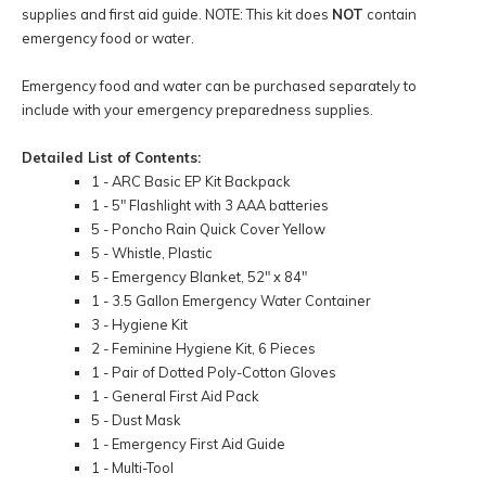
supplies and first aid guide. NOTE: This kit does
NOT
contain
emergency food or water.
Emergency food and water can be purchased separately to
include with your emergency preparedness supplies.
Detailed List of Contents:
1 - ARC Basic EP Kit Backpack
1 - 5" Flashlight with 3 AAA batteries
5 - Poncho Rain Quick Cover Yellow
5 - Whistle, Plastic
5 - Emergency Blanket, 52" x 84"
1 - 3.5 Gallon Emergency Water Container
3 - Hygiene Kit
2 - Feminine Hygiene Kit, 6 Pieces
1 - Pair of Dotted Poly-Cotton Gloves
1 - General First Aid Pack
5 - Dust Mask
1 - Emergency First Aid Guide
1 - Multi-Tool