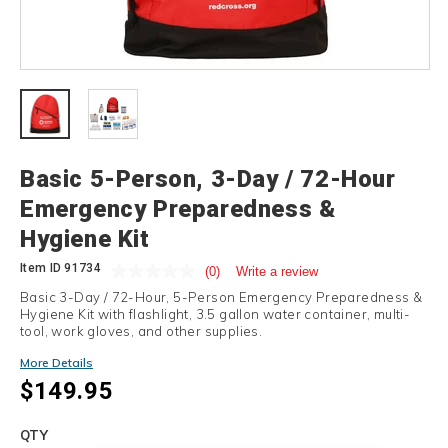
Details
Basic 5-Person, 3-Day / 72-Hour
Emergency Preparedness &
Hygiene Kit
Item ID
91734
(0)
Write a review
Basic 3-Day / 72-Hour, 5-Person Emergency Preparedness &
Hygiene Kit with flashlight, 3.5 gallon water container, multi-
tool, work gloves, and other supplies.
More Details
$149.95
Add
to
Product
QTY
cart