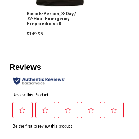
Basic 5-Person, 3-Day /
72-Hour Emergency
Preparedness &
Hygiene Kit
$149.95