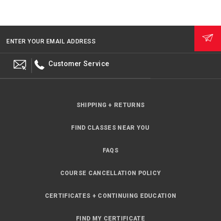
ENTER YOUR EMAIL ADDRESS
Customer Service
SHIPPING + RETURNS
FIND CLASSES NEAR YOU
FAQS
COURSE CANCELLATION POLICY
CERTIFICATES + CONTINUING EDUCATION
FIND MY CERTIFICATE