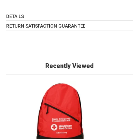
DETAILS
RETURN SATISFACTION GUARANTEE
Recently Viewed