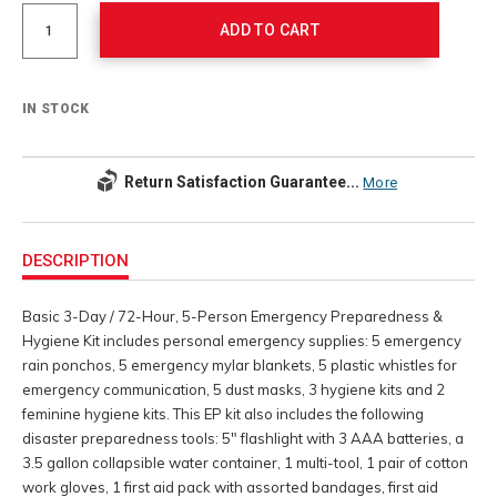
Actions
options
ADD TO CART
IN STOCK
Return Satisfaction Guarantee...
More
Additional
Information
DESCRIPTION
Basic 3-Day / 72-Hour, 5-Person Emergency Preparedness &
Hygiene Kit includes personal emergency supplies: 5 emergency
rain ponchos, 5 emergency mylar blankets, 5 plastic whistles for
emergency communication, 5 dust masks, 3 hygiene kits and 2
feminine hygiene kits. This EP kit also includes the following
disaster preparedness tools: 5" flashlight with 3 AAA batteries, a
3.5 gallon collapsible water container, 1 multi-tool, 1 pair of cotton
work gloves, 1 first aid pack with assorted bandages, first aid