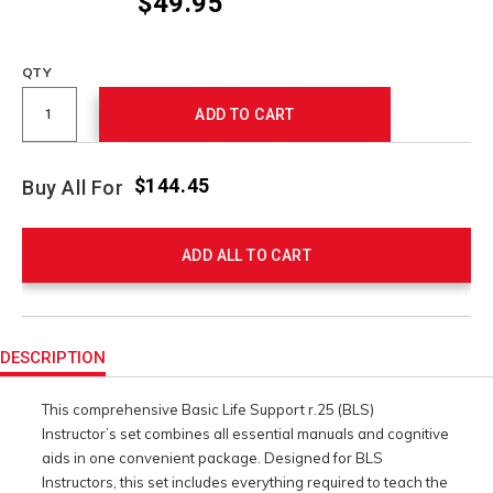
$49.95
Promotions
QTY
ADD TO CART
$144.45
Buy All For
ADD ALL TO CART
Product
Actions
DESCRIPTION
This comprehensive Basic Life Support r.25 (BLS)
Instructor’s set combines all essential manuals and cognitive
aids in one convenient package. Designed for BLS
Instructors, this set includes everything required to teach the