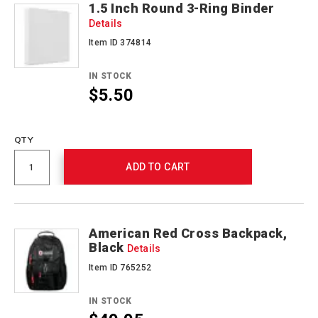
1.5 Inch Round 3-Ring Binder
Details
Item ID 374814
IN STOCK
$5.50
Promotions
QTY
ADD TO CART
American Red Cross Backpack,
Black
Details
Item ID 765252
IN STOCK