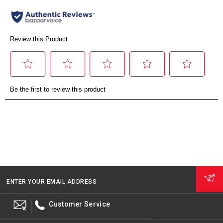
ENTER YOUR EMAIL ADDRESS
Customer Service