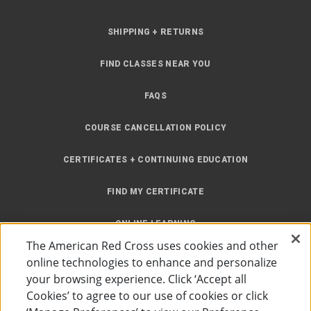
SHIPPING + RETURNS
FIND CLASSES NEAR YOU
FAQS
COURSE CANCELLATION POLICY
CERTIFICATES + CONTINUING EDUCATION
FIND MY CERTIFICATE
ONLINE LEARNING
The American Red Cross uses cookies and other
INSTRUCTOR RESOURCES
online technologies to enhance and personalize
your browsing experience. Click ‘Accept all
SITE MAP
Cookies’ to agree to our use of cookies or click