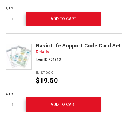
QTY
ADD TO CART
Basic Life Support Code Card Set
Details
Item ID 754913
IN STOCK
$19.50
QTY
ADD TO CART