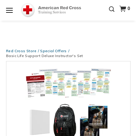
Training Supplies!
Use Coupon Code
CPRTRAINING
Shop Now >
at checkout!
0
Menu
Red Cross Store
Special Offers
Basic Life Support Deluxe Instructor's Set
Images