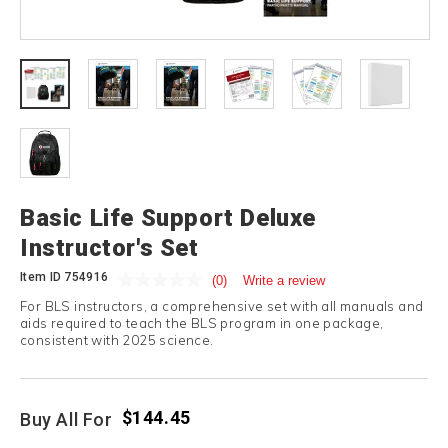
Basic Life Support Deluxe
Instructor's Set
Item ID
754916
(0)
Write a review
For BLS instructors, a comprehensive set with all manuals and
aids required to teach the BLS program in one package,
consistent with 2025 science.
$144.45
Buy All For