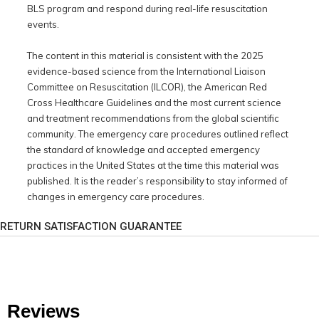
BLS program and respond during real-life resuscitation
events.
The content in this material is consistent with the 2025
evidence-based science from the International Liaison
Committee on Resuscitation (ILCOR), the American Red
Cross Healthcare Guidelines and the most current science
and treatment recommendations from the global scientific
community. The emergency care procedures outlined reflect
the standard of knowledge and accepted emergency
practices in the United States at the time this material was
published. It is the reader’s responsibility to stay informed of
changes in emergency care procedures.
RETURN SATISFACTION GUARANTEE