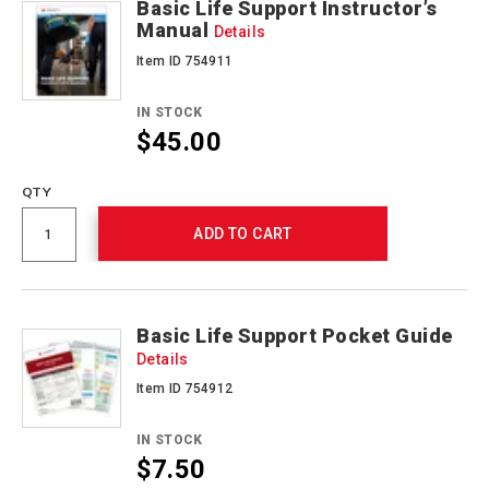
Basic Life Support Instructor’s
Manual
Details
Item ID 754911
IN STOCK
$45.00
QTY
ADD TO CART
Basic Life Support Pocket Guide
Details
Item ID 754912
IN STOCK
$7.50