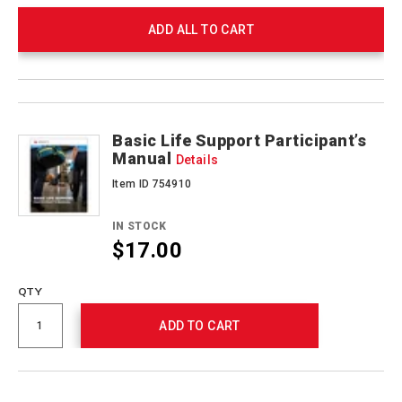
ADD ALL TO CART
Product
Products
Actions
Basic Life Support Participant’s
Manual
Details
Item ID 754910
IN STOCK
$17.00
QTY
ADD TO CART