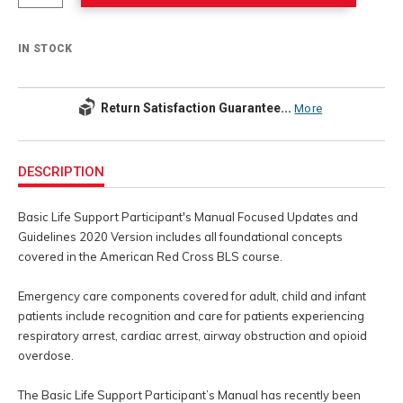
IN STOCK
Return Satisfaction Guarantee...
More
Additional
Information
DESCRIPTION
Basic Life Support Participant's Manual Focused Updates and
Guidelines 2020 Version includes all foundational concepts
covered in the American Red Cross BLS course.
Emergency care components covered for adult, child and infant
patients include recognition and care for patients experiencing
respiratory arrest, cardiac arrest, airway obstruction and opioid
overdose.
The Basic Life Support Participant’s Manual has recently been