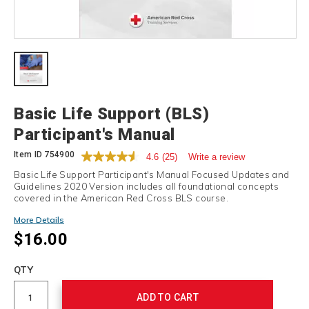
Details
Basic Life Support (BLS)
Participant's Manual
Item ID
754900
4.6
(25)
Write a review
Basic Life Support Participant's Manual Focused Updates and
Guidelines 2020 Version includes all foundational concepts
covered in the American Red Cross BLS course.
More Details
$16.00
Add
to
Product
QTY
cart
Actions
options
ADD TO CART