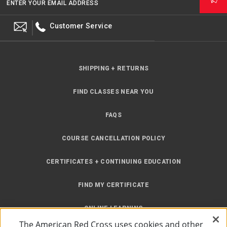
ENTER YOUR EMAIL ADDRESS
Customer Service
SHIPPING + RETURNS
FIND CLASSES NEAR YOU
FAQS
COURSE CANCELLATION POLICY
CERTIFICATES + CONTINUING EDUCATION
FIND MY CERTIFICATE
ONLINE LEARNING
The American Red Cross uses cookies and other