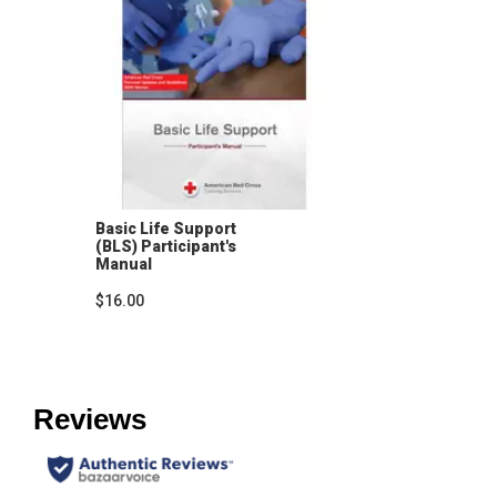
Basic Life Support
(BLS) Participant's
Manual
$16.00