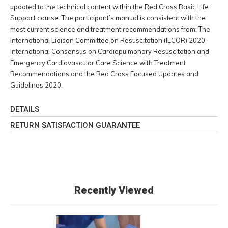
updated to the technical content within the Red Cross Basic Life
Support course. The participant’s manual is consistent with the
most current science and treatment recommendations from: The
International Liaison Committee on Resuscitation (ILCOR) 2020
International Consensus on Cardiopulmonary Resuscitation and
Emergency Cardiovascular Care Science with Treatment
Recommendations and the Red Cross Focused Updates and
Guidelines 2020.
DETAILS
RETURN SATISFACTION GUARANTEE
Recently Viewed