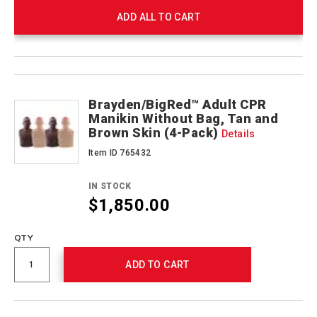
ADD ALL TO CART
Product
Products
Actions
Brayden/BigRed™ Adult CPR
Manikin Without Bag, Tan and
Brown Skin (4-Pack)
Details
Item ID 765432
IN STOCK
$1,850.00
QTY
ADD TO CART