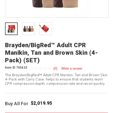
Brayden/BigRed™ Adult CPR
Manikin, Tan and Brown Skin (4-
Pack) (SET)
Item ID
765433
(0)
Write a review
The Brayden/BigRed™ Adult CPR Manikin, Tan and Brown Skin
4-Pack with Carry Case, helps to ensure that students learn
CPR compression depth, compression rate and recoil quickly
and correctly.
$2,019.95
Buy All For