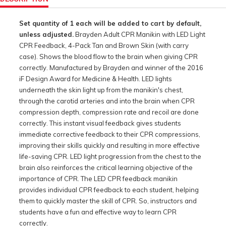
Set quantity of 1 each will be added to cart by default,
unless adjusted.
Brayden Adult CPR Manikin with LED Light
CPR Feedback, 4-Pack Tan and Brown Skin (with carry
case). Shows the blood flow to the brain when giving CPR
correctly. Manufactured by Brayden and winner of the 2016
iF Design Award for Medicine & Health. LED lights
underneath the skin light up from the manikin's chest,
through the carotid arteries and into the brain when CPR
compression depth, compression rate and recoil are done
correctly. This instant visual feedback gives students
immediate corrective feedback to their CPR compressions,
improving their skills quickly and resulting in more effective
life-saving CPR. LED light progression from the chest to the
brain also reinforces the critical learning objective of the
importance of CPR. The LED CPR feedback manikin
provides individual CPR feedback to each student, helping
them to quickly master the skill of CPR. So, instructors and
students have a fun and effective way to learn CPR
correctly.