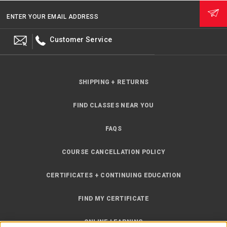
ENTER YOUR EMAIL ADDRESS
Customer Service
SHIPPING + RETURNS
FIND CLASSES NEAR YOU
FAQS
COURSE CANCELLATION POLICY
CERTIFICATES + CONTINUING EDUCATION
FIND MY CERTIFICATE
ONLINE LEARNING