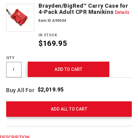
Brayden/BigRed™ Carry Case for
4-Pack Adult CPR Manikins
Details
Item ID A99004
IN STOCK
$169.95
QTY
ADD TO CART
$2,019.95
Buy All For
ADD ALL TO CART
Product
Actions
DESCRIPTION