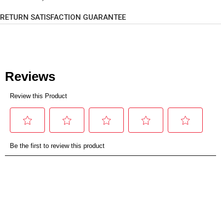
RETURN SATISFACTION GUARANTEE