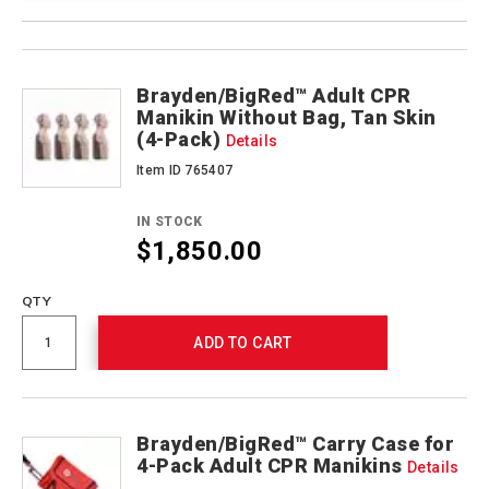
Product
Products
Actions
Brayden/BigRed™ Adult CPR
Manikin Without Bag, Tan Skin
(4-Pack)
Details
Item ID 765407
IN STOCK
$1,850.00
QTY
ADD TO CART
Brayden/BigRed™ Carry Case for
4-Pack Adult CPR Manikins
Details