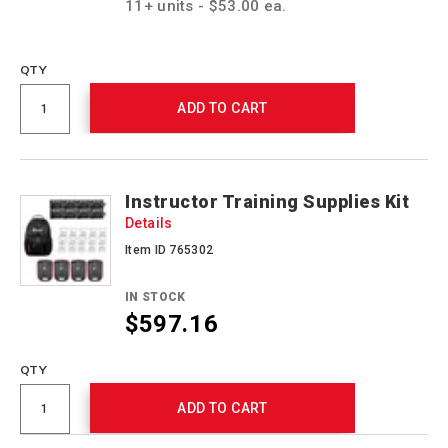
11+ units - $53.00 ea.
QTY
ADD TO CART
Instructor Training Supplies Kit
Details
Item ID 765302
IN STOCK
$597.16
QTY
ADD TO CART