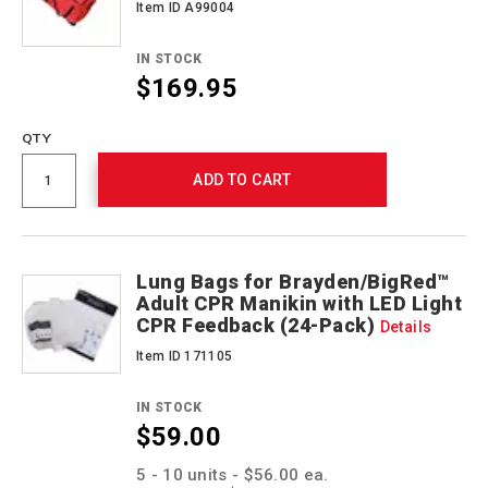
Item ID A99004
IN STOCK
$169.95
QTY
ADD TO CART
Lung Bags for Brayden/BigRed™
Adult CPR Manikin with LED Light
CPR Feedback (24-Pack)
Details
Item ID 171105
IN STOCK
$59.00
Promotions
5 - 10 units - $56.00 ea.