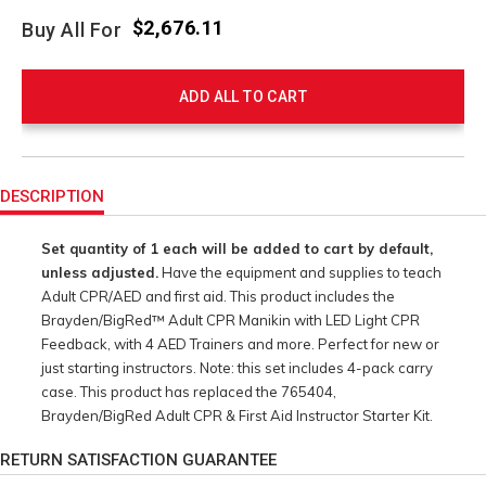
$2,676.11
Buy All For
ADD ALL TO CART
Product
Actions
DESCRIPTION
Set quantity of 1 each will be added to cart by default,
unless adjusted.
Have the equipment and supplies to teach
Adult CPR/AED and first aid. This product includes the
Brayden/BigRed™ Adult CPR Manikin with LED Light CPR
Feedback, with 4 AED Trainers and more. Perfect for new or
just starting instructors. Note: this set includes 4-pack carry
case. This product has replaced the 765404,
Brayden/BigRed Adult CPR & First Aid Instructor Starter Kit.
RETURN SATISFACTION GUARANTEE