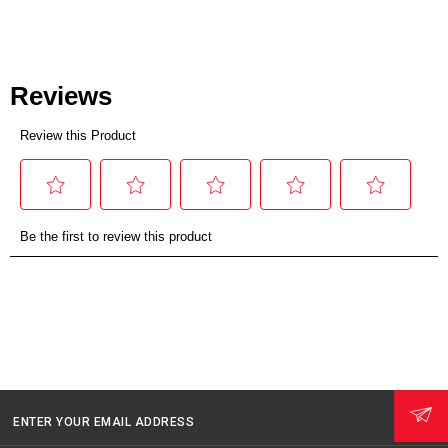
ENTER YOUR EMAIL ADDRESS