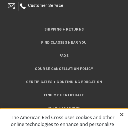
Customer Service
SHIPPING + RETURNS
FIND CLASSES NEAR YOU
FAQS
COURSE CANCELLATION POLICY
CERTIFICATES + CONTINUING EDUCATION
FIND MY CERTIFICATE
ONLINE LEARNING
The American Red Cross uses cookies and other
INSTRUCTOR RESOURCES
online technologies to enhance and personalize