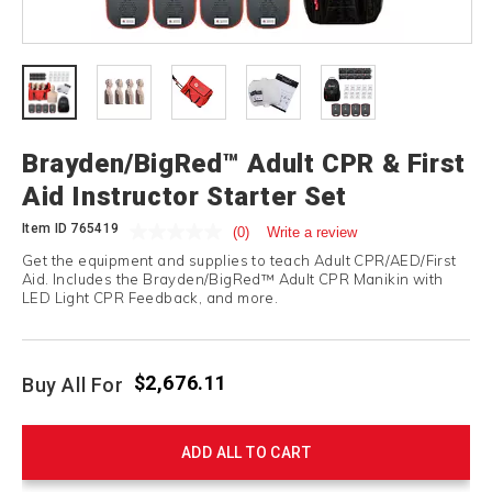
Brayden/BigRed™ Adult CPR & First
Aid Instructor Starter Set
Item ID
765419
(0)
Write a review
Get the equipment and supplies to teach Adult CPR/AED/First
Aid. Includes the Brayden/BigRed™ Adult CPR Manikin with
LED Light CPR Feedback, and more.
$2,676.11
Buy All For
ADD ALL TO CART