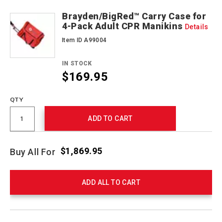
Brayden/BigRed™ Carry Case for
4-Pack Adult CPR Manikins
Details
Item ID A99004
IN STOCK
$169.95
QTY
ADD TO CART
$1,869.95
Buy All For
ADD ALL TO CART
Product