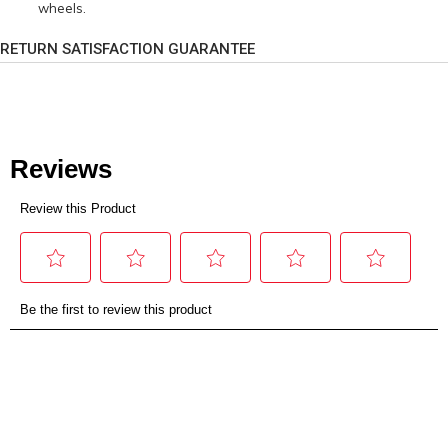
wheels.
RETURN SATISFACTION GUARANTEE