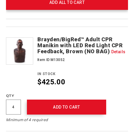
ADD ALL TO CART
Product
Products
Actions
Brayden/BigRed™ Adult CPR
Manikin with LED Red Light CPR
Feedback, Brown (NO BAG)
Details
Item ID M13052
IN STOCK
$425.00
QTY
ADD TO CART
Minimum of 4 required