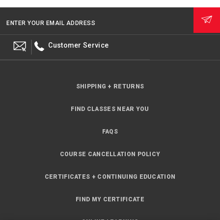
ENTER YOUR EMAIL ADDRESS
Customer Service
SHIPPING + RETURNS
FIND CLASSES NEAR YOU
FAQS
COURSE CANCELLATION POLICY
CERTIFICATES + CONTINUING EDUCATION
FIND MY CERTIFICATE