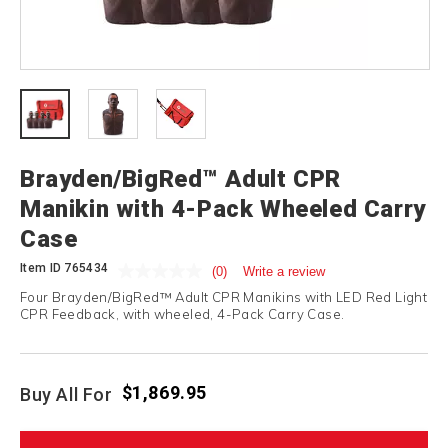
Brayden/BigRed™ Adult CPR
Manikin with 4-Pack Wheeled Carry
Case
Item ID
765434
(0)
Write a review
Four Brayden/BigRed™ Adult CPR Manikins with LED Red Light
CPR Feedback, with wheeled, 4-Pack Carry Case.
$1,869.95
Buy All For