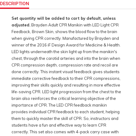
Actions
DESCRIPTION
Set quantity will be added to cart by default, unless
adjusted.
Brayden Adult CPR Manikin with LED Light CPR
Feedback, Brown Skin, shows the blood flow to the brain
when giving CPR correctly. Manufactured by Brayden and
winner of the 2016 iF Design Award for Medicine & Health.
LED lights underneath the skin light up from the manikin's
chest, through the carotid arteries and into the brain when
CPR compression depth, compression rate and recoil are
done correctly. This instant visual feedback gives students
immediate corrective feedback to their CPR compressions,
improving their skills quickly and resulting in more effective
life-saving CPR. LED light progression from the chest to the
brain also reinforces the critical learning objective of the
importance of CPR. The LED CPR feedback manikin
provides individual CPR feedback to each student, helping
them to quickly master the skill of CPR. So, instructors and
students have a fun and effective way to learn CPR
correctly. This set also comes with 4-pack carry case with