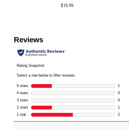
$15.95