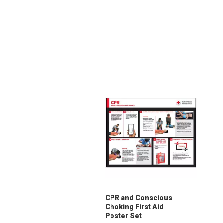
CPR and Conscious
Choking First Aid
Poster Set