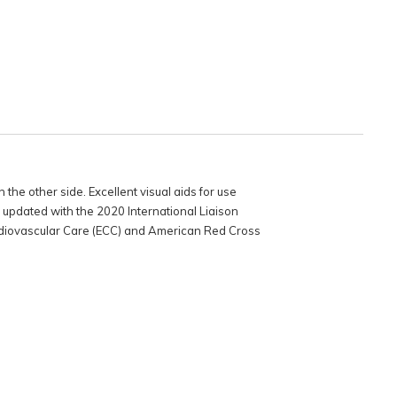
 the other side. Excellent visual aids for use
e updated with the 2020 International Liaison
iovascular Care (ECC) and American Red Cross