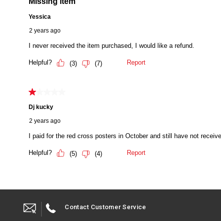
Contact Customer Service