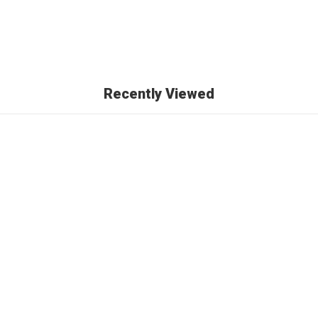
Recently Viewed