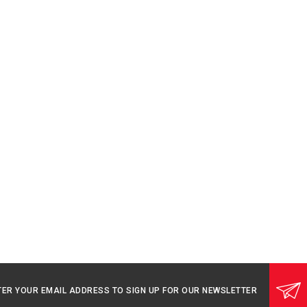
TER YOUR EMAIL ADDRESS TO SIGN UP FOR OUR NEWSLETTER