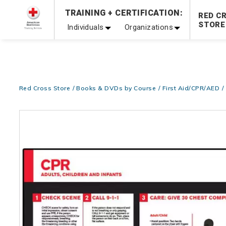
Prepare and Respond with Confidence — FREE SHIPPING
TRAINING + CERTIFICATION:
RED C
Shop Now >
STORE
Individuals
Organizations
20% OFF r.25 First Aid/CPR/AED Instructor Kits!
No Coupon 
Be Ready When It Matters Most — 10% OFF on ALL Trainin
Red Cross Store
Books & DVDs by Course
First Aid/CPR/AED
Images