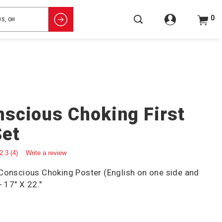
0
scious Choking First
Set
2.3
(4)
Write a review
 Conscious Choking Poster (English on one side and
- 17" X 22."