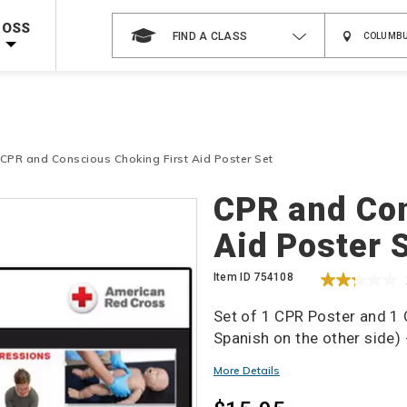
 on ALL Books & DVDs!
Use Coupon Code
WATERSAFETY
at checkout!
ROSS
FIND A CLASS
Shop Now >
Code Required at checkout!
Shop Now >
g Supplies!
Use Coupon Code
CPRTRAINING
at checkout!
CPR and Conscious Choking First Aid Poster Set
Details
CPR and Con
Aid Poster 
Item ID
754108
Set of 1 CPR Poster and 1
Spanish on the other side) 
More Details