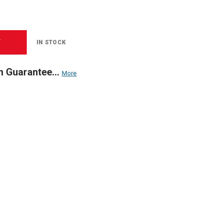
T
IN STOCK
n Guarantee...
More