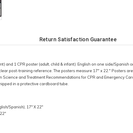
Return Satisfaction Guarantee
ant) and 1 CPR poster (adult, child & infant). English on one side/Spanish on
 clear post-training reference. The posters measure 17" x 22." Posters ar
on Science and Treatment Recommendations for CPR and Emergency Card
hipped in a protective cardboard tube.
glish/Spanish), 17" X 22"
 22"