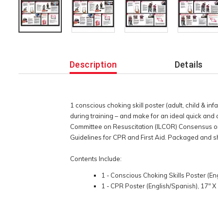
Additional
Information
Description
Details
1 conscious choking skill poster (adult, child & inf
during training – and make for an ideal quick and
Committee on Resuscitation (ILCOR) Consensus 
Guidelines for CPR and First Aid. Packaged and s
Contents Include:
1 - Conscious Choking Skills Poster (En
1 - CPR Poster (English/Spanish), 17" X