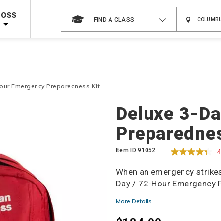
Shop Now >
g Supplies!
Use Coupon Code
CPRTRAINING
at checkout!
ROSS
FIND A CLASS
Hour Emergency Preparedness Kit
Details
Deluxe 3-Da
Preparednes
Item ID
91052
4
When an emergency strikes,
Day / 72-Hour Emergency P
More Details