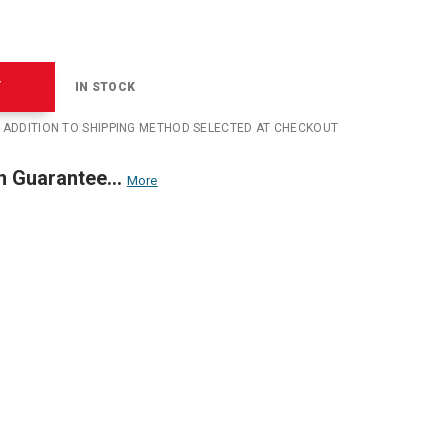
T
IN STOCK
N ADDITION TO SHIPPING METHOD SELECTED AT CHECKOUT
n Guarantee...
More