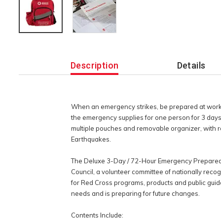
Additional
Information
Description
Details
When an emergency strikes, be prepared at work 
the emergency supplies for one person for 3 days. 
multiple pouches and removable organizer, with r
Earthquakes.
The Deluxe 3-Day / 72-Hour Emergency Preparedne
Council, a volunteer committee of nationally reco
for Red Cross programs, products and public guida
needs and is preparing for future changes.
Contents Include: