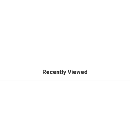
)
Recently Viewed