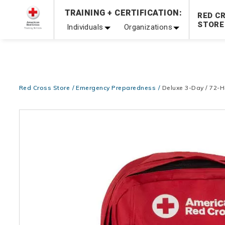
TRAINING + CERTIFICATION:
Be Ready When It Matters Most — 10% OFF on ALL Trainin
RED C
STORE
Individuals
Organizations
Red Cross Store
Emergency Preparedness
Deluxe 3-Day / 72-
Images