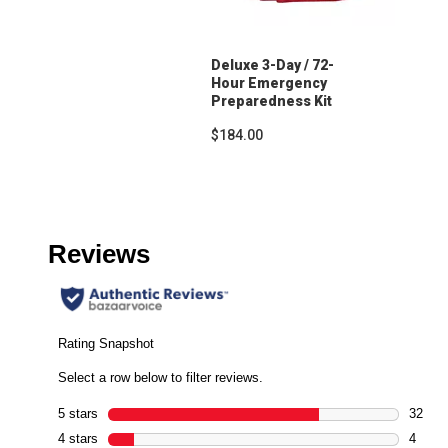
Deluxe 3-Day / 72-
Hour Emergency
Preparedness Kit
$184.00