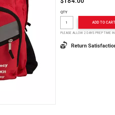
$184.00
Add
to
Product
QTY
cart
Actions
options
ADD TO CAR
PLEASE ALLOW 2 DAYS PREP TIME I
Return Satisfactio