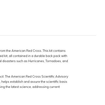
om the American Red Cross. This kit contains
d kit, all contained in a durable back pack with
al disasters such as Hurricanes, Tornadoes, and
il. The American Red Cross Scientific Advisory
helps establish and assure the scientific basis
ing the latest science, addressing current