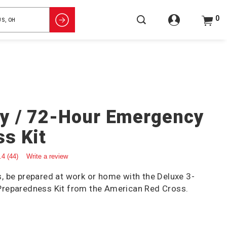
0
y / 72-Hour Emergency
s Kit
.4
(44)
Write a review
 be prepared at work or home with the Deluxe 3-
reparedness Kit from the American Red Cross.