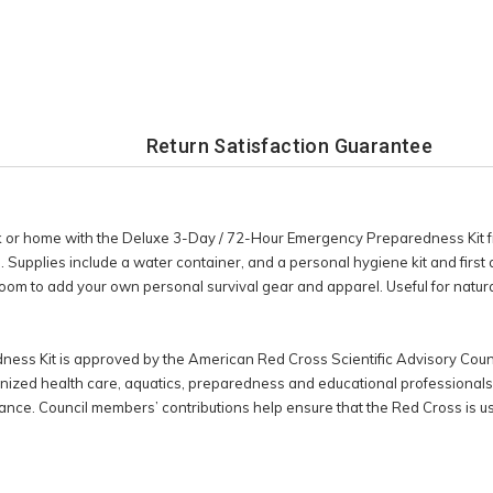
Return Satisfaction Guarantee
or home with the Deluxe 3-Day / 72-Hour Emergency Preparedness Kit fr
Supplies include a water container, and a personal hygiene kit and first ai
oom to add your own personal survival gear and apparel. Useful for natur
ss Kit is approved by the American Red Cross Scientific Advisory Counc
gnized health care, aquatics, preparedness and educational professionals, 
nce. Council members’ contributions help ensure that the Red Cross is us