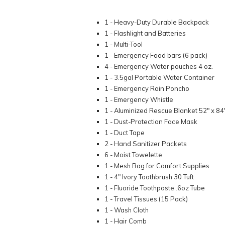
1 - Heavy-Duty Durable Backpack
1 - Flashlight and Batteries
1 - Multi-Tool
1 - Emergency Food bars (6 pack)
4 - Emergency Water pouches 4 oz.
1 - 3.5gal Portable Water Container
1 - Emergency Rain Poncho
1 - Emergency Whistle
1 - Aluminized Rescue Blanket 52" x 84
1 - Dust-Protection Face Mask
1 - Duct Tape
2 - Hand Sanitizer Packets
6 - Moist Towelette
1 - Mesh Bag for Comfort Supplies
1 - 4" Ivory Toothbrush 30 Tuft
1 - Fluoride Toothpaste .6oz Tube
1 - Travel Tissues (15 Pack)
1 - Wash Cloth
1 - Hair Comb