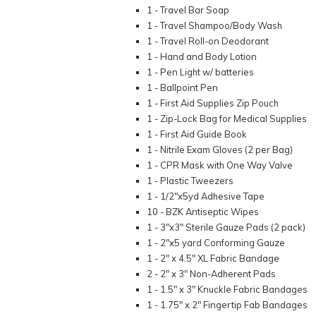
1 - Travel Bar Soap
1 - Travel Shampoo/Body Wash
1 - Travel Roll-on Deodorant
1 - Hand and Body Lotion
1 - Pen Light w/ batteries
1 - Ballpoint Pen
1 - First Aid Supplies Zip Pouch
1 - Zip-Lock Bag for Medical Supplies
1 - First Aid Guide Book
1 - Nitrile Exam Gloves (2 per Bag)
1 - CPR Mask with One Way Valve
1 - Plastic Tweezers
1 - 1/2"x5yd Adhesive Tape
10 - BZK Antiseptic Wipes
1 - 3"x3" Sterile Gauze Pads (2 pack)
1 - 2"x5 yard Conforming Gauze
1 - 2" x 4.5" XL Fabric Bandage
2 - 2" x 3" Non-Adherent Pads
1 - 1.5" x 3" Knuckle Fabric Bandages
1 - 1.75" x 2" Fingertip Fab Bandages