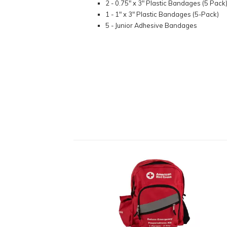
2 - 0.75" x 3" Plastic Bandages (5 Pack
1 - 1" x 3" Plastic Bandages (5-Pack)
5 - Junior Adhesive Bandages