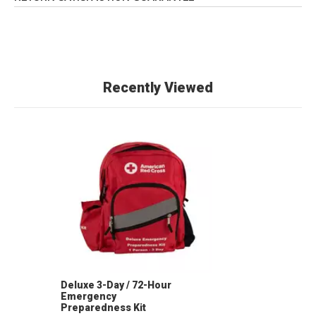
Recently Viewed
Deluxe 3-Day / 72-Hour
Emergency
Preparedness Kit