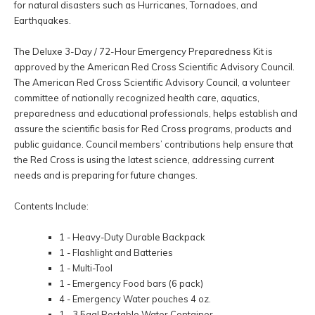
for natural disasters such as Hurricanes, Tornadoes, and
Earthquakes.
The Deluxe 3-Day / 72-Hour Emergency Preparedness Kit is
approved by the American Red Cross Scientific Advisory Council.
The American Red Cross Scientific Advisory Council, a volunteer
committee of nationally recognized health care, aquatics,
preparedness and educational professionals, helps establish and
assure the scientific basis for Red Cross programs, products and
public guidance. Council members’ contributions help ensure that
the Red Cross is using the latest science, addressing current
needs and is preparing for future changes.
Contents Include:
1 - Heavy-Duty Durable Backpack
1 - Flashlight and Batteries
1 - Multi-Tool
1 - Emergency Food bars (6 pack)
4 - Emergency Water pouches 4 oz.
1 - 3.5gal Portable Water Container