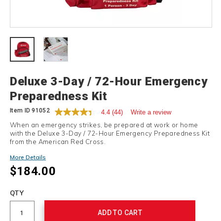
Details
Deluxe 3-Day / 72-Hour Emergency
Preparedness Kit
Item ID
91052
4.4
(44)
Write a review
When an emergency strikes, be prepared at work or home
with the Deluxe 3-Day / 72-Hour Emergency Preparedness Kit
from the American Red Cross.
More Details
$184.00
Add
to
Product
QTY
cart
Actions
options
ADD TO CART