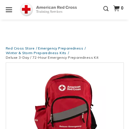
20% OFF r.25 First Aid/CPR/AED Instructor Kits!
No
0
Shop Now >
Coupon Code Required at checkout!
Menu
Be Ready When It Matters Most — 10% OFF on ALL
Training Supplies!
Use Coupon Code
CPRTRAINING
Shop Now >
at checkout!
Red Cross Store
Emergency Preparedness
Winter & Storm Preparedness Kits
Deluxe 3-Day / 72-Hour Emergency Preparedness Kit
Images