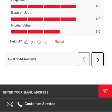
ENTER YOUR EMAIL ADDRESS
Customer Service