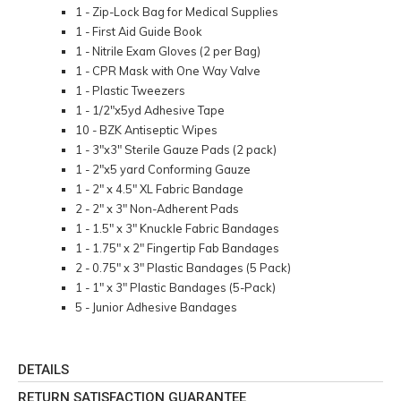
1 - Zip-Lock Bag for Medical Supplies
1 - First Aid Guide Book
1 - Nitrile Exam Gloves (2 per Bag)
1 - CPR Mask with One Way Valve
1 - Plastic Tweezers
1 - 1/2"x5yd Adhesive Tape
10 - BZK Antiseptic Wipes
1 - 3"x3" Sterile Gauze Pads (2 pack)
1 - 2"x5 yard Conforming Gauze
1 - 2" x 4.5" XL Fabric Bandage
2 - 2" x 3" Non-Adherent Pads
1 - 1.5" x 3" Knuckle Fabric Bandages
1 - 1.75" x 2" Fingertip Fab Bandages
2 - 0.75" x 3" Plastic Bandages (5 Pack)
1 - 1" x 3" Plastic Bandages (5-Pack)
5 - Junior Adhesive Bandages
DETAILS
RETURN SATISFACTION GUARANTEE