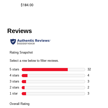
$184.00