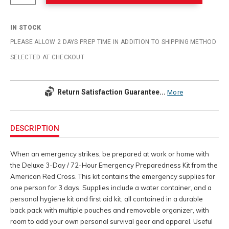
IN STOCK
PLEASE ALLOW 2 DAYS PREP TIME IN ADDITION TO SHIPPING METHOD
SELECTED AT CHECKOUT
Return Satisfaction Guarantee...
More
Additional
Information
DESCRIPTION
When an emergency strikes, be prepared at work or home with
the Deluxe 3-Day / 72-Hour Emergency Preparedness Kit from the
American Red Cross. This kit contains the emergency supplies for
one person for 3 days. Supplies include a water container, and a
personal hygiene kit and first aid kit, all contained in a durable
back pack with multiple pouches and removable organizer, with
room to add your own personal survival gear and apparel. Useful