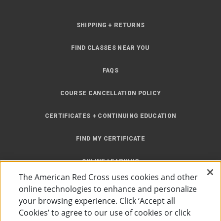
SHIPPING + RETURNS
FIND CLASSES NEAR YOU
FAQS
COURSE CANCELLATION POLICY
CERTIFICATES + CONTINUING EDUCATION
FIND MY CERTIFICATE
ONLINE LEARNING
The American Red Cross uses cookies and other
INSTRUCTOR RESOURCES
online technologies to enhance and personalize
your browsing experience. Click ‘Accept all
SITE MAP
Cookies’ to agree to our use of cookies or click