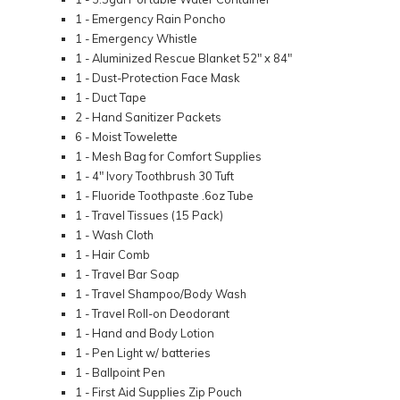
1 - Emergency Rain Poncho
1 - Emergency Whistle
1 - Aluminized Rescue Blanket 52" x 84"
1 - Dust-Protection Face Mask
1 - Duct Tape
2 - Hand Sanitizer Packets
6 - Moist Towelette
1 - Mesh Bag for Comfort Supplies
1 - 4" Ivory Toothbrush 30 Tuft
1 - Fluoride Toothpaste .6oz Tube
1 - Travel Tissues (15 Pack)
1 - Wash Cloth
1 - Hair Comb
1 - Travel Bar Soap
1 - Travel Shampoo/Body Wash
1 - Travel Roll-on Deodorant
1 - Hand and Body Lotion
1 - Pen Light w/ batteries
1 - Ballpoint Pen
1 - First Aid Supplies Zip Pouch