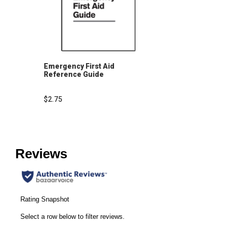
Emergency First Aid
Reference Guide
$2.75