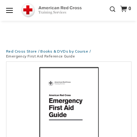
Be Ready When It Matters Most — 10% OFF on ALL
0
Training Supplies!
Use Coupon Code
CPRTRAINING
Shop Now >
at checkout!
Menu
Red Cross Store
Books & DVDs by Course
Emergency First Aid Reference Guide
Images