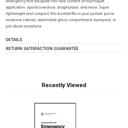
emergency first aid guide has new content on tourniquet
application, opioid overdose, anaphylaxis, and more. Super
lightweight and compact, this booklet fits in your pocket, purse,
medicine cabinet, automobile glove compartment, backpack, or
just about anywhere.
DETAILS
RETURN SATISFACTION GUARANTEE
Recently Viewed