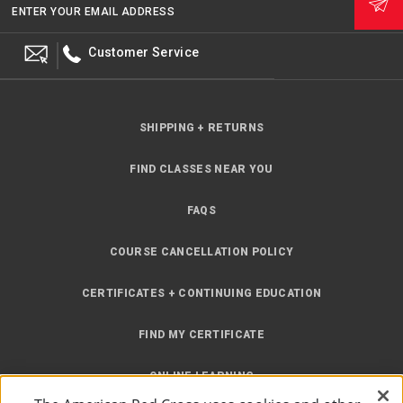
ENTER YOUR EMAIL ADDRESS
Customer Service
SHIPPING + RETURNS
FIND CLASSES NEAR YOU
FAQS
COURSE CANCELLATION POLICY
CERTIFICATES + CONTINUING EDUCATION
FIND MY CERTIFICATE
ONLINE LEARNING