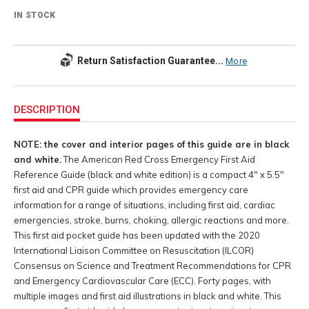
IN STOCK
Return Satisfaction Guarantee...
More
Additional
Information
DESCRIPTION
NOTE: the cover and interior pages of this guide are in black
and white.
The American Red Cross Emergency First Aid
Reference Guide (black and white edition) is a compact 4" x 5.5"
first aid and CPR guide which provides emergency care
information for a range of situations, including first aid, cardiac
emergencies, stroke, burns, choking, allergic reactions and more.
This first aid pocket guide has been updated with the 2020
International Liaison Committee on Resuscitation (ILCOR)
Consensus on Science and Treatment Recommendations for CPR
and Emergency Cardiovascular Care (ECC). Forty pages, with
multiple images and first aid illustrations in black and white. This