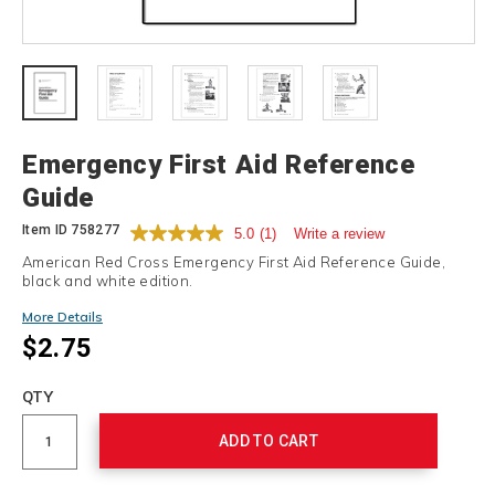
Details
Emergency First Aid Reference
Guide
Item ID
758277
5.0
(1)
Write a review
American Red Cross Emergency First Aid Reference Guide,
black and white edition.
More Details
$2.75
Add
to
Product
QTY
cart
Actions
options
ADD TO CART