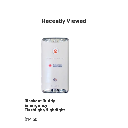
Recently Viewed
Blackout Buddy
Emergency
Flashlight/Nightlight
$14.50