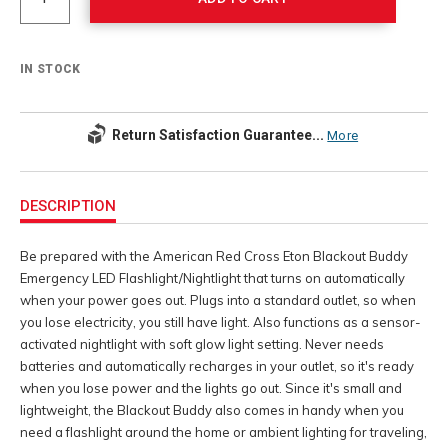
IN STOCK
Return Satisfaction Guarantee...
More
Additional
Information
DESCRIPTION
Be prepared with the American Red Cross Eton Blackout Buddy
Emergency LED Flashlight/Nightlight that turns on automatically
when your power goes out. Plugs into a standard outlet, so when
you lose electricity, you still have light. Also functions as a sensor-
activated nightlight with soft glow light setting. Never needs
batteries and automatically recharges in your outlet, so it's ready
when you lose power and the lights go out. Since it's small and
lightweight, the Blackout Buddy also comes in handy when you
need a flashlight around the home or ambient lighting for traveling,