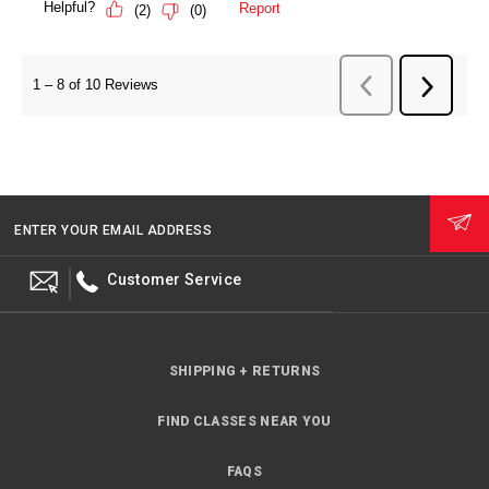
ENTER YOUR EMAIL ADDRESS
Customer Service
SHIPPING + RETURNS
FIND CLASSES NEAR YOU
FAQS