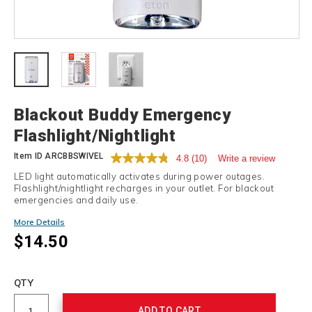
Details
Blackout Buddy Emergency
Flashlight/Nightlight
Item ID
ARCBBSWIVEL
4.8
(10)
Write a review
LED light automatically activates during power outages.
Flashlight/nightlight recharges in your outlet. For blackout
emergencies and daily use.
Promotions
More Details
$14.50
Add
to
Product
QTY
cart
Actions
options
ADD TO CART