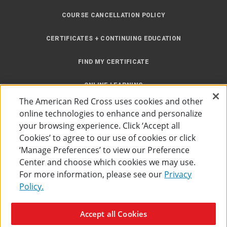
COURSE CANCELLATION POLICY
CERTIFICATES + CONTINUING EDUCATION
FIND MY CERTIFICATE
ONLINE LEARNING
The American Red Cross uses cookies and other
INSTRUCTOR RESOURCES
online technologies to enhance and personalize
your browsing experience. Click ‘Accept all
SITE MAP
Cookies’ to agree to our use of cookies or click
‘Manage Preferences’ to view our Preference
Center and choose which cookies we may use.
For more information, please see our
Privacy
Policy.
Accessibility
Privacy Policy
Preferences
Terms of Use
Accept all Cookies
The American Red Cross
©
2026