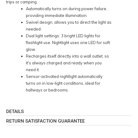
trips or camping.
Automatically turns on during power failure,
providing immediate illumination.
Swivel design, allows you to direct the light as
needed.
Dual light settings: 3 bright LED lights for
flashlight use. Nightlight uses one LED for soft
glow.
Recharges itself directly into a wall outlet, so
it's always charged and ready when you
need it.
Sensor-activated nightlight automatically
turns on in low-light conditions, ideal for
hallways or bedrooms.
DETAILS
RETURN SATISFACTION GUARANTEE