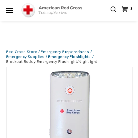
Be Ready When It Matters Most — 10% OFF on ALL
0
Training Supplies!
Use Coupon Code
CPRTRAINING
Shop Now >
at checkout!
Menu
Red Cross Store
Emergency Preparedness
Emergency Supplies
Emergency Flashlights
Blackout Buddy Emergency Flashlight/Nightlight
Images