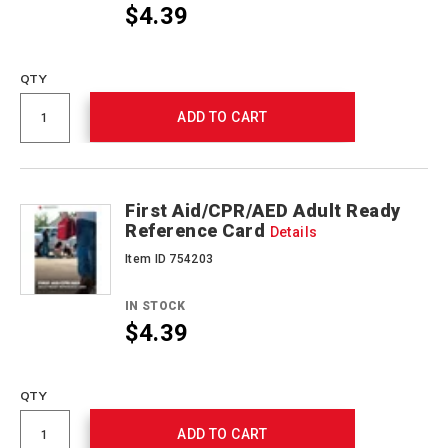
$4.39
Promotions
QTY
ADD TO CART
First Aid/CPR/AED Adult Ready
Reference Card
Details
Item ID 754203
IN STOCK
$4.39
Promotions
QTY
ADD TO CART