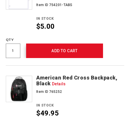
Item ID 754201-TABS
IN STOCK
$5.00
QTY
ADD TO CART
American Red Cross Backpack,
Black
Details
Item ID 765252
IN STOCK
$49.95
Promotions