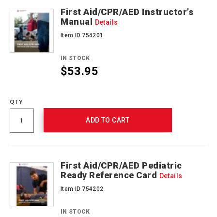
First Aid/CPR/AED Instructor’s
Manual
Details
Item ID 754201
IN STOCK
$53.95
Promotions
QTY
ADD TO CART
First Aid/CPR/AED Pediatric
Ready Reference Card
Details
Item ID 754202
IN STOCK