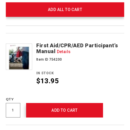
ADD ALL TO CART
Product
Products
Actions
First Aid/CPR/AED Participant’s
Manual
Details
Item ID 754200
IN STOCK
$13.95
Promotions
QTY
ADD TO CART