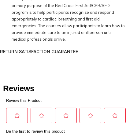
primary purpose of the Red Cross First Aid/CPR/AED
program is to help participants recognize and respond
appropriately to cardiac, breathing and first aid
emergencies. The courses allow participants to learn how to
provide immediate care to an injured or ill person until
medical professionals arrive.
RETURN SATISFACTION GUARANTEE