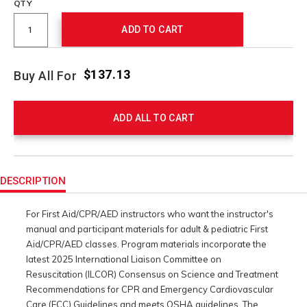
QTY
ADD TO CART
$137.13
Buy All For
ADD ALL TO CART
Product
Actions
DESCRIPTION
For First Aid/CPR/AED instructors who want the instructor's
manual and participant materials for adult & pediatric First
Aid/CPR/AED classes. Program materials incorporate the
latest 2025 International Liaison Committee on
Resuscitation (ILCOR) Consensus on Science and Treatment
Recommendations for CPR and Emergency Cardiovascular
Care (ECC) Guidelines and meets OSHA guidelines. The