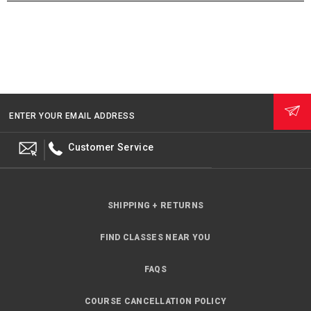
ENTER YOUR EMAIL ADDRESS
Customer Service
SHIPPING + RETURNS
FIND CLASSES NEAR YOU
FAQS
COURSE CANCELLATION POLICY