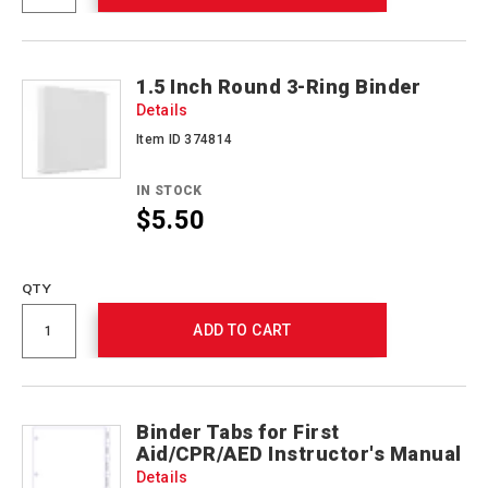
1.5 Inch Round 3-Ring Binder
Details
Item ID 374814
IN STOCK
$5.50
Promotions
QTY
ADD TO CART
Binder Tabs for First
Aid/CPR/AED Instructor's Manual
Details