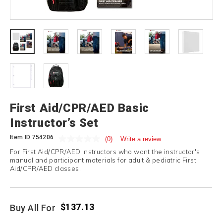
First Aid/CPR/AED Basic
Instructor’s Set
Item ID
754206
(0)
Write a review
For First Aid/CPR/AED instructors who want the instructor's
manual and participant materials for adult & pediatric First
Aid/CPR/AED classes.
$137.13
Buy All For