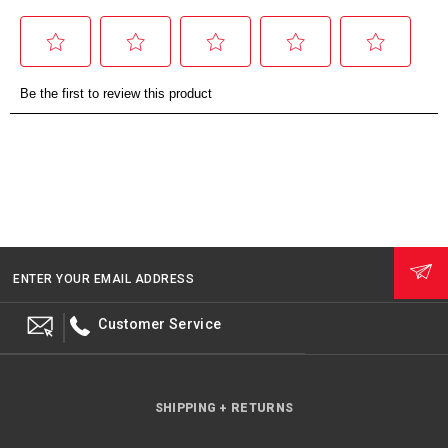
ENTER YOUR EMAIL ADDRESS
Customer Service
SHIPPING + RETURNS