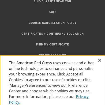
FIND CLASSES NEAR YOU
FAQS
COURSE CANCELLATION POLICY
CERTIFICATES + CONTINUING EDUCATION
FIND MY CERTIFICATE
ONLINE LEARNING
The American Red Cross uses cookies and other
INSTRUCTOR RESOURCES
online technologies to enhance and personalize
your browsing experience. Click ‘Accept all
SITE MAP
Cookies’ to agree to our use of cookies or click
‘Manage Preferences’ to view our Preference
Center and choose which cookies we may use.
For more information, please see our
Privacy
Policy.