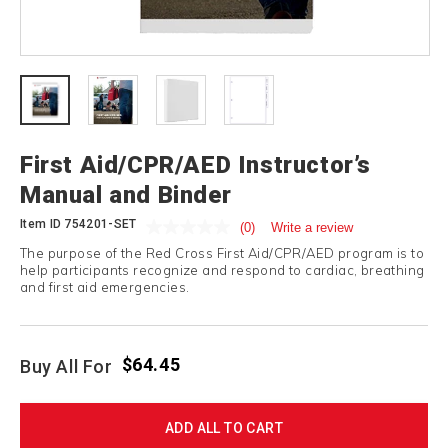
First Aid/CPR/AED Instructor’s
Manual and Binder
Item ID
754201-SET
(0)
Write a review
The purpose of the Red Cross First Aid/CPR/AED program is to
help participants recognize and respond to cardiac, breathing
and first aid emergencies.
$64.45
Buy All For
ADD ALL TO CART