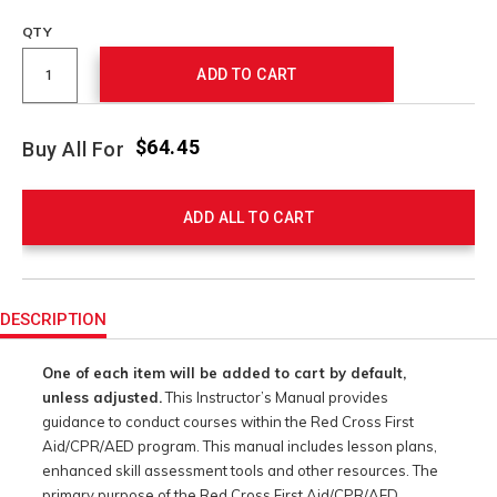
QTY
ADD TO CART
$64.45
Buy All For
ADD ALL TO CART
Product
Actions
DESCRIPTION
One of each item will be added to cart by default,
unless adjusted.
This Instructor’s Manual provides
guidance to conduct courses within the Red Cross First
Aid/CPR/AED program. This manual includes lesson plans,
enhanced skill assessment tools and other resources. The
primary purpose of the Red Cross First Aid/CPR/AED