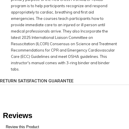
program is to help participants recognize and respond
appropriately to cardiac, breathing and first aid
emergencies. The courses teach participants how to
provide immediate care to an injured or ill person until
medical professionals arrive. They also Incorporate the
latest 2025 International Liaison Committee on
Resuscitation (ILCOR) Consensus on Science and Treatment
Recommendations for CPR and Emergency Cardiovascular
Care (ECC) Guidelines and meet OSHA guidelines. This
instructor's manual comes with 3-ring binder and binder
tabs.
RETURN SATISFACTION GUARANTEE