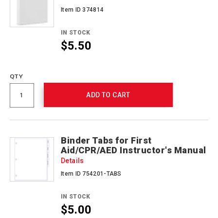
Item ID 374814
IN STOCK
$5.50
Promotions
QTY
ADD TO CART
Binder Tabs for First
Aid/CPR/AED Instructor's Manual
Details
Item ID 754201-TABS
IN STOCK
$5.00