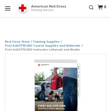
Prepare and Respond with Confidence — FREE
0
SHIPPING on ALL Books & DVDs!
Use Coupon Code
Shop Now >
WATERSAFETY
at checkout!
Menu
20% OFF r.25 First Aid/CPR/AED Instructor Kits!
No
Shop Now >
Coupon Code Required at checkout!
Be Ready When It Matters Most — 10% OFF on ALL
Training Supplies!
Use Coupon Code
CPRTRAINING
Red Cross Store
Training Supplies
Shop Now >
at checkout!
First Aid/CPR/AED Course Supplies and Materials
First Aid/CPR/AED Instructor’s Manual and Binder
Images