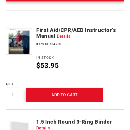
Product
Products
Actions
First Aid/CPR/AED Instructor’s
Manual
Details
Item ID 754201
IN STOCK
$53.95
Promotions
QTY
ADD TO CART
1.5 Inch Round 3-Ring Binder
Details