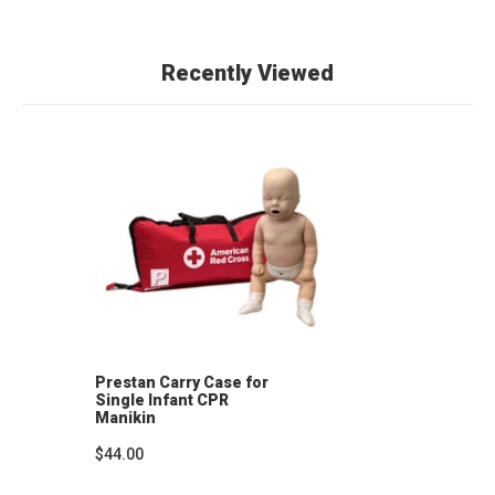
Recently Viewed
Prestan Carry Case for
Single Infant CPR
Manikin
$44.00