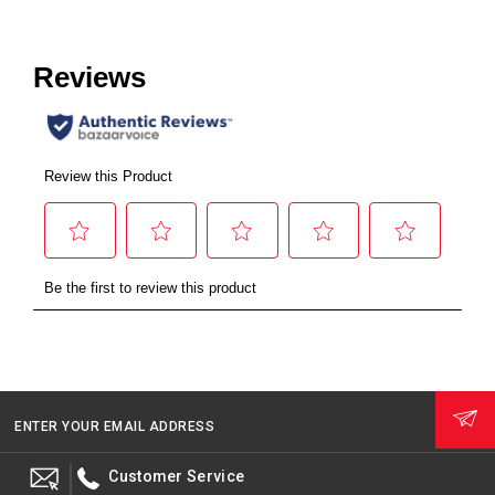
ENTER YOUR EMAIL ADDRESS
Customer Service