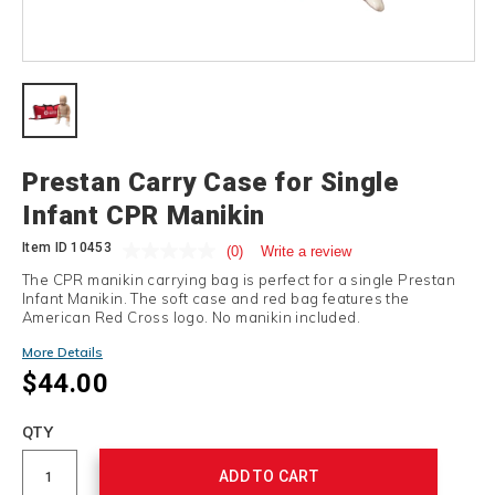
Details
Prestan Carry Case for Single
Infant CPR Manikin
Item ID
10453
(0)
Write a review
The CPR manikin carrying bag is perfect for a single Prestan
Infant Manikin. The soft case and red bag features the
American Red Cross logo. No manikin included.
More Details
$44.00
Add
to
Product
QTY
cart
Actions
options
ADD TO CART