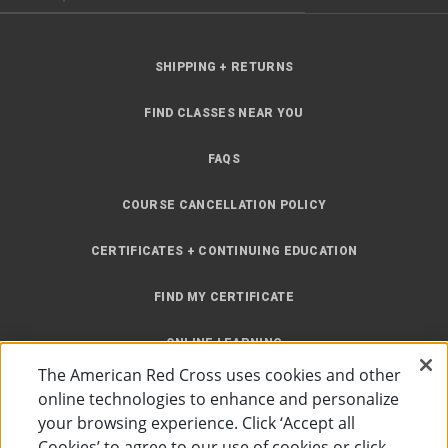
SHIPPING + RETURNS
FIND CLASSES NEAR YOU
FAQS
COURSE CANCELLATION POLICY
CERTIFICATES + CONTINUING EDUCATION
FIND MY CERTIFICATE
ONLINE LEARNING
The American Red Cross uses cookies and other
INSTRUCTOR RESOURCES
online technologies to enhance and personalize
your browsing experience. Click ‘Accept all
SITE MAP
Cookies’ to agree to our use of cookies or click