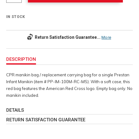
IN STOCK
Return Satisfaction Guarantee...
More
Additional
Information
DESCRIPTION
CPR manikin bag / replacement carrying bag for a single Prestan
Infant Manikin (item # PP-IM-100M-RC-MS). With a soft case, this
red bag features the American Red Cross logo. Empty bag only. No
manikin included.
DETAILS
RETURN SATISFACTION GUARANTEE