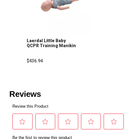
Laerdal Little Baby
QCPR Training Manikin
$436.94