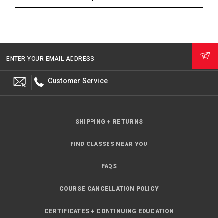
ENTER YOUR EMAIL ADDRESS
Customer Service
SHIPPING + RETURNS
FIND CLASSES NEAR YOU
FAQS
COURSE CANCELLATION POLICY
CERTIFICATES + CONTINUING EDUCATION