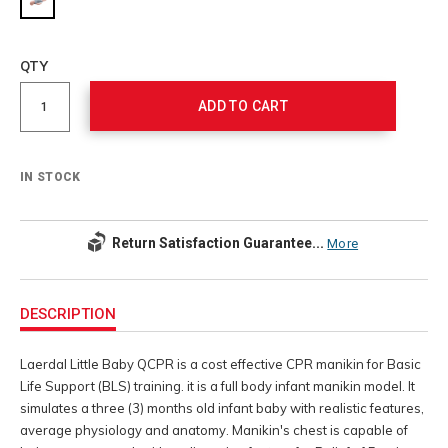
Add
to
Product
QTY
cart
Actions
options
ADD TO CART
IN STOCK
Return Satisfaction Guarantee...
More
Additional
Information
DESCRIPTION
Laerdal Little Baby QCPR is a cost effective CPR manikin for Basic
Life Support (BLS) training. it is a full body infant manikin model. It
simulates a three (3) months old infant baby with realistic features,
average physiology and anatomy. Manikin's chest is capable of