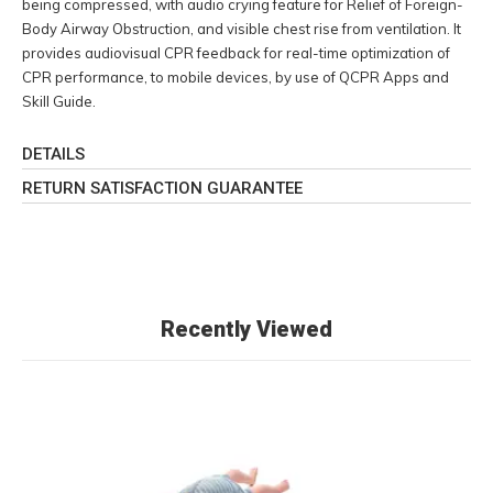
being compressed, with audio crying feature for Relief of Foreign-
Body Airway Obstruction, and visible chest rise from ventilation. It
provides audiovisual CPR feedback for real-time optimization of
CPR performance, to mobile devices, by use of QCPR Apps and
Skill Guide.
DETAILS
RETURN SATISFACTION GUARANTEE
Recently Viewed