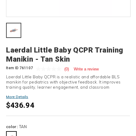
Details
Laerdal Little Baby QCPR Training
Manikin - Tan Skin
Item ID
761107
(0)
Write a review
Laerdal Little Baby QCPR is a realistic and affordable BLS
manikin for pediatrics with objective feedback. It improves
training quality, learner engagement, and classroom
efficiency.
More Details
$436.94
Variations
color:
TAN