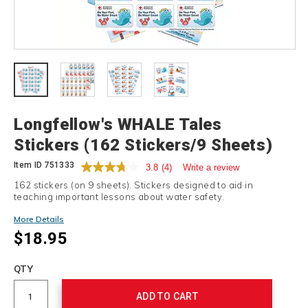
Details
Longfellow's WHALE Tales
Stickers (162 Stickers/9 Sheets)
Item ID
751333
3.8
(4)
Write a review
162 stickers (on 9 sheets). Stickers designed to aid in
teaching important lessons about water safety.
More Details
$18.95
Add
to
Product
QTY
cart
Actions
options
ADD TO CART