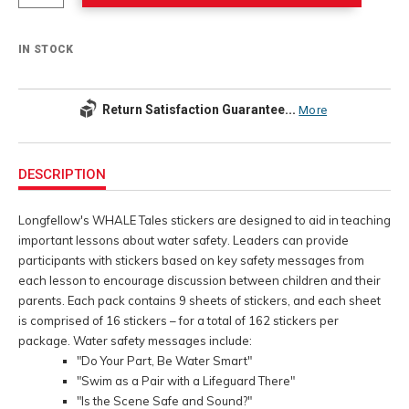
IN STOCK
Return Satisfaction Guarantee...
More
Additional
Information
DESCRIPTION
Longfellow's WHALE Tales stickers are designed to aid in teaching
important lessons about water safety. Leaders can provide
participants with stickers based on key safety messages from
each lesson to encourage discussion between children and their
parents. Each pack contains 9 sheets of stickers, and each sheet
is comprised of 16 stickers – for a total of 162 stickers per
package. Water safety messages include:
"Do Your Part, Be Water Smart"
"Swim as a Pair with a Lifeguard There"
"Is the Scene Safe and Sound?"