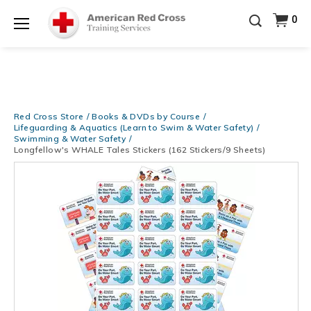
Be Ready When It Matters Most — 10% OFF on ALL
0
Training Supplies!
Use Coupon Code
CPRTRAINING
Shop Now >
at checkout!
Menu
Red Cross Store
Books & DVDs by Course
Lifeguarding & Aquatics (Learn to Swim & Water Safety)
Swimming & Water Safety
Longfellow's WHALE Tales Stickers (162 Stickers/9 Sheets)
Images