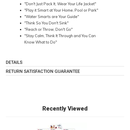
"Don't Just Pack It, Wear Your Life Jacket"
"Play it Smart at Your Home, Pool or Park"
"Water Smarts are Your Guide"
"Think So You Don't Sink"
"Reach or Throw, Don't Go"
"Stay Calm, Think It Through and You Can
Know What to Do"
DETAILS
RETURN SATISFACTION GUARANTEE
Recently Viewed