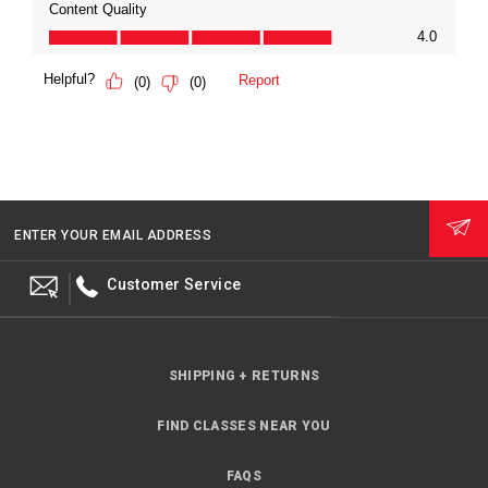
ENTER YOUR EMAIL ADDRESS
Customer Service
SHIPPING + RETURNS
FIND CLASSES NEAR YOU
FAQS