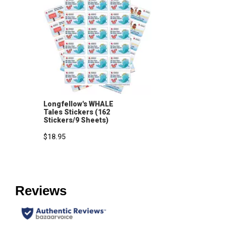
Longfellow's WHALE
Tales Stickers (162
Stickers/9 Sheets)
$18.95