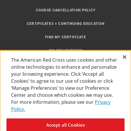
COURSE CANCELLATION POLICY
CERTIFICATES + CONTINUING EDUCATION
FIND MY CERTIFICATE
ONLINE LEARNING
The American Red Cross uses cookies and other
INSTRUCTOR RESOURCES
online technologies to enhance and personalize
your browsing experience. Click ‘Accept all
SITE MAP
Cookies’ to agree to our use of cookies or click
‘Manage Preferences’ to view our Preference
Center and choose which cookies we may use.
For more information, please see our
Privacy
Policy.
Accessibility
Privacy Policy
Preferences
Terms of Use
Accept all Cookies