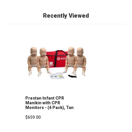
Recently Viewed
Prestan Infant CPR
Manikin with CPR
Monitors - (4 Pack), Tan
Skin
$659.00