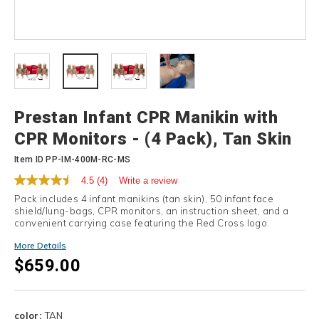
Details
Prestan Infant CPR Manikin with
CPR Monitors - (4 Pack), Tan Skin
Item ID
PP-IM-400M-RC-MS
4.5
(4)
Write a review
Pack includes 4 infant manikins (tan skin), 50 infant face
shield/lung-bags, CPR monitors, an instruction sheet, and a
convenient carrying case featuring the Red Cross logo.
More Details
$659.00
Variations
color:
TAN