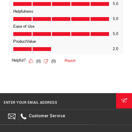
ENTER YOUR EMAIL ADDRESS
Customer Service