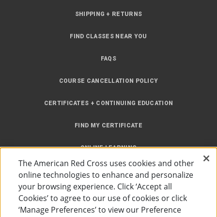
SHIPPING + RETURNS
FIND CLASSES NEAR YOU
FAQS
COURSE CANCELLATION POLICY
CERTIFICATES + CONTINUING EDUCATION
FIND MY CERTIFICATE
ONLINE LEARNING
The American Red Cross uses cookies and other
INSTRUCTOR RESOURCES
online technologies to enhance and personalize
your browsing experience. Click ‘Accept all
SITE MAP
Cookies’ to agree to our use of cookies or click
‘Manage Preferences’ to view our Preference