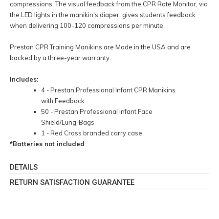
compressions. The visual feedback from the CPR Rate Monitor, via
the LED lights in the manikin's diaper, gives students feedback
when delivering 100-120 compressions per minute.
Prestan CPR Training Manikins are Made in the USA and are
backed by a three-year warranty.
Includes:
4 - Prestan Professional Infant CPR Manikins
with Feedback
50 - Prestan Professional Infant Face
Shield/Lung-Bags
1 - Red Cross branded carry case
*Batteries not included
DETAILS
RETURN SATISFACTION GUARANTEE