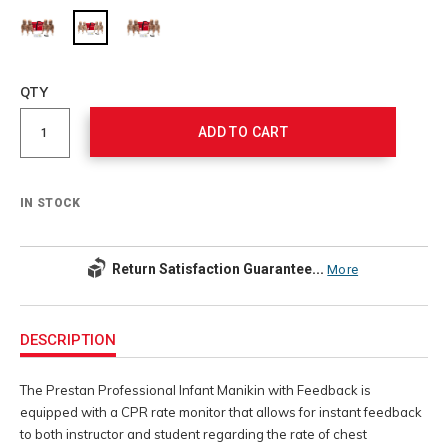
Add
to
Product
QTY
cart
Actions
options
ADD TO CART
IN STOCK
Return Satisfaction Guarantee...
More
Additional
Information
DESCRIPTION
The Prestan Professional Infant Manikin with Feedback is
equipped with a CPR rate monitor that allows for instant feedback
to both instructor and student regarding the rate of chest