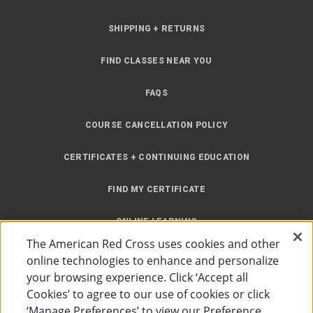
SHIPPING + RETURNS
FIND CLASSES NEAR YOU
FAQS
COURSE CANCELLATION POLICY
CERTIFICATES + CONTINUING EDUCATION
FIND MY CERTIFICATE
ONLINE LEARNING
The American Red Cross uses cookies and other
INSTRUCTOR RESOURCES
online technologies to enhance and personalize
your browsing experience. Click ‘Accept all
SITE MAP
Cookies’ to agree to our use of cookies or click
‘Manage Preferences’ to view our Preference