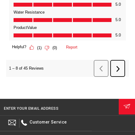
ENTER YOUR EMAIL ADDRESS
Customer Service