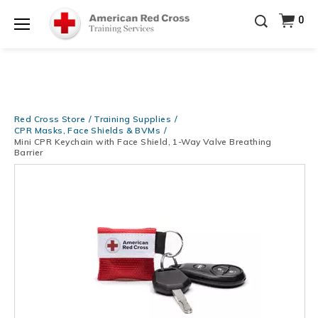
Be Ready When It Matters Most — 10% OFF on ALL
0
Training Supplies!
Use Coupon Code
CPRTRAINING
Shop Now >
at checkout!
Menu
Red Cross Store
Training Supplies
CPR Masks, Face Shields & BVMs
Mini CPR Keychain with Face Shield, 1-Way Valve Breathing
Barrier
Images