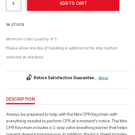
ADD TO CART
IN STOCK
Minimum Order Quantity of 5
Please allow one day of handling in addition to the ship method
selected at checkout.
Return Satisfaction Guarantee...
More
Additional
Information
DESCRIPTION
Always be prepared to help with the Mini CPR Keychain with
everything needed to perform CPR at a moment's notice. The Mini
CPR Keychain includes a 1-way valve breathing barrier that helps
prevent disease transmission. In addition, the face shield includes