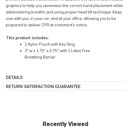
graphics to help you remember the correct hand placement while
administering breaths and using proper head tilt technique. Keep
one with you, in your car, and at your office, allowing you to be
prepared to deliver CPR at a moment's notice.
This product includes:
1 Nylon Pouch with Key Ring
3" w x 1.75" x 0.75" with 1 Latex Free
Breathing Barrier
DETAILS
RETURN SATISFACTION GUARANTEE
Recently Viewed