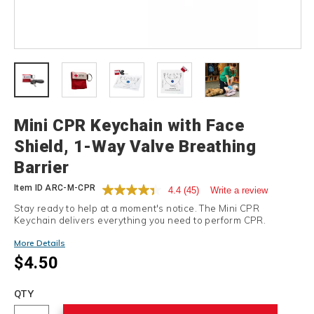
Details
Mini CPR Keychain with Face
Shield, 1-Way Valve Breathing
Barrier
Item ID
ARC-M-CPR
4.4
(45)
Write a review
Stay ready to help at a moment's notice. The Mini CPR
Keychain delivers everything you need to perform CPR.
More Details
$4.50
Add
to
Product
QTY
cart
Actions
options