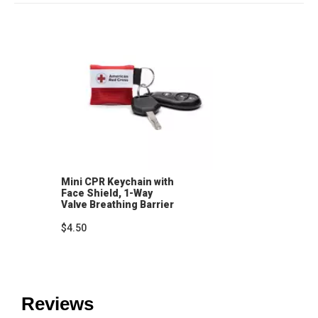
Mini CPR Keychain with
Face Shield, 1-Way
Valve Breathing Barrier
$4.50