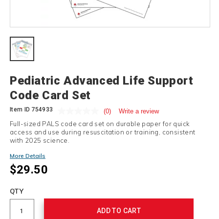
Details
Pediatric Advanced Life Support
Code Card Set
Item ID
754933
(0)
Write a review
Full-sized PALS code card set on durable paper for quick
access and use during resuscitation or training, consistent
with 2025 science.
More Details
$29.50
Add
to
Product
QTY
cart
Actions
options
ADD TO CART