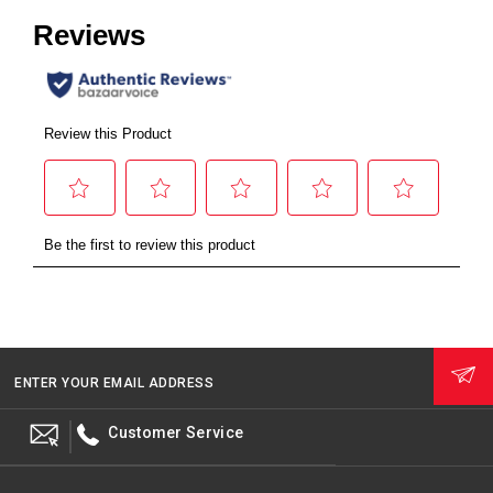
ENTER YOUR EMAIL ADDRESS
Customer Service