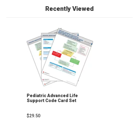
Recently Viewed
Pediatric Advanced Life
Support Code Card Set
$29.50