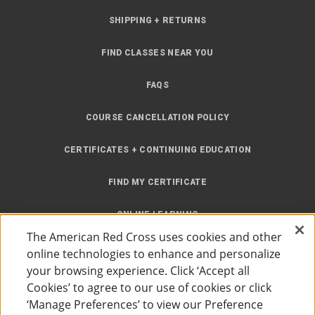
SHIPPING + RETURNS
FIND CLASSES NEAR YOU
FAQS
COURSE CANCELLATION POLICY
CERTIFICATES + CONTINUING EDUCATION
FIND MY CERTIFICATE
ONLINE LEARNING
The American Red Cross uses cookies and other
INSTRUCTOR RESOURCES
online technologies to enhance and personalize
your browsing experience. Click ‘Accept all
SITE MAP
Cookies’ to agree to our use of cookies or click
‘Manage Preferences’ to view our Preference