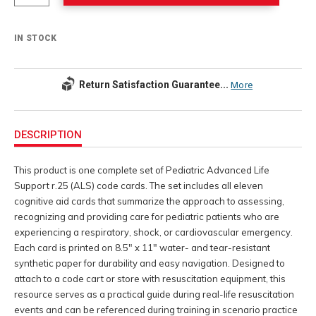
IN STOCK
Return Satisfaction Guarantee...
More
Additional
Information
DESCRIPTION
This product is one complete set of Pediatric Advanced Life
Support r.25 (ALS) code cards. The set includes all eleven
cognitive aid cards that summarize the approach to assessing,
recognizing and providing care for pediatric patients who are
experiencing a respiratory, shock, or cardiovascular emergency.
Each card is printed on 8.5" x 11" water- and tear-resistant
synthetic paper for durability and easy navigation. Designed to
attach to a code cart or store with resuscitation equipment, this
resource serves as a practical guide during real-life resuscitation
events and can be referenced during training in scenario practice