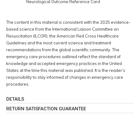
Neurological Outcome Reference Card
The content in this material is consistent with the 2025 evidence-
based science from the International Liaison Committee on
Resuscitation (ILCOR), the American Red Cross Healthcare
Guidelines and the most current science and treatment
recommendations from the global scientific community. The
emergency care procedures outlined reflect the standard of
knowledge and accepted emergency practices in the United
States at the time this material was published. It is the reader’s
responsibility to stay informed of changes in emergency care
procedures.
DETAILS
RETURN SATISFACTION GUARANTEE