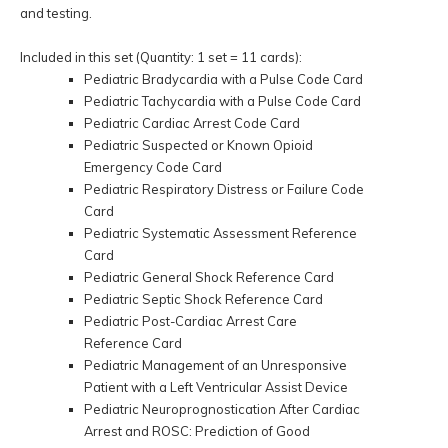
and testing.
Included in this set (Quantity: 1 set = 11 cards):
Pediatric Bradycardia with a Pulse Code Card
Pediatric Tachycardia with a Pulse Code Card
Pediatric Cardiac Arrest Code Card
Pediatric Suspected or Known Opioid
Emergency Code Card
Pediatric Respiratory Distress or Failure Code
Card
Pediatric Systematic Assessment Reference
Card
Pediatric General Shock Reference Card
Pediatric Septic Shock Reference Card
Pediatric Post-Cardiac Arrest Care
Reference Card
Pediatric Management of an Unresponsive
Patient with a Left Ventricular Assist Device
Pediatric Neuroprognostication After Cardiac
Arrest and ROSC: Prediction of Good