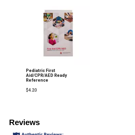
Pediatric First
Aid/CPR/AED Ready
Reference
$4.20