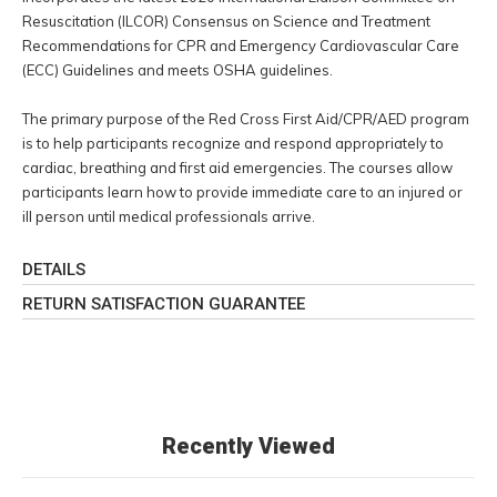
Resuscitation (ILCOR) Consensus on Science and Treatment
Recommendations for CPR and Emergency Cardiovascular Care
(ECC) Guidelines and meets OSHA guidelines.
The primary purpose of the Red Cross First Aid/CPR/AED program
is to help participants recognize and respond appropriately to
cardiac, breathing and first aid emergencies. The courses allow
participants learn how to provide immediate care to an injured or
ill person until medical professionals arrive.
DETAILS
RETURN SATISFACTION GUARANTEE
Recently Viewed