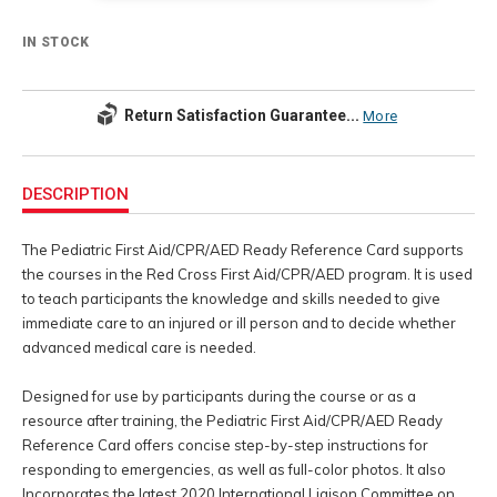
IN STOCK
Return Satisfaction Guarantee...
More
Additional
Information
DESCRIPTION
The Pediatric First Aid/CPR/AED Ready Reference Card supports
the courses in the Red Cross First Aid/CPR/AED program. It is used
to teach participants the knowledge and skills needed to give
immediate care to an injured or ill person and to decide whether
advanced medical care is needed.
Designed for use by participants during the course or as a
resource after training, the Pediatric First Aid/CPR/AED Ready
Reference Card offers concise step-by-step instructions for
responding to emergencies, as well as full-color photos. It also
Incorporates the latest 2020 International Liaison Committee on