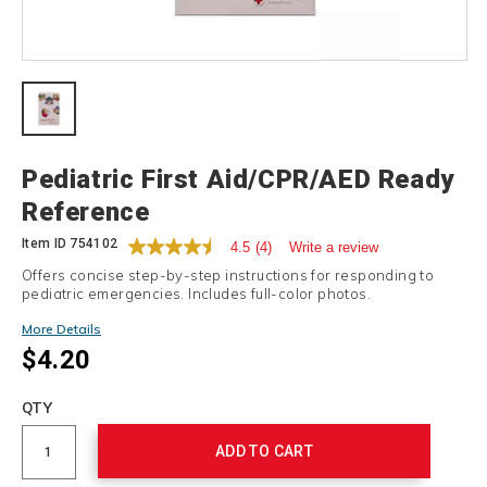
Details
Pediatric First Aid/CPR/AED Ready
Reference
Item ID
754102
4.5
(4)
Write a review
Offers concise step-by-step instructions for responding to
pediatric emergencies. Includes full-color photos.
More Details
$4.20
Add
to
Product
QTY
cart
Actions
options
ADD TO CART