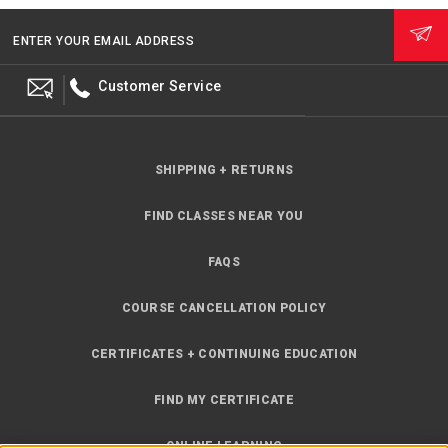
ENTER YOUR EMAIL ADDRESS
Customer Service
SHIPPING + RETURNS
FIND CLASSES NEAR YOU
FAQS
COURSE CANCELLATION POLICY
CERTIFICATES + CONTINUING EDUCATION
FIND MY CERTIFICATE
ONLINE LEARNING