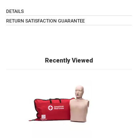
DETAILS
RETURN SATISFACTION GUARANTEE
Recently Viewed