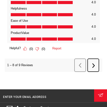
ENTER YOUR EMAIL ADDRESS