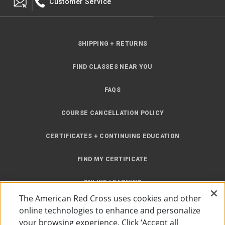
Customer Service
SHIPPING + RETURNS
FIND CLASSES NEAR YOU
FAQS
COURSE CANCELLATION POLICY
CERTIFICATES + CONTINUING EDUCATION
FIND MY CERTIFICATE
ONLINE LEARNING
The American Red Cross uses cookies and other
INSTRUCTOR RESOURCES
online technologies to enhance and personalize
your browsing experience. Click ‘Accept all