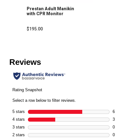
Prestan Adult Manikin
with CPR Monitor
$195.00