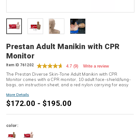
Details
Prestan Adult Manikin with CPR
Monitor
Item ID
761202
4.7
(9)
Write a review
The Prestan Diverse Skin-Tone Adult Manikin with CPR
Monitor comes with a CPR monitor, 10 adult face-shield/lung-
bags, an instruction sheet, and a red nylon carrying for easy
transport.
More Details
$172.00 - $195.00
Variations
color: