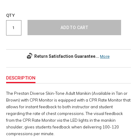
Add
to
Product
QTY
cart
Actions
options
ADD TO CART
Return Satisfaction Guarantee...
More
Additional
Information
DESCRIPTION
The Prestan Diverse Skin-Tone Adult Manikin (Available in Tan or
Brown) with CPR Monitor is equipped with a CPR Rate Monitor that
allows for instant feedback to both instructor and student
regarding the rate of chest compressions. The visual feedback
from the CPR Rate Monitor via the LED lights in the manikin
shoulder, gives students feedback when delivering 100-120
compressions per minute.