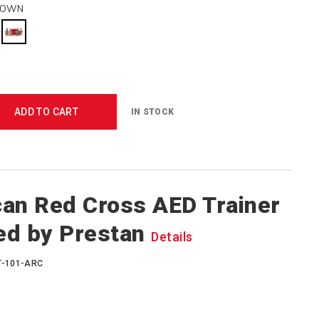
ROWN
ADD TO CART
IN STOCK
an Red Cross AED Trainer
ed by Prestan
Details
T-101-ARC