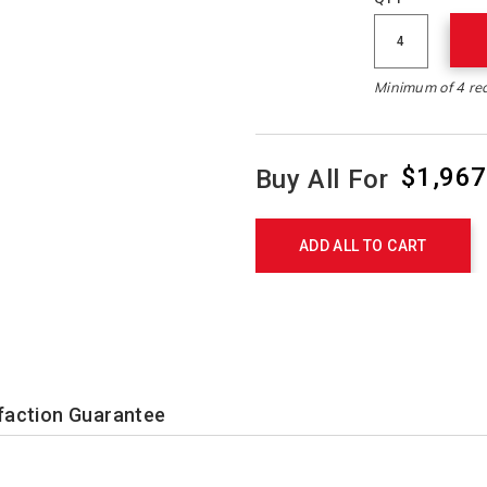
Minimum of 4 re
$1,967
Buy All For
Product
Actions
ADD ALL TO CART
faction Guarantee