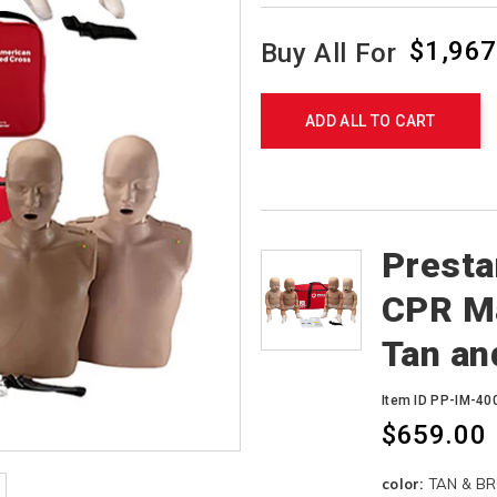
$1,967
Buy All For
Product
Actions
ADD ALL TO CART
Products
Presta
CPR Ma
Tan an
Item ID PP-IM-4
$659.00
Variations
color:
TAN & B