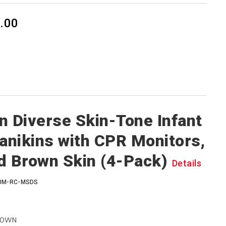
.00
n Diverse Skin-Tone Infant
nikins with CPR Monitors,
d Brown Skin (4-Pack)
Details
00M-RC-MSDS
ROWN