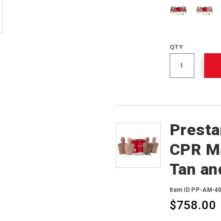
QTY
Presta
CPR Ma
Tan an
Item ID PP-AM-
$758.00
Variations