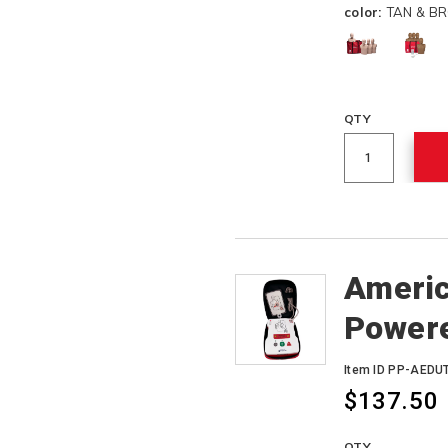
color:
TAN & B
QTY
Americ
Power
Item ID PP-AEDU
$137.50
QTY