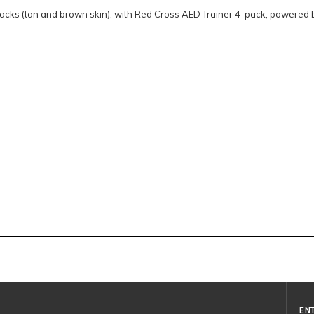
packs (tan and brown skin), with Red Cross AED Trainer 4-pack, powered 
EN