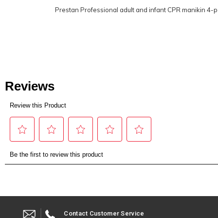
Prestan Professional adult and infant CPR manikin 4-
Contact Customer Service