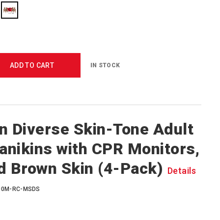
ADD TO CART
IN STOCK
n Diverse Skin-Tone Adult
nikins with CPR Monitors,
d Brown Skin (4-Pack)
Details
400M-RC-MSDS