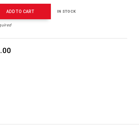
ADD TO CART
IN STOCK
quired
.00