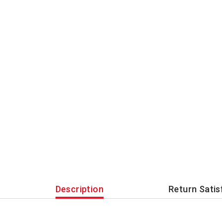
Description
Return Satis