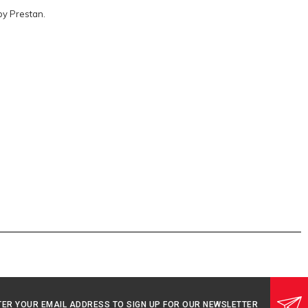
by Prestan.
TER YOUR EMAIL ADDRESS TO SIGN UP FOR OUR NEWSLETTER