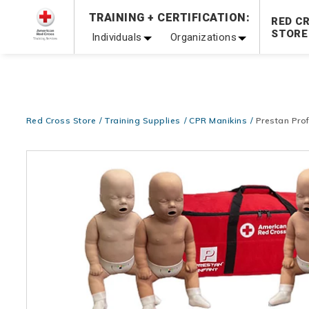
Prepare and Respond with Confidence — FREE SHIPPING
TRAINING + CERTIFICATION:
RED C
Shop Now >
STORE
Individuals
Organizations
20% OFF r.25 First Aid/CPR/AED Instructor Kits!
No Coupon 
Be Ready When It Matters Most — 10% OFF on ALL Trainin
Red Cross Store
Training Supplies
CPR Manikins
Prestan Prof
Images