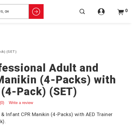
0
ck) (SET)
fessional Adult and
Manikin (4-Packs) with
 (4-Pack) (SET)
(0)
Write a review
 & Infant CPR Manikin (4-Packs) with AED Trainer
k).