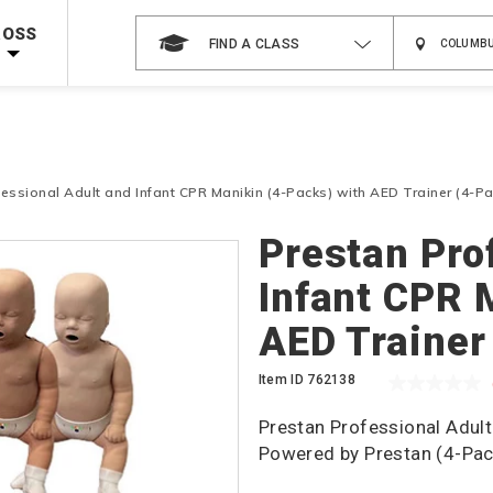
 on ALL Books & DVDs!
Use Coupon Code
WATERSAFETY
at checkout!
ROSS
FIND A CLASS
Shop Now >
Code Required at checkout!
Shop Now >
g Supplies!
Use Coupon Code
CPRTRAINING
at checkout!
essional Adult and Infant CPR Manikin (4-Packs) with AED Trainer (4-Pa
Prestan Pro
Infant CPR 
AED Trainer
Item ID
762138
Prestan Professional Adult
Powered by Prestan (4-Pac